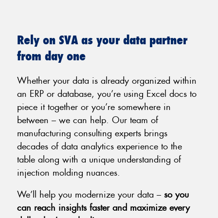
Rely on SVA as your data partner
from day one
Whether your data is already organized within
an ERP or database, you’re using Excel docs to
piece it together or you’re somewhere in
between – we can help. Our team of
manufacturing consulting experts brings
decades of data analytics experience to the
table along with a unique understanding of
injection molding nuances.
We’ll help you modernize your data –
so you
can reach insights faster and maximize every