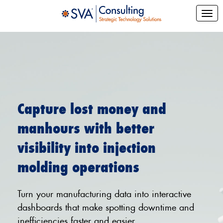
Capture lost money and
manhours with better
visibility into injection
molding operations
Turn your manufacturing data into interactive
dashboards that make spotting downtime and
inefficiencies faster and easier.