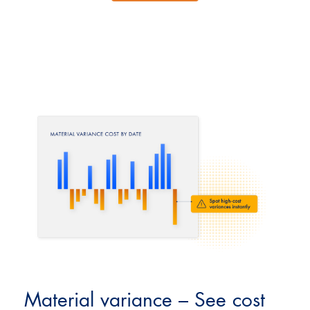
Material variance – See cost