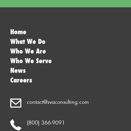
Home
What We Do
Who We Are
Who We Serve
News
Careers
contact@svaconsulting.com
(800) 366-9091