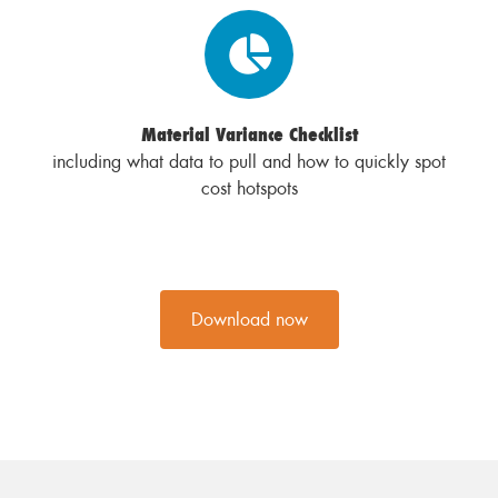
Material Variance Checklist
including what data to pull and how to quickly spot
cost hotspots
Download now