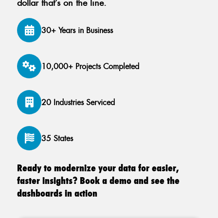
dollar that’s on the line.
30+ Years in Business
10,000+ Projects Completed
20 Industries Serviced
35 States
Ready to modernize your data for easier,
faster insights? Book a demo and see the
dashboards in action