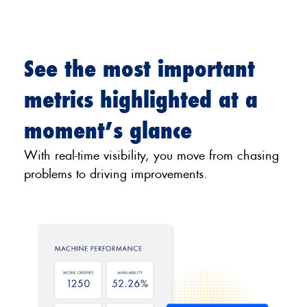
See the most important
metrics highlighted at a
moment’s glance
With real-time visibility, you move from chasing
problems to driving improvements.