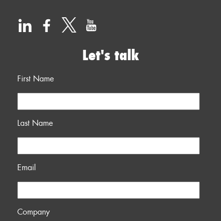
Let's talk
First Name
Last Name
Email
Company