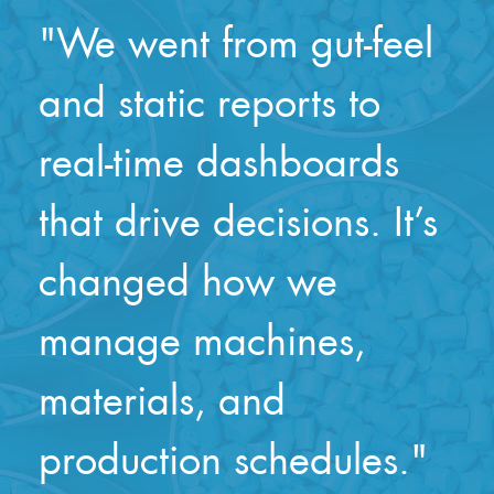
"We went from gut-feel
and static reports to
real-time dashboards
that drive decisions. It’s
changed how we
manage machines,
materials, and
production schedules."