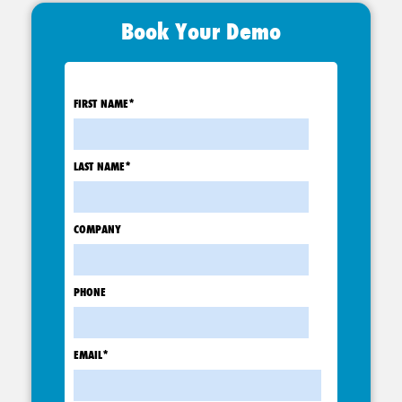
Book Your Demo
FIRST NAME
*
LAST NAME
*
COMPANY
PHONE
EMAIL
*