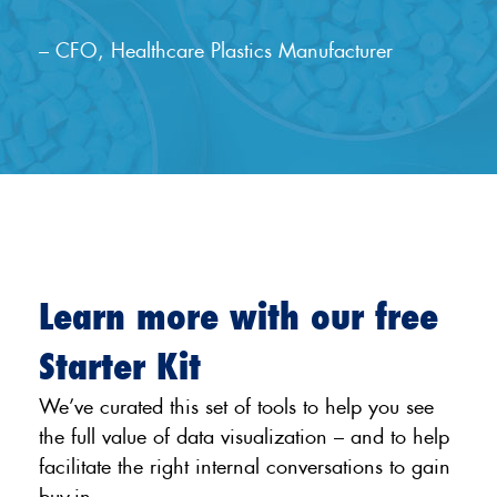
– CFO, Healthcare Plastics Manufacturer
Learn more with our free
Starter Kit
We’ve curated this set of tools to help you see
the full value of data visualization – and to help
facilitate the right internal conversations to gain
buy-in.