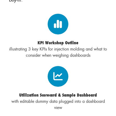
KPI Workshop Outline
illustrating 3 key KPIs for injection molding and what to
consider when weighing dashboards
Utilization Scorecard & Sample Dashboard
with editable dummy data plugged into a dashboard
view