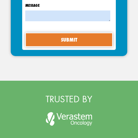
MESSAGE
TRUSTED BY