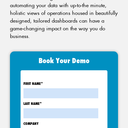
automating your data with up-to-the minute,
holistic views of operations housed in beautifully
designed, tailored dashboards can have a
game-changing impact on the way you do
business.
Book Your Demo
FIRST NAME
*
LAST NAME
*
COMPANY