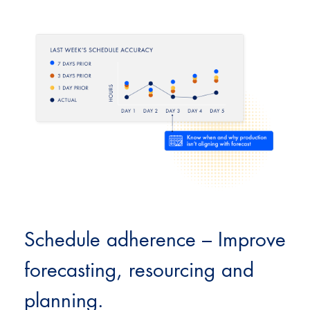
Schedule adherence – Improve
forecasting, resourcing and
planning.