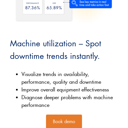
Machine utilization – Spot
downtime trends instantly.
Visualize trends in availability,
performance, quality and downtime
Improve overall equipment effectiveness
Diagnose deeper problems with machine
performance
Book demo