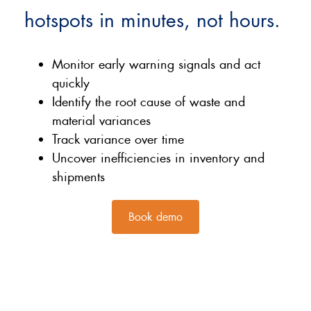
hotspots in minutes, not hours.
Monitor early warning signals and act
quickly
Identify the root cause of waste and
material variances
Track variance over time
Uncover inefficiencies in inventory and
shipments
Book demo