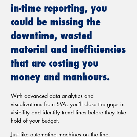
in-time reporting, you
could be missing the
downtime, wasted
material and inefficiencies
that are costing you
money and manhours.
With advanced data analytics and
visualizations from SVA, you’ll close the gaps in
visibility and identify trend lines before they take
hold of your budget.
Just like automating machines on the line,