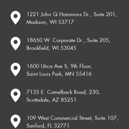
1221 John Q Hammons Dr., Suite 201,
Madison, WI 53717
18650 W. Corporate Dr., Suite 205,
Brookfield, WI 53045
1600 Utica Ave S, 9th Floor,
Saint Louis Park, MN 55416
7135 E. Camelback Road, 230,
Scottsdale, AZ 85251
109 West Commercial Street, Suite 107,
Sanford, FL 32771