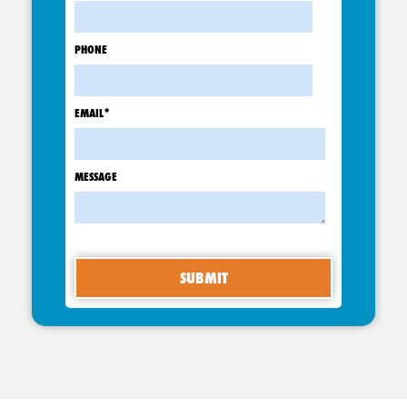
PHONE
EMAIL
*
MESSAGE