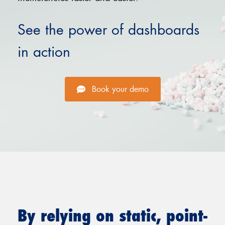
See the power of dashboards
in action
Book your demo
By relying on static, point-