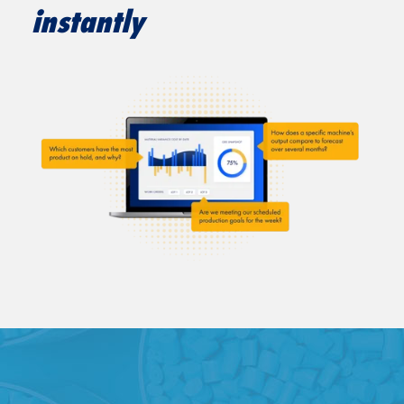
instantly