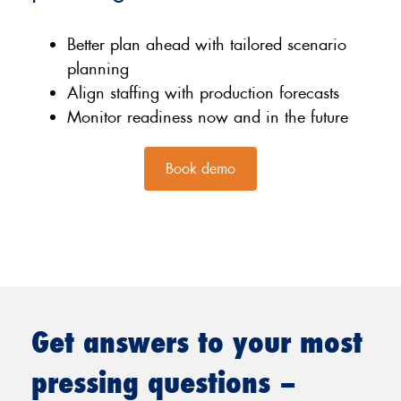
Better plan ahead with tailored scenario
planning
Align staffing with production forecasts
Monitor readiness now and in the future
Book demo
Get answers to your most
pressing questions –