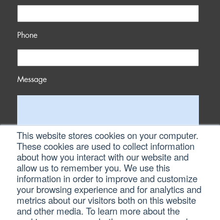
Phone
Message
This website stores cookies on your computer.
These cookies are used to collect information
about how you interact with our website and
allow us to remember you. We use this
information in order to improve and customize
your browsing experience and for analytics and
metrics about our visitors both on this website
and other media. To learn more about the