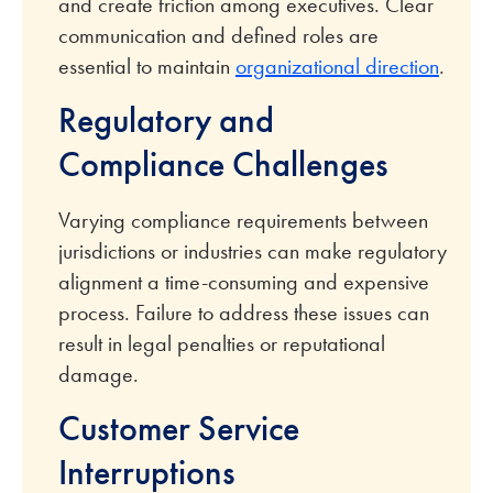
and create friction among executives. Clear
communication and defined roles are
essential to maintain
organizational direction
.
Regulatory and
Compliance Challenges
Varying compliance requirements between
jurisdictions or industries can make regulatory
alignment a time-consuming and expensive
process. Failure to address these issues can
result in legal penalties or reputational
damage.
Customer Service
Interruptions