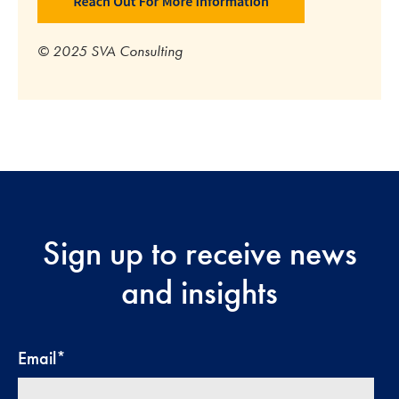
© 2025 SVA Consulting
Sign up to receive news
and insights
Email
*