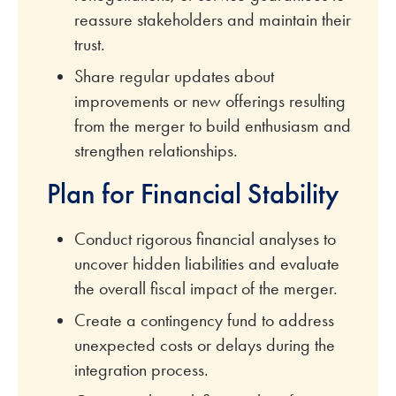
reassure stakeholders and maintain their
trust.
Share regular updates about
improvements or new offerings resulting
from the merger to build enthusiasm and
strengthen relationships.
Plan for Financial Stability
Conduct rigorous financial analyses to
uncover hidden liabilities and evaluate
the overall fiscal impact of the merger.
Create a contingency fund to address
unexpected costs or delays during the
integration process.