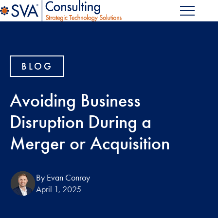
BLOG
Avoiding Business
Disruption During a
Merger or Acquisition
By Evan Conroy
April 1, 2025