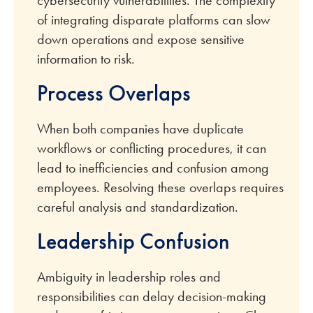
of integrating disparate platforms can slow
down operations and expose sensitive
information to risk.
Process Overlaps
When both companies have duplicate
workflows or conflicting procedures, it can
lead to inefficiencies and confusion among
employees. Resolving these overlaps requires
careful analysis and standardization.
Leadership Confusion
Ambiguity in leadership roles and
responsibilities can delay decision-making