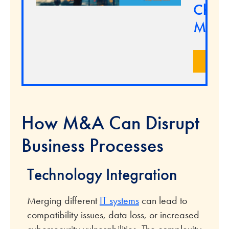
Chan
Marke
LEA
How M&A Can Disrupt
Business Processes
Technology Integration
Merging different
IT systems
can lead to
compatibility issues, data loss, or increased
cybersecurity vulnerabilities. The complexity