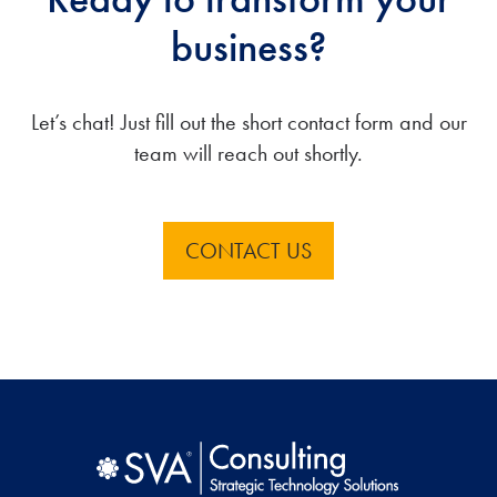
business?
Let’s chat! Just fill out the short contact form and our
team will reach out shortly.
CONTACT US