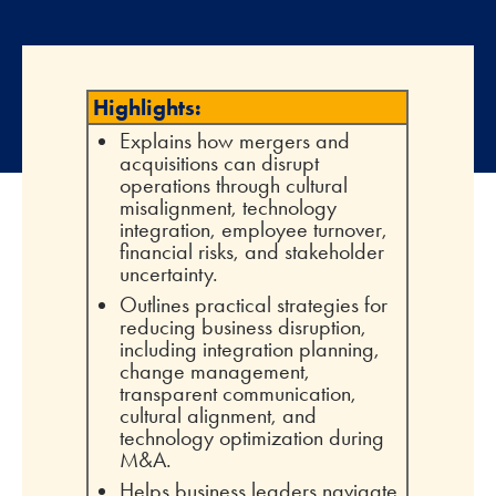
Highlights:
Explains how mergers and
acquisitions can disrupt
operations through cultural
misalignment, technology
integration, employee turnover,
financial risks, and stakeholder
uncertainty.
Outlines practical strategies for
reducing business disruption,
including integration planning,
change management,
transparent communication,
cultural alignment, and
technology optimization during
M&A.
Helps business leaders navigate