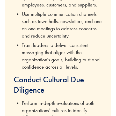
employees, customers, and suppliers.
Use multiple communication channels
such as town halls, newsletters, and one-
on-one meetings to address concerns
and reduce uncertainty.
Train leaders to deliver consistent
messaging that aligns with the
organization’s goals, building trust and
confidence across all levels.
Conduct Cultural Due
Diligence
Perform in-depth evaluations of both
organizations’ cultures to identify