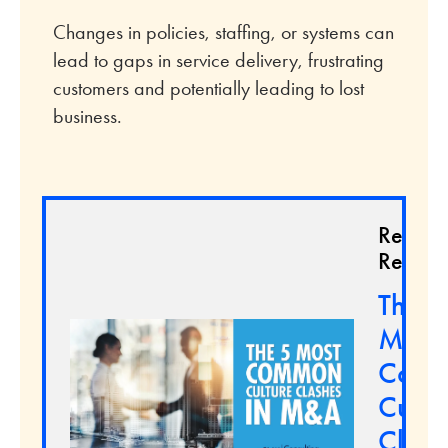
Changes in policies, staffing, or systems can
lead to gaps in service delivery, frustrating
customers and potentially leading to lost
business.
Relate
Resour
The 5
Most
Com
Cultu
Clash