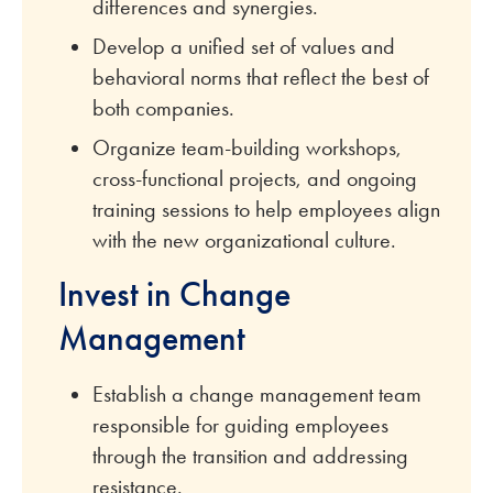
differences and synergies.
Develop a unified set of values and
behavioral norms that reflect the best of
both companies.
Organize team-building workshops,
cross-functional projects, and ongoing
training sessions to help employees align
with the new organizational culture.
Invest in Change
Management
Establish a change management team
responsible for guiding employees
through the transition and addressing
resistance.