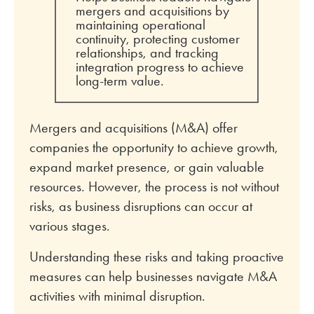
mergers and acquisitions by
maintaining operational
continuity, protecting customer
relationships, and tracking
integration progress to achieve
long-term value.
Mergers and acquisitions (M&A) offer
companies the opportunity to achieve growth,
expand market presence, or gain valuable
resources. However, the process is not without
risks, as business disruptions can occur at
various stages.
Understanding these risks and taking proactive
measures can help businesses navigate M&A
activities with minimal disruption.