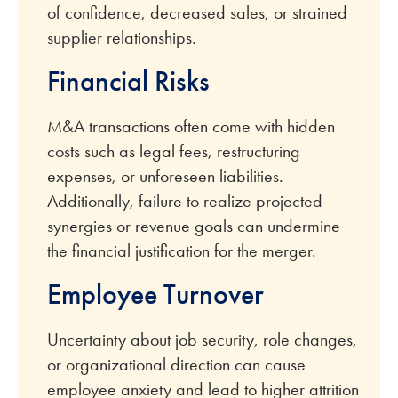
of confidence, decreased sales, or strained
supplier relationships.
Financial Risks
M&A transactions often come with hidden
costs such as legal fees, restructuring
expenses, or unforeseen liabilities.
Additionally, failure to realize projected
synergies or revenue goals can undermine
the financial justification for the merger.
Employee Turnover
Uncertainty about job security, role changes,
or organizational direction can cause
employee anxiety and lead to higher attrition