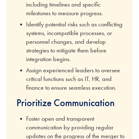
including timelines and specific
milestones to measure progress.
Identify potential risks such as conflicting
systems, incompatible processes, or
personnel changes, and develop
strategies to mitigate them before
integration begins.
Assign experienced leaders to oversee
critical functions such as IT, HR, and
finance to ensure seamless execution.
Prioritize Communication
Foster open and transparent
communication by providing regular
updates on the progress of the merger to