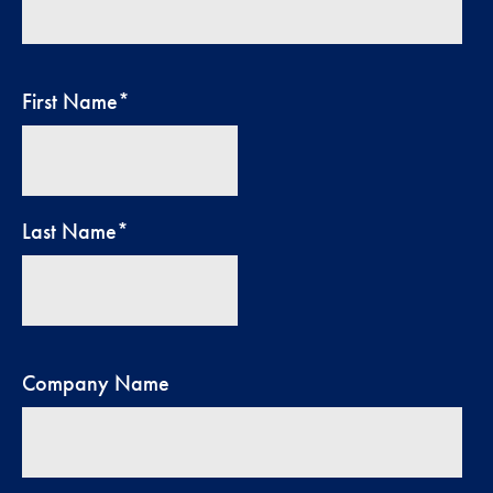
First Name
*
Last Name
*
Company Name