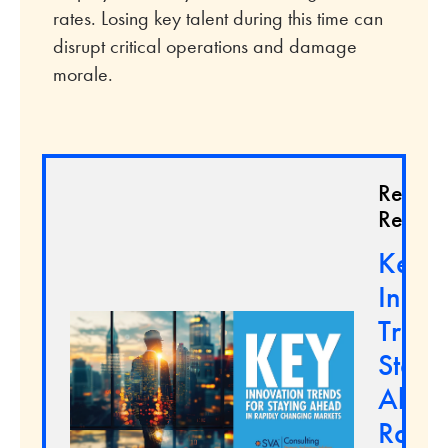
rates. Losing key talent during this time can
disrupt critical operations and damage
morale.
Relate
Resour
Key
Innov
Trend
Stayi
Ahead
Rapid