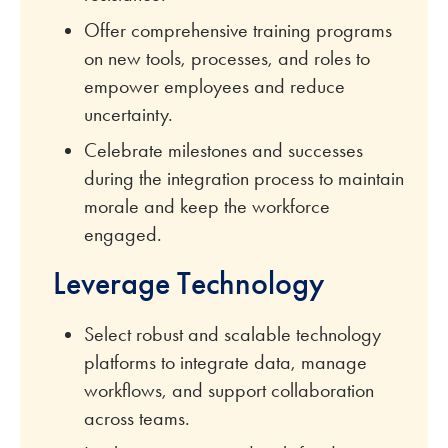
Offer comprehensive training programs
on new tools, processes, and roles to
empower employees and reduce
uncertainty.
Celebrate milestones and successes
during the integration process to maintain
morale and keep the workforce
engaged.
Leverage Technology
Select robust and scalable technology
platforms to integrate data, manage
workflows, and support collaboration
across teams.