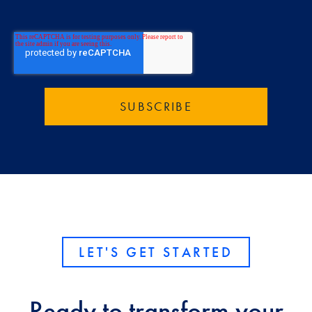
LET'S GET STARTED
Ready to transform your