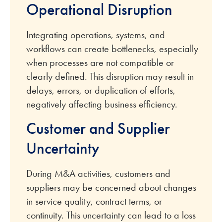
Operational Disruption
Integrating operations, systems, and
workflows can create bottlenecks, especially
when processes are not compatible or
clearly defined. This disruption may result in
delays, errors, or duplication of efforts,
negatively affecting business efficiency.
Customer and Supplier
Uncertainty
During M&A activities, customers and
suppliers may be concerned about changes
in service quality, contract terms, or
continuity. This uncertainty can lead to a loss