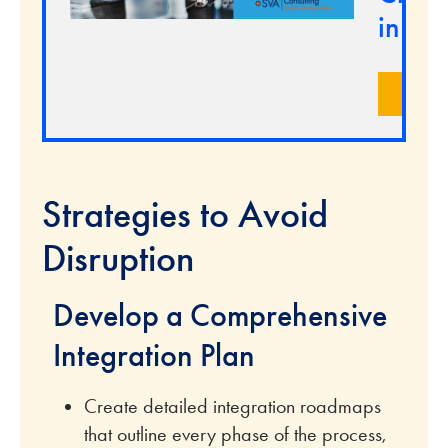
in M
LEA
Strategies to Avoid
Disruption
Develop a Comprehensive
Integration Plan
Create detailed integration roadmaps
that outline every phase of the process,