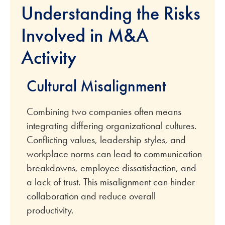
Understanding the Risks
Involved in M&A
Activity
Cultural Misalignment
Combining two companies often means
integrating differing organizational cultures.
Conflicting values, leadership styles, and
workplace norms can lead to communication
breakdowns, employee dissatisfaction, and
a lack of trust. This misalignment can hinder
collaboration and reduce overall
productivity.