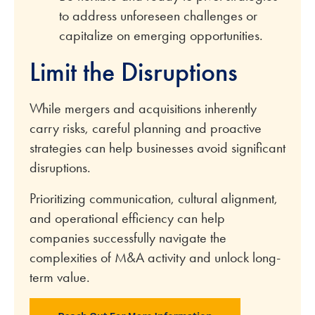
to address unforeseen challenges or
capitalize on emerging opportunities.
Limit the Disruptions
While mergers and acquisitions inherently
carry risks, careful planning and proactive
strategies can help businesses avoid significant
disruptions.
Prioritizing communication, cultural alignment,
and operational efficiency can help
companies successfully navigate the
complexities of M&A activity and unlock long-
term value.