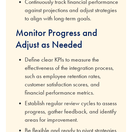
Continuously track financial performance
against projections and adjust strategies
to align with long-term goals.
Monitor Progress and
Adjust as Needed
Define clear KPIs to measure the
effectiveness of the integration process,
such as employee retention rates,
customer satisfaction scores, and
financial performance metrics.
Establish regular review cycles to assess
progress, gather feedback, and identify
areas for improvement.
Be flexible and ready to pivot strategies