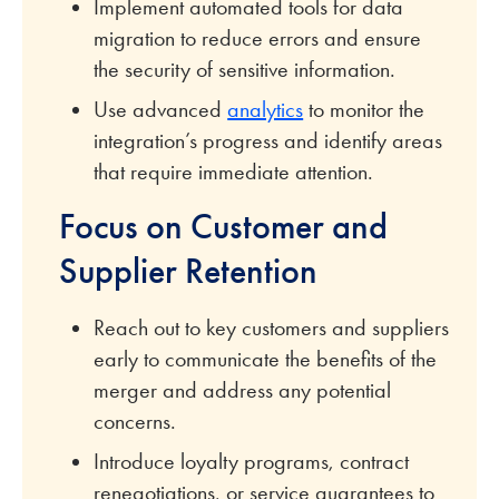
Implement automated tools for data
migration to reduce errors and ensure
the security of sensitive information.
Use advanced
analytics
to monitor the
integration’s progress and identify areas
that require immediate attention.
Focus on Customer and
Supplier Retention
Reach out to key customers and suppliers
early to communicate the benefits of the
merger and address any potential
concerns.
Introduce loyalty programs, contract
renegotiations, or service guarantees to