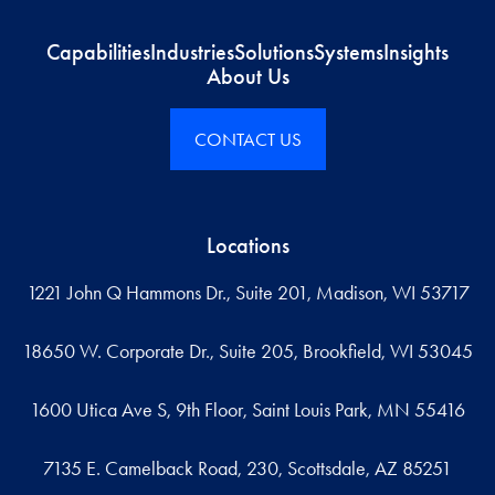
Capabilities
Industries
Solutions
Systems
Insights
About Us
CONTACT US
Locations
1221 John Q Hammons Dr., Suite 201, Madison, WI 53717
18650 W. Corporate Dr., Suite 205, Brookfield, WI 53045
1600 Utica Ave S, 9th Floor, Saint Louis Park, MN 55416
7135 E. Camelback Road, 230, Scottsdale, AZ 85251