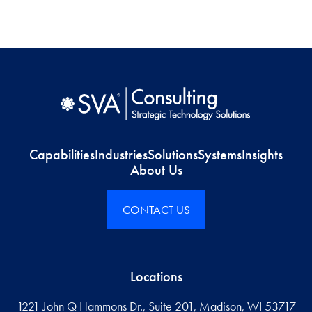
Capabilities
Industries
Solutions
Systems
Insights
About Us
CONTACT US
Locations
1221 John Q Hammons Dr., Suite 201, Madison, WI 53717