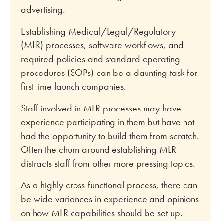
advertising.
Establishing Medical/Legal/Regulatory
(MLR) processes, software workflows, and
required policies and standard operating
procedures (SOPs) can be a daunting task for
first time launch companies.
Staff involved in MLR processes may have
experience participating in them but have not
had the opportunity to build them from scratch.
Often the churn around establishing MLR
distracts staff from other more pressing topics.
As a highly cross-functional process, there can
be wide variances in experience and opinions
on how MLR capabilities should be set up.