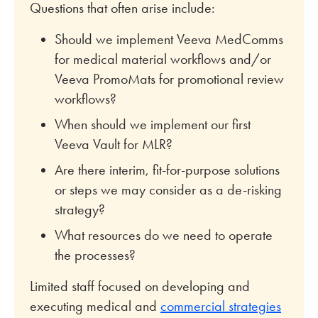
Questions that often arise include:
Should we implement Veeva MedComms
for medical material workflows and/or
Veeva PromoMats for promotional review
workflows?
When should we implement our first
Veeva Vault for MLR?
Are there interim, fit-for-purpose solutions
or steps we may consider as a de-risking
strategy?
What resources do we need to operate
the processes?
Limited staff focused on developing and
executing medical and
commercial strategies