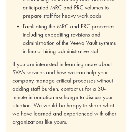
anticipated MRC and PRC volumes to
prepare staff for heavy workloads
Facilitating the MRC and PRC processes
including expediting revisions and
administration of the Veeva Vault systems
in lieu of hiring administrative staff
If you are interested in learning more about
SVA's services and how we can help your
company manage critical processes without
adding staff burden, contact us for a 30-
minute information exchange to discuss your
situation. We would be happy to share what
we have learned and experienced with other
organizations like yours.