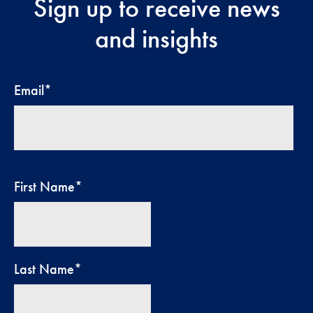
Sign up to receive news
and insights
Email
*
First Name
*
Last Name
*