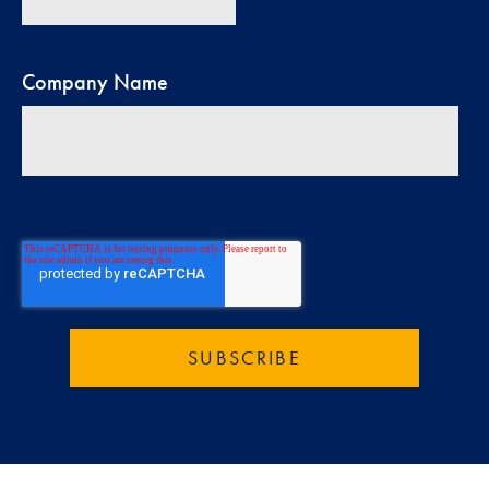
Company Name