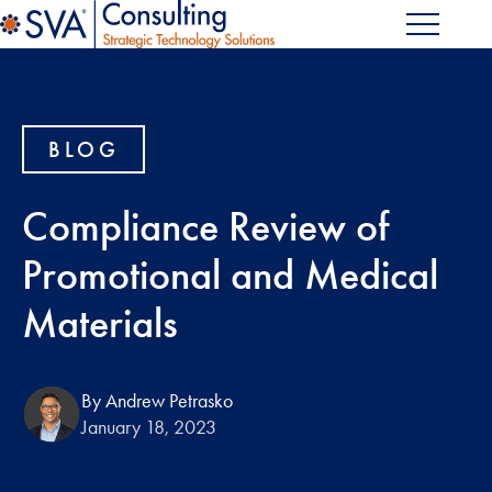
BLOG
Compliance Review of
Promotional and Medical
Materials
By Andrew Petrasko
January 18, 2023