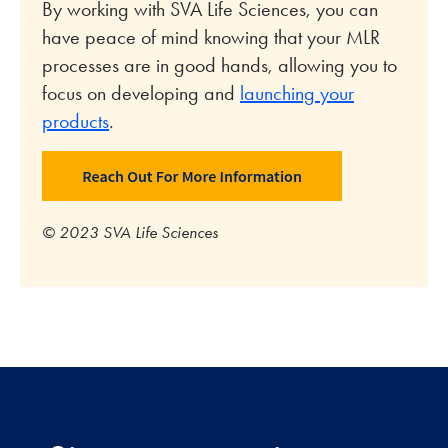
By working with SVA Life Sciences, you can
have peace of mind knowing that your MLR
processes are in good hands, allowing you to
focus on developing and
launching your
products
.
© 2023 SVA Life Sciences