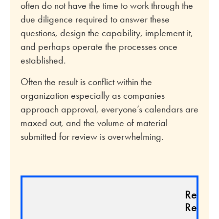
often do not have the time to work through the
due diligence required to answer these
questions, design the capability, implement it,
and perhaps operate the processes once
established.
Often the result is conflict within the
organization especially as companies
approach approval, everyone’s calendars are
maxed out, and the volume of material
submitted for review is overwhelming.
Relate
Resour