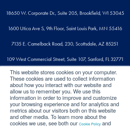
18650 W. Corporate Dr., Suite 205, Brookfield, WI 53045
1600 Utica Ave S, 9th Floor, Saint Louis Park, MN 55416
7135 E. Camelback Road, 230, Scottsdale, AZ 85251
109 West Commercial Street, Suite 107, Sanford, FL 32771
This website stores cookies on your computer.
These cookies are used to collect information
Reach out
about how you interact with our website and
allow us to remember you. We use this
contact@svaconsulting.com
information in order to improve and customize
(800) 366-9091
your browsing experience and for analytics and
metrics about our visitors both on this website
and other media. To learn more about the
cookies we use, see both our
and
Cookie Policy
©2026 SVA Consulting, LLC. All Rights Reserved.
|