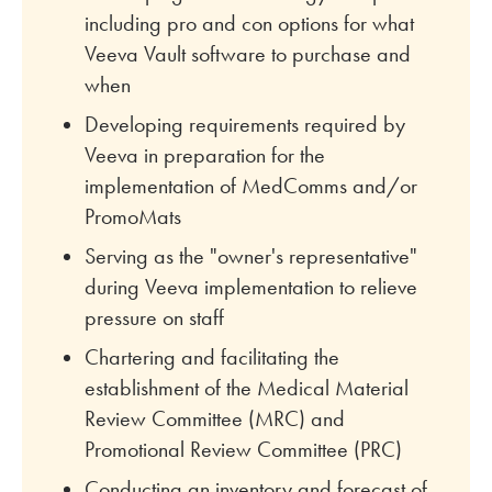
including pro and con options for what
Veeva Vault software to purchase and
when
Developing requirements required by
Veeva in preparation for the
implementation of MedComms and/or
PromoMats
Serving as the "owner's representative"
during Veeva implementation to relieve
pressure on staff
Chartering and facilitating the
establishment of the Medical Material
Review Committee (MRC) and
Promotional Review Committee (PRC)
Conducting an inventory and forecast of