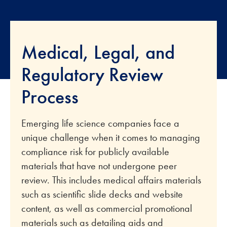
Medical, Legal, and
Regulatory Review
Process
Emerging life science companies face a
unique challenge when it comes to managing
compliance risk for publicly available
materials that have not undergone peer
review. This includes medical affairs materials
such as scientific slide decks and website
content, as well as commercial promotional
materials such as detailing aids and