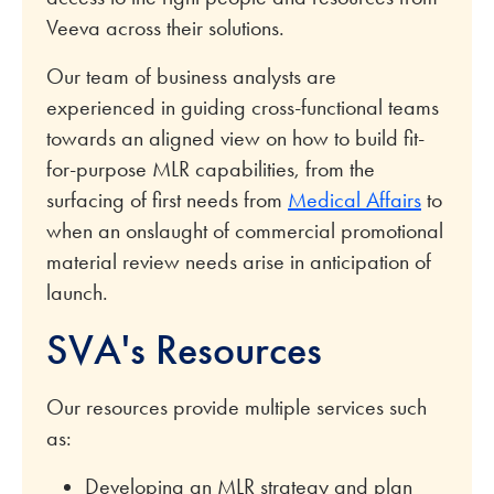
Veeva across their solutions.
Our team of business analysts are
experienced in guiding cross-functional teams
towards an aligned view on how to build fit-
for-purpose MLR capabilities, from the
surfacing of first needs from
Medical Affairs
to
when an onslaught of commercial promotional
material review needs arise in anticipation of
launch.
SVA's Resources
Our resources provide multiple services such
as:
Developing an MLR strategy and plan