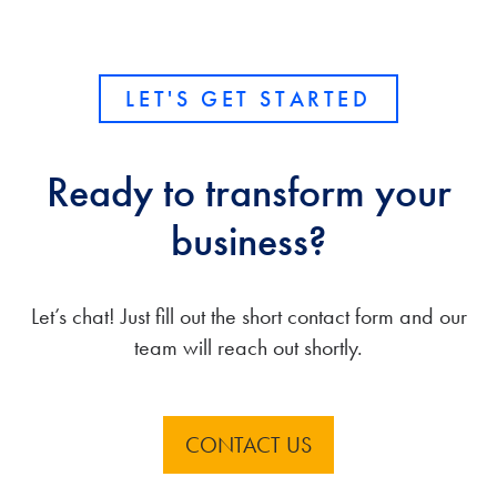
LET'S GET STARTED
Ready to transform your
business?
Let’s chat! Just fill out the short contact form and our
team will reach out shortly.
CONTACT US