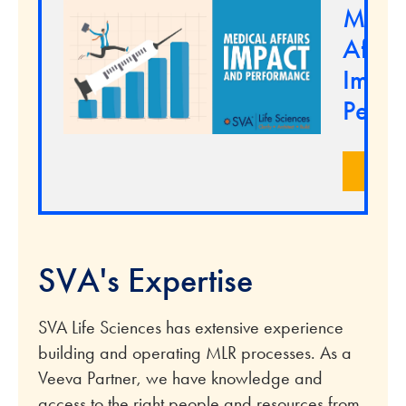
Medi
Affair
Impac
Perfo
LEA
SVA's Expertise
SVA Life Sciences has extensive experience
building and operating MLR processes. As a
Veeva Partner, we have knowledge and
access to the right people and resources from