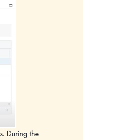
s. During the