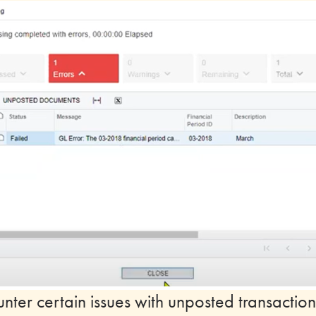
ter certain issues with unposted transaction