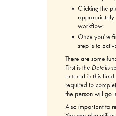
Clicking the p
appropriately 
workflow.
Once you're fi
step is to acti
There are some func
First is the
Details
se
entered in this fiel
required to complet
the person will go 
Also important to r
You can also utiliz