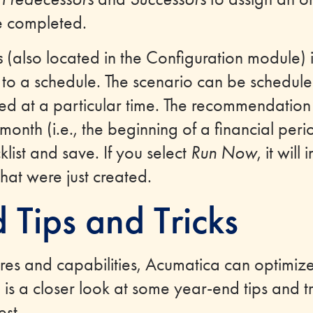
e completed.
s
(also located in the Configuration module) 
 to a schedule. The scenario can be schedul
ed at a particular time. The recommendation i
nth (i.e., the beginning of a financial period
list and save. If you select
Run Now
, it wil
that were just created.
 Tips and Tricks
res and capabilities, Acumatica can optimiz
is a closer look at some year-end tips and tr
est.