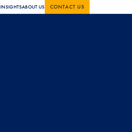
CONTACT US
S
INSIGHTS
ABOUT US