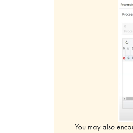
You may also encoun