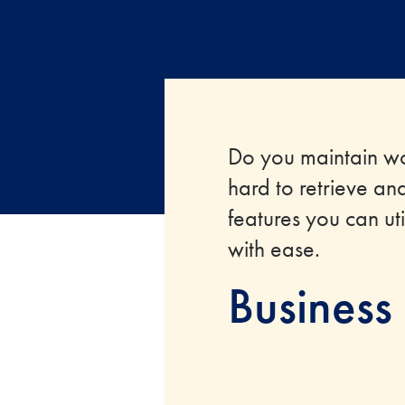
Do you maintain wo
hard to retrieve an
features you can ut
with ease.
Business