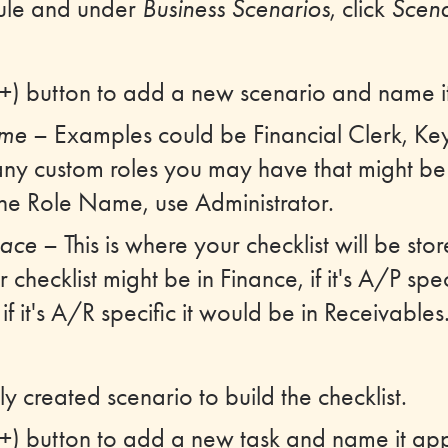
ule and under
Business Scenarios
, click
Scena
 (+) button to add a new scenario and name i
ame
– Examples could be Financial Clerk, Ke
ny custom roles you may have that might be 
the Role Name, use Administrator.
ace
– This is where your checklist will be st
checklist might be in Finance, if it's A/P spec
f it's A/R specific it would be in Receivables
y created scenario to build the checklist.
 (+) button to add a new task and name it app