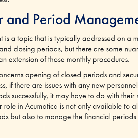
ar and Period Managem
is a topic that is typically addressed on a 
and closing periods, but there are some nuan
 an extension of those monthly procedures.
ncerns opening of closed periods and securi
s, if there are issues with any new personnel
s successfully, it may have to do with their s
 role in Acumatica is not only available to al
ods but also to manage the financial periods 