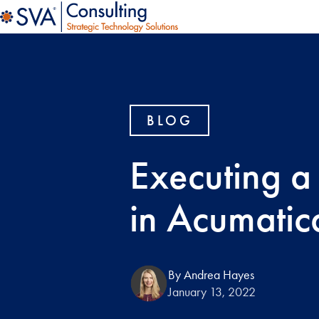
BLOG
Executing a
in Acumatic
By Andrea Hayes
January 13, 2022