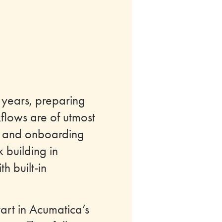
 years, preparing
kflows are of utmost
ing and onboarding
 building in
h built-in
tart in Acumatica’s