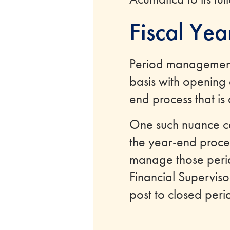
Fiscal Ye
Period management 
basis with opening 
end process that is
One such nuance co
the year-end proces
manage those period
Financial Supervisor
post to closed peri