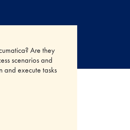
Acumatica? Are they
cess scenarios and
an and execute tasks