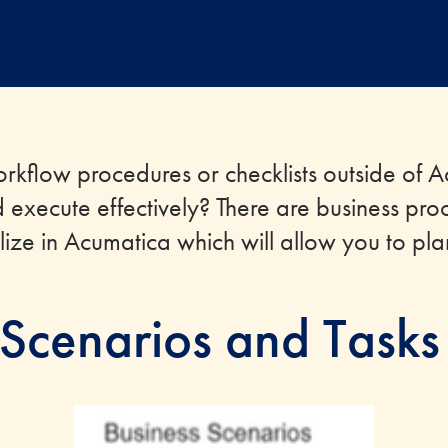
rkflow procedures or checklists outside of 
d execute effectively? There are business pro
ilize in Acumatica which will allow you to pl
 Scenarios and Tasks