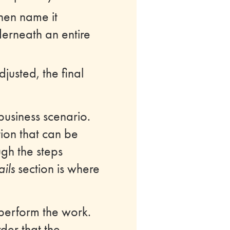
then name it
derneath an entire
justed, the final
business scenario.
tion that can be
ough the steps
ils
section is where
 perform the work.
der that the