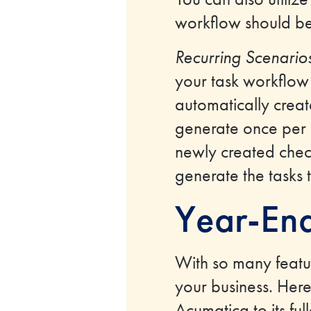
workflow should b
Recurring Scenario
your task workflow
automatically creat
generate once per mo
newly created check
generate the tasks 
Year-End
With so many featu
your business. Here 
Acumatica to its full