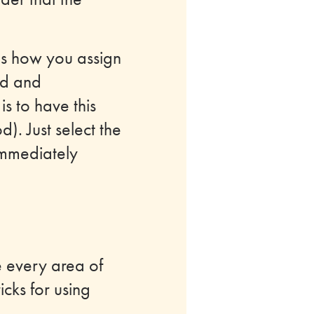
is how you assign
ed and
s to have this
). Just select the
l immediately
e every area of
icks for using