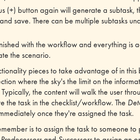
lus (+) button again will generate a subtask, 
and save. There can be multiple subtasks un
nished with the workflow and everything is ad
vate the scenario.
tionality pieces to take advantage of in this 
ction where the sky's the limit on the informa
d. Typically, the content will walk the user thr
e the task in the checklist/workflow. The
Deta
immediately once they're assigned the task.
emember is to assign the task to someone to
e
Predecessors
and
Successors
to assign an or