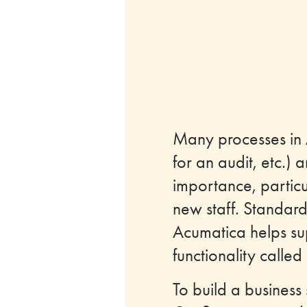
Many processes in 
for an audit, etc.)
importance, particu
new staff. Standard
Acumatica helps sup
functionality called
To build a business 