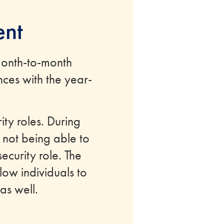
ent
month-to-month
ces with the year-
ty roles. During
 not being able to
ecurity role. The
low individuals to
as well.