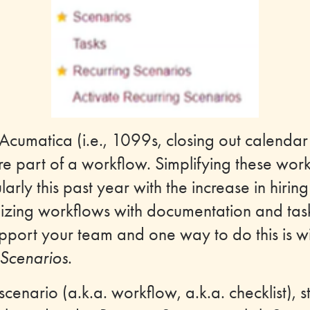
Acumatica (i.e., 1099s, closing out calendar
 are part of a workflow. Simplifying these wor
larly this past year with the increase in hir
izing workflows with documentation and task
port your team and one way to do this is wit
Scenarios
.
scenario (a.k.a. workflow, a.k.a. checklist), s