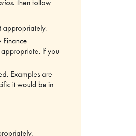
rios
. Then follow
t appropriately.
y Finance
appropriate. If you
ored. Examples are
ific it would be in
.
ropriately.