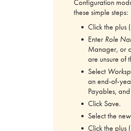
Configuration mod
these simple steps:
Click the plus
Enter
Role N
Manager, or a
are unsure of 
Select
Worksp
an end-of-year 
Payables, and i
Click Save.
Select the newl
Click the plus