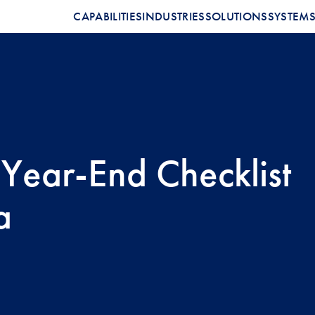
CAPABILITIES
INDUSTRIES
SOLUTIONS
SYSTEM
 Year-End Checklist
a