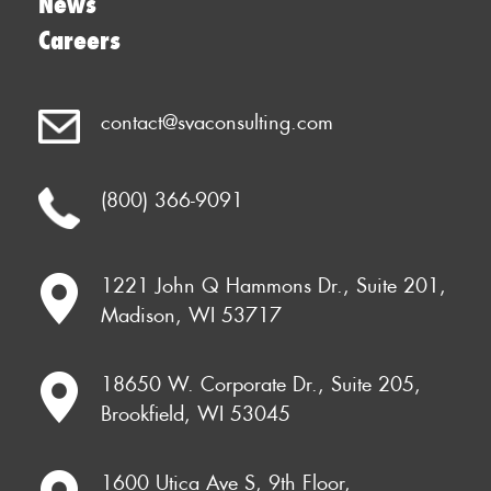
News
Careers
contact@svaconsulting.com
(800) 366-9091
1221 John Q Hammons Dr., Suite 201,
Madison, WI 53717
18650 W. Corporate Dr., Suite 205,
Brookfield, WI 53045
1600 Utica Ave S, 9th Floor,