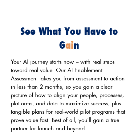
See What You Have to
G
ai
n
Your AI journey starts now – with real steps
toward real value. Our AI Enablement
Assessment takes you from assessment to action
in less than 2 months, so you gain a clear
picture of how to align your people, processes,
platforms, and data to maximize success, plus
tangible plans for real-world pilot programs that
prove value fast. Best of all, you’ll gain a true
partner for launch and beyond.