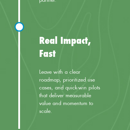
Real Impact,
Fast
Leave with a clear
roadmap, prioritized use
cases, and quick-win pilots
that deliver measurable
value and momentum to
scale.