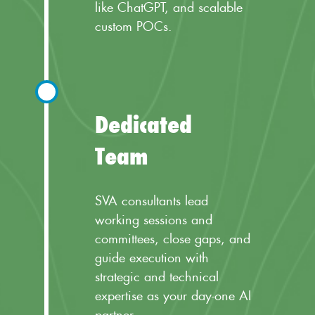
like ChatGPT, and scalable
custom POCs.
Dedicated
Team
SVA consultants lead
working sessions and
committees, close gaps, and
guide execution with
strategic and technical
expertise as your day-one AI
partner.