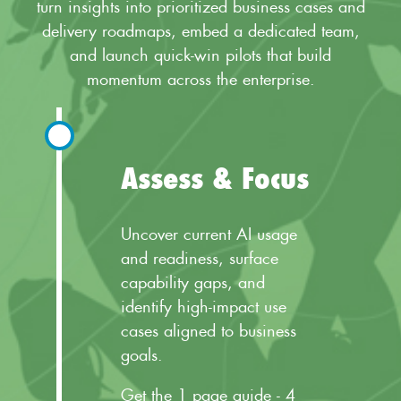
turn insights into prioritized business cases and
delivery roadmaps, embed a dedicated team,
and launch quick-win pilots that build
momentum across the enterprise.
Assess & Focus
Uncover current AI usage
and readiness, surface
capability gaps, and
identify high-impact use
cases aligned to business
goals.
Get the 1 page guide - 4