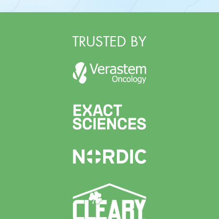
TRUSTED BY