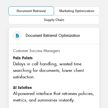
Document Retrieval
Marketing Optimization
Supply Chain
Document Retrieval Optimization
Customer Success Managers
Pain Points
Delays in call handling, wasted time
searching for documents, lower client
satisfaction.
AI Solution
AI-powered interface that retrieves policies,
metrics, and summaries instantly.