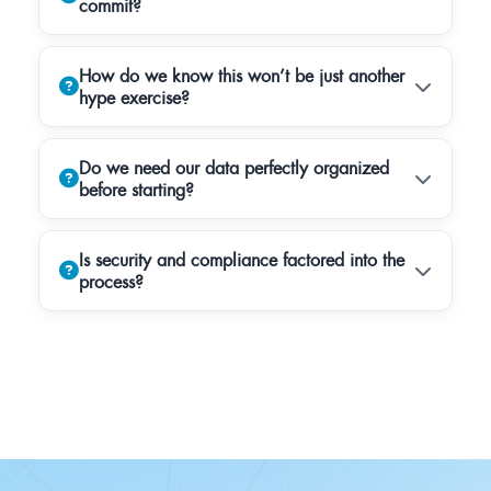
commit?
How do we know this won’t be just another
hype exercise?
Do we need our data perfectly organized
before starting?
Is security and compliance factored into the
process?