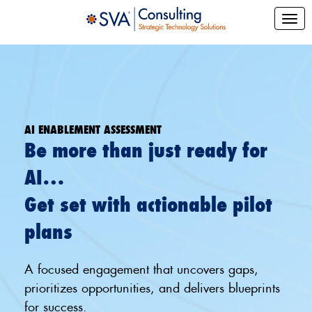
AI ENABLEMENT ASSESSMENT
Be more than just ready for
AI…
Get set with actionable pilot
plans
A focused engagement that uncovers gaps,
prioritizes opportunities, and delivers blueprints
for success.