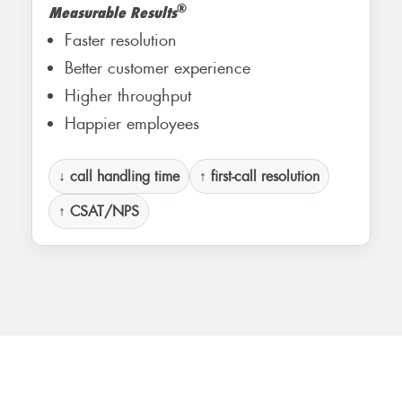
®
Measurable Results
Faster resolution
Better customer experience
Higher throughput
Happier employees
↓ call handling time
↑ first-call resolution
↑ CSAT/NPS