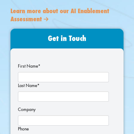
Learn more about our AI Enablement
Assessment
Get in Touch
First Name
*
Last Name
*
Company
Phone