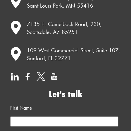
Saint Louis Park, MN 55416
7135 E. Camelback Road, 230,
Scottsdale, AZ 85251
109 West Commercial Street, Suite 107,
Sanford, FL 32771
Let's talk
First Name