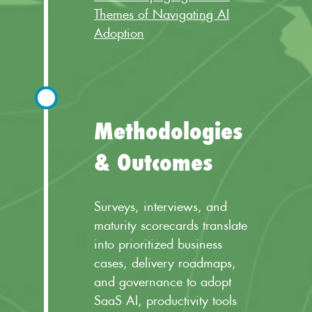
Themes of Navigating AI
Adoption
Methodologies
& Outcomes
Surveys, interviews, and
maturity scorecards translate
into prioritized business
cases, delivery roadmaps,
and governance to adopt
SaaS AI, productivity tools