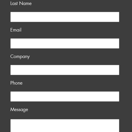
Last Name
Email
Company
Phone
Message