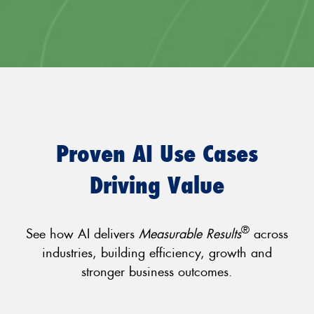
Proven AI Use Cases
Driving Value
®
See how AI delivers
Measurable Results
across
industries, building efficiency, growth and
stronger business outcomes.