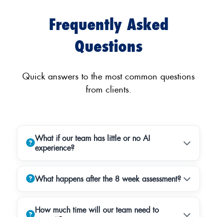
Frequently Asked
Questions
Quick answers to the most common questions
from clients.
What if our team has little or no AI
experience?
What happens after the 8 week assessment?
How much time will our team need to