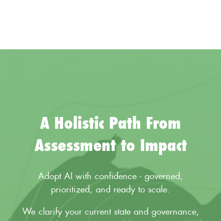
A Holistic Path From
Assessment to Impact
Adopt AI with confidence - governed,
prioritized, and ready to scale.
We clarify your current state and governance,