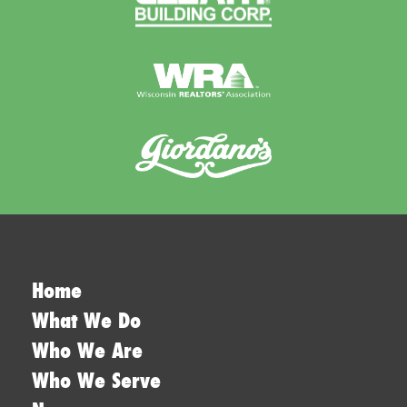
Home
What We Do
Who We Are
Who We Serve