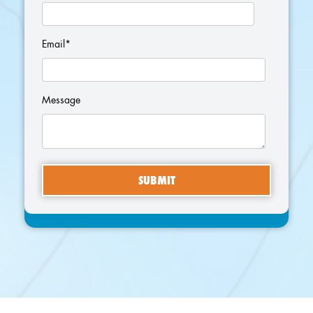
Email
*
Message