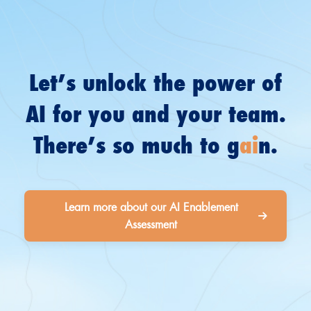
Let’s unlock the power of
AI for you and your team.
There’s so much to g
ai
n.
Learn more about our AI Enablement
Assessment