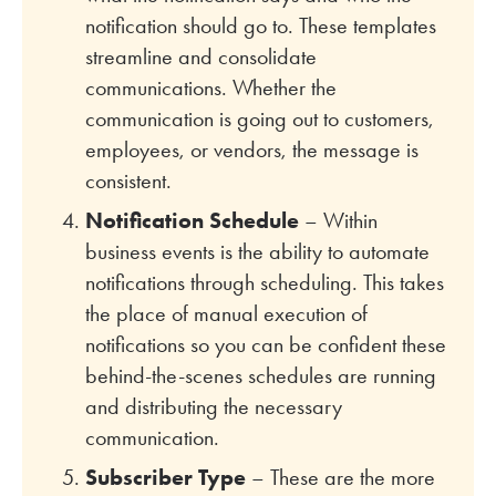
notification should go to. These templates
streamline and consolidate
communications. Whether the
communication is going out to customers,
employees, or vendors, the message is
consistent.
Notification Schedule
– Within
business events is the ability to automate
notifications through scheduling. This takes
the place of manual execution of
notifications so you can be confident these
behind-the-scenes schedules are running
and distributing the necessary
communication.
Subscriber Type
– These are the more