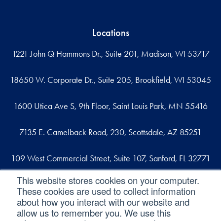
Locations
1221 John Q Hammons Dr., Suite 201, Madison, WI 53717
18650 W. Corporate Dr., Suite 205, Brookfield, WI 53045
1600 Utica Ave S, 9th Floor, Saint Louis Park, MN 55416
7135 E. Camelback Road, 230, Scottsdale, AZ 85251
109 West Commercial Street, Suite 107, Sanford, FL 32771
This website stores cookies on your computer.
These cookies are used to collect information
Reach out
about how you interact with our website and
allow us to remember you. We use this
contact@svaconsulting.com