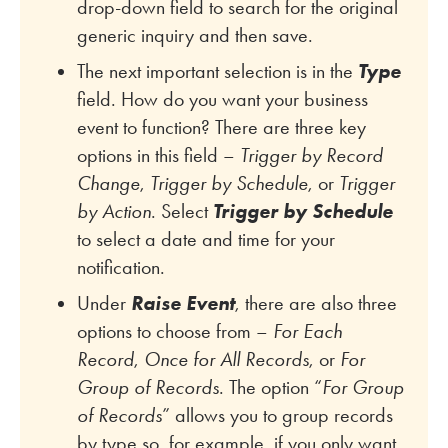
drop-down field to search for the original
generic inquiry and then save.
The next important selection is in the
Type
field. How do you want your business
event to function? There are three key
options in this field –
Trigger by Record
Change
,
Trigger by Schedule
, or
Trigger
by Action
. Select
Trigger by Schedule
to select a date and time for your
notification.
Under
Raise Event
, there are also three
options to choose from –
For Each
Record
,
Once for All Records
, or
For
Group of Records
. The option “
For Group
of Records
” allows you to group records
by type so, for example, if you only want