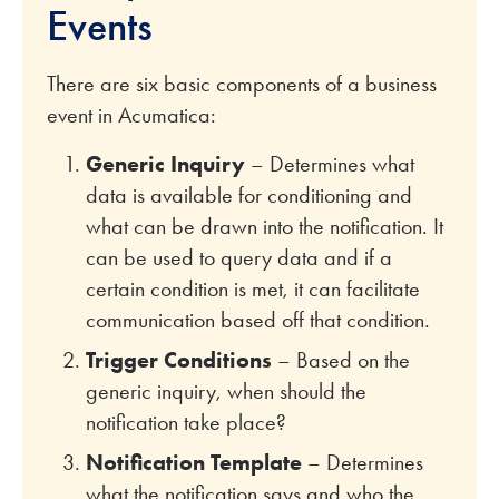
Events
There are six basic components of a business
event in Acumatica:
Generic Inquiry
– Determines what
data is available for conditioning and
what can be drawn into the notification. It
can be used to query data and if a
certain condition is met, it can facilitate
communication based off that condition.
Trigger Conditions
– Based on the
generic inquiry, when should the
notification take place?
Notification Template
– Determines
what the notification says and who the