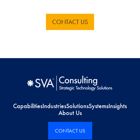
CONTACT US
Capabilities
Industries
Solutions
Systems
Insights
About Us
CONTACT US