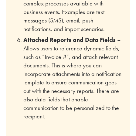
complex processes available with
business events. Examples are text
messages (SMS), email, push
notifications, and import scenarios.
Attached Reports and Data Fields
–
Allows users to reference dynamic fields,
such as “Invoice #”, and attach relevant
documents. This is where you can
incorporate attachments into a notification
template to ensure communication goes
out with the necessary reports. There are
also data fields that enable
communication to be personalized to the
recipient.