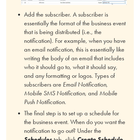
Add the subscriber. A subscriber is
essentially the format of the business event
that is being distributed (i.e., the
notification). For example, when you have
an email notification, this is essentially like
writing the body of an email that includes
who it should go to, what it should say,
and any formatting or logos. Types of
subscribers are
Email Notification
,
Mobile SMS Notification
, and
Mobile
Push Notification
.
The final step is to set up a schedule for
the business event. When do you want the
notification to go out? Under the
Schedules
tab, click
Create Schedule
.