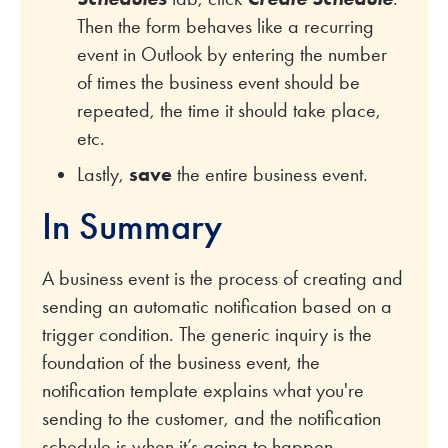
Then the form behaves like a recurring
event in Outlook by entering the number
of times the business event should be
repeated, the time it should take place,
etc.
Lastly,
save
the entire business event.
In Summary
A business event is the process of creating and
sending an automatic notification based on a
trigger condition. The generic inquiry is the
foundation of the business event, the
notification template explains what you're
sending to the customer, and the notification
schedule is when it’s going to happen.