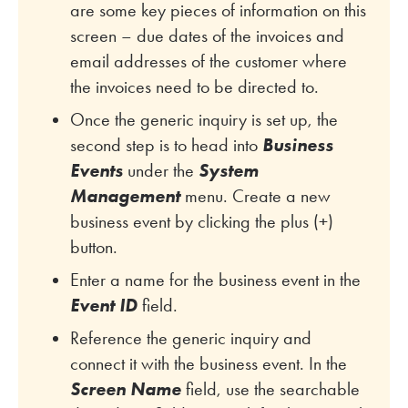
are some key pieces of information on this
screen – due dates of the invoices and
email addresses of the customer where
the invoices need to be directed to.
Once the generic inquiry is set up, the
second step is to head into
Business
Events
under the
System
Management
menu. Create a new
business event by clicking the plus (+)
button.
Enter a name for the business event in the
Event ID
field.
Reference the generic inquiry and
connect it with the business event. In the
Screen Name
field, use the searchable