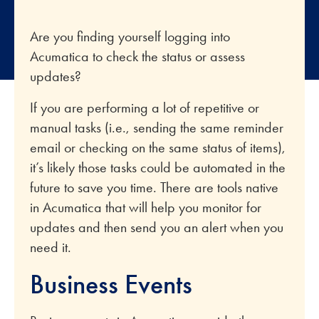
Are you finding yourself logging into
Acumatica to check the status or assess
updates?
If you are performing a lot of repetitive or
manual tasks (i.e., sending the same reminder
email or checking on the same status of items),
it’s likely those tasks could be automated in the
future to save you time. There are tools native
in Acumatica that will help you monitor for
updates and then send you an alert when you
need it.
Business Events