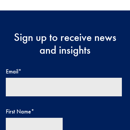
Sign up to receive news
and insights
Email
*
First Name
*