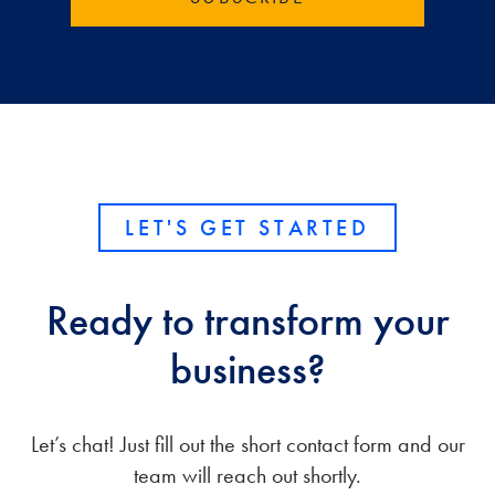
LET'S GET STARTED
Ready to transform your
business?
Let’s chat! Just fill out the short contact form and our
team will reach out shortly.