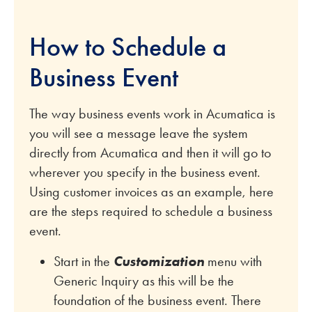
How to Schedule a
Business Event
The way business events work in Acumatica is
you will see a message leave the system
directly from Acumatica and then it will go to
wherever you specify in the business event.
Using customer invoices as an example, here
are the steps required to schedule a business
event.
Start in the
Customization
menu with
Generic Inquiry as this will be the
foundation of the business event. There