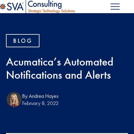
BLOG
Acumatica’s Automated
Notifications and Alerts
By Andrea Hayes
February 8, 2022