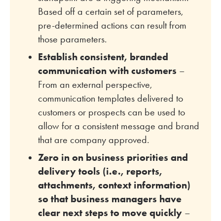
Based off a certain set of parameters,
pre-determined actions can result from
those parameters.
Establish consistent, branded
communication with customers
–
From an external perspective,
communication templates delivered to
customers or prospects can be used to
allow for a consistent message and brand
that are company approved.
Zero in on business priorities and
delivery tools (i.e., reports,
attachments, context information)
so that business managers have
clear next steps to move quickly
–