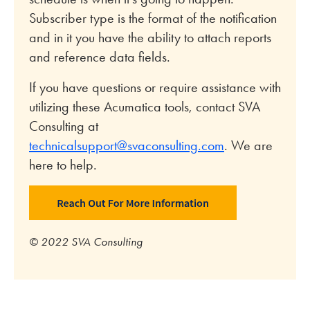
Subscriber type is the format of the notification
and in it you have the ability to attach reports
and reference data fields.
If you have questions or require assistance with
utilizing these Acumatica tools, contact SVA
Consulting at
technicalsupport@svaconsulting.com
. We are
here to help.
© 2022 SVA Consulting