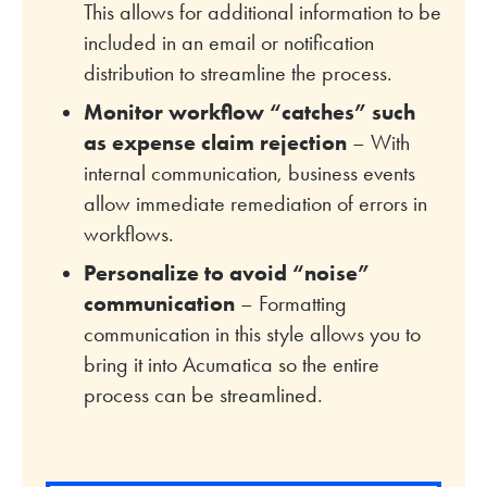
This allows for additional information to be
included in an email or notification
distribution to streamline the process.
Monitor workflow “catches” such
as expense claim rejection
– With
internal communication, business events
allow immediate remediation of errors in
workflows.
Personalize to avoid “noise”
communication
– Formatting
communication in this style allows you to
bring it into Acumatica so the entire
process can be streamlined.