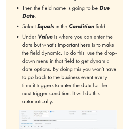
Then the field name is going to be
Due
Date
.
Select
Equals
in the
Condition
field.
Under
Value
is where you can enter the
date but what’s important here is to make
the field dynamic. To do this, use the drop-
down menu in that field to get dynamic
date options. By doing this you won’t have
to go back to the business event every
time it triggers to enter the date for the
next trigger condition. It will do this
automatically.