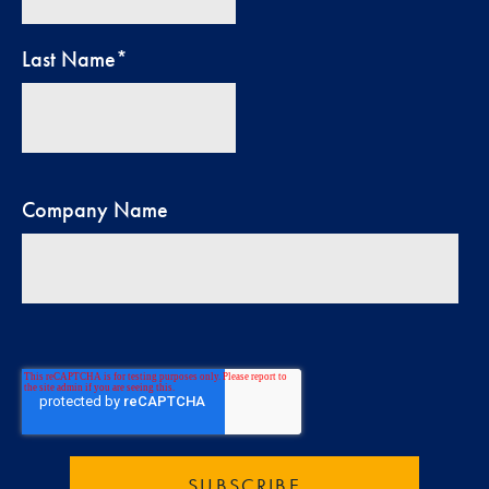
Last Name
*
Company Name