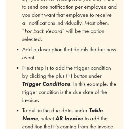
to send one notification per employee and
you don't want that employee to receive
all notifications individually. Most often,
“
For Each Record
” will be the option
selected.
Add a description that details the business
event.
Next step is to add the trigger condition
by clicking the plus (+) button under
Trigger Conditions
. In this example, the
trigger condition is the due date of the
invoice.
To pull in the due date, under
Table
Name
, select
AR Invoice
to add the
condition that it's coming from the invoice.