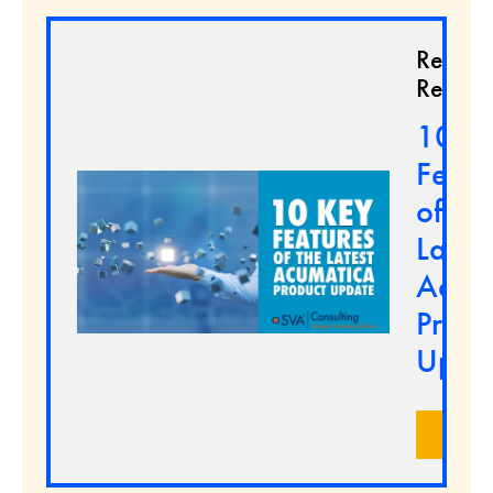
Relate
Resour
10 K
Featu
of the
Latest
Acum
Produ
Upda
LEA