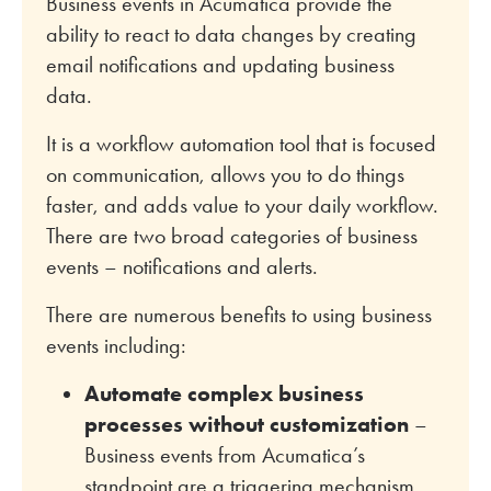
Business events in Acumatica provide the
ability to react to data changes by creating
email notifications and updating business
data.
It is a workflow automation tool that is focused
on communication, allows you to do things
faster, and adds value to your daily workflow.
There are two broad categories of business
events – notifications and alerts.
There are numerous benefits to using business
events including:
Automate complex business
processes without customization
–
Business events from Acumatica’s
standpoint are a triggering mechanism.