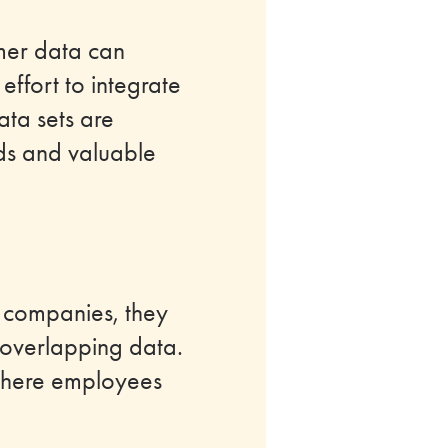
mer data can
effort to integrate
ata sets are
ends and valuable
r companies, they
 overlapping data.
where employees