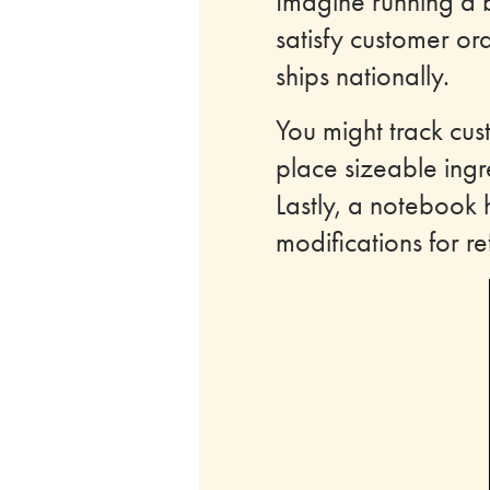
Imagine running a 
satisfy customer ord
ships nationally.
You might track cus
place sizeable ingr
Lastly, a notebook 
modifications for 