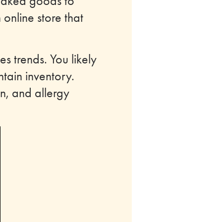
baked goods to
 online store that
s trends. You likely
ntain inventory.
n, and allergy