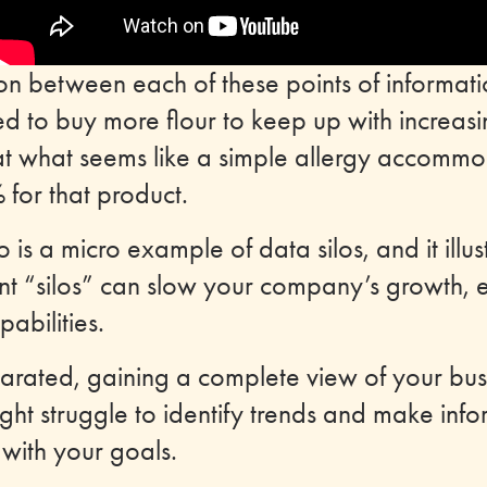
n between each of these points of informati
ed to buy more flour to keep up with increa
hat what seems like a simple allergy accomm
 for that product.
o is a micro example of data silos, and it ill
ent “silos” can slow your company’s growth, e
abilities.
rated, gaining a complete view of your busi
ght struggle to identify trends and make inf
 with your goals.