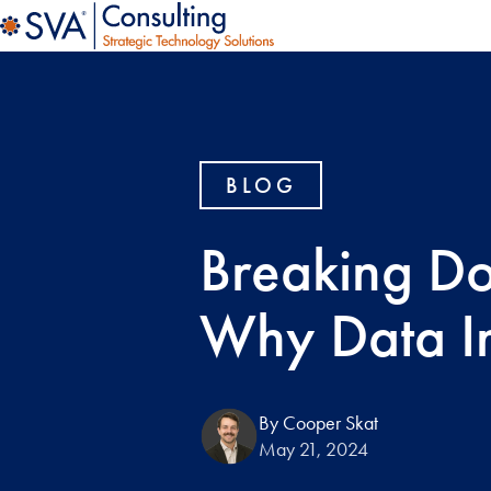
BLOG
Breaking Do
Why Data In
By Cooper Skat
May 21, 2024