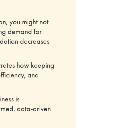
on, you might not
sing demand for
odation decreases
ustrates how keeping
fficiency, and
ness is
ormed, data-driven