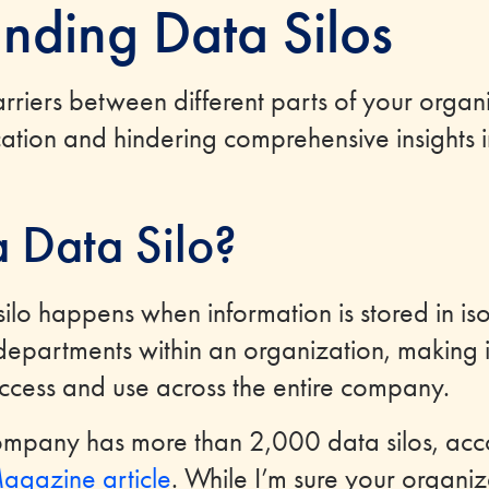
nding Data Silos
rriers between different parts of your organi
tion and hindering comprehensive insights i
a Data Silo?
silo happens when information is stored in is
epartments within an organization, making it 
access and use across the entire company.
mpany has more than 2,000 data silos, acc
agazine article
. While I’m sure your organiza