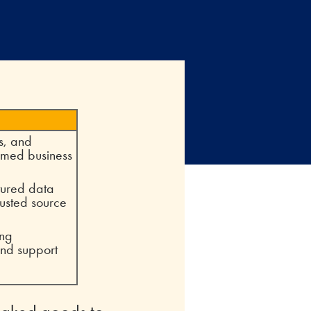
s, and
ormed business
ctured data
rusted source
ing
and support