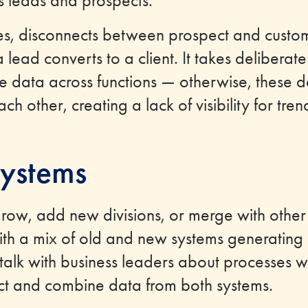
s leads and prospects.
les, disconnects between prospect and custo
ead converts to a client. It takes deliberate 
 data across functions — otherwise, these d
ch other, creating a lack of visibility for tr
ystems
grow, add new divisions, or merge with othe
ith a mix of old and new systems generating
lk with business leaders about processes 
ct and combine data from both systems.