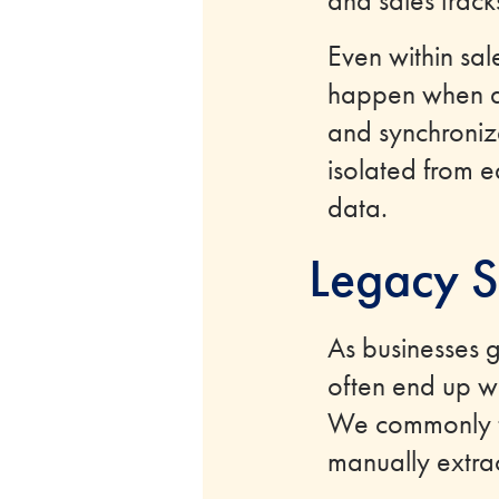
and sales track
Even within sa
happen when a l
and synchronize
isolated from ea
data.
Legacy S
As businesses 
often end up w
We commonly ta
manually extra