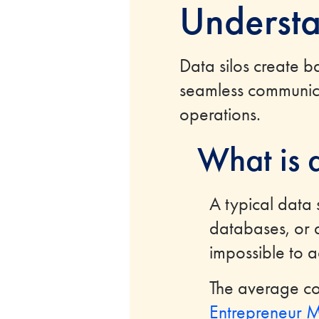
Understa
Data silos create ba
seamless communica
operations.
What is 
A typical data 
databases, or d
impossible to 
The average co
Entrepreneur M