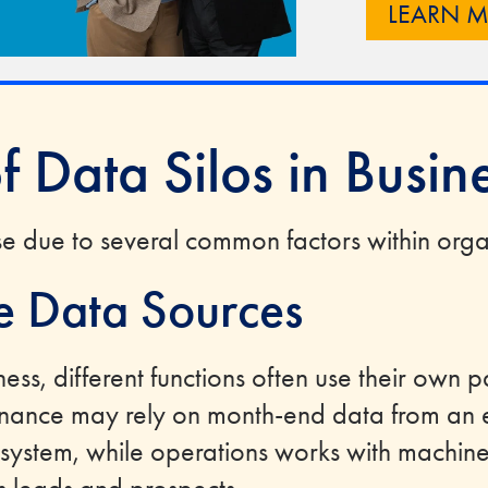
LEARN 
f Data Silos in Busin
ise due to several common factors within orga
e Data Sources
ness, different functions often use their own p
inance may rely on month-end data from an e
 system, while operations works with machin