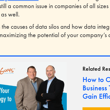
still a common issue in companies of all sizes
 as well.
es the causes of data silos and how data integ
aximizing the potential of your company’s 
Related Re
How to O
Business
Gain Effi