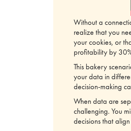
Without a connectio
realize that you ne
your cookies, or t
profitability by 30%
This bakery scenari
your data in differ
decision-making cap
When data are sepa
challenging. You mi
decisions that align