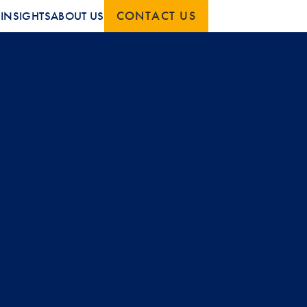
CONTACT US
S
INSIGHTS
ABOUT US