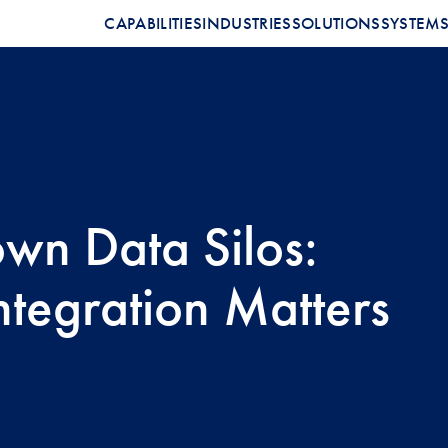
CAPABILITIES
INDUSTRIES
SOLUTIONS
SYSTEM
wn Data Silos:
tegration Matters