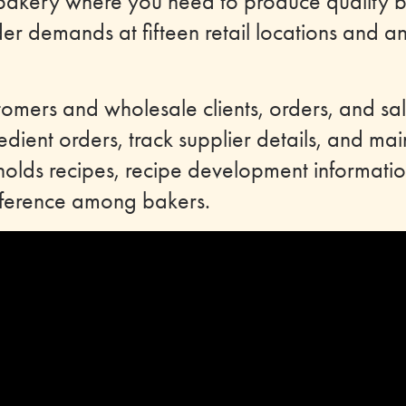
bakery where you need to produce quality 
er demands at fifteen retail locations and an
tomers and wholesale clients, orders, and sale
edient orders, track supplier details, and mai
holds recipes, recipe development informatio
reference among bakers.