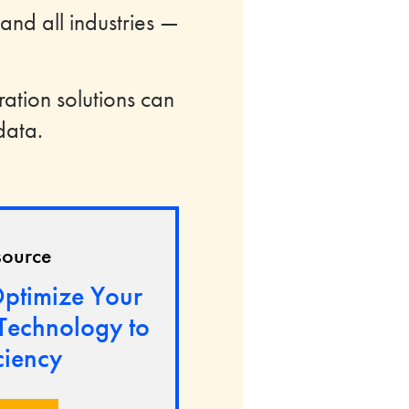
 and all industries —
ration solutions can
data.
source
ptimize Your
 Technology to
ciency