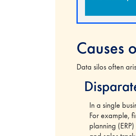
Causes o
Data silos often ar
Disparat
In a single busi
For example, f
planning (ERP)