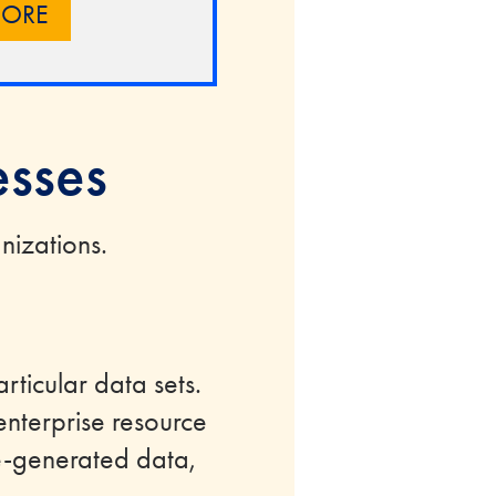
MORE
esses
nizations.
articular data sets.
nterprise resource
e-generated data,