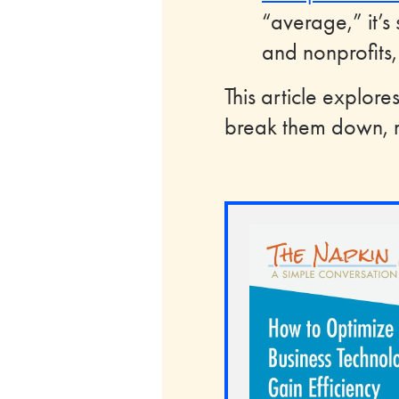
“average,” it’s 
and nonprofits,
This article explor
break them down, m