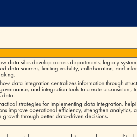
ow data silos develop across departments, legacy system
ed data sources, limiting visibility, collaboration, and inf
making.
how data integration centralizes information through stru
 governance, and integration tools to create a consistent, t
s data.
ractical strategies for implementing data integration, help
ons improve operational efficiency, strengthen analytics, 
e growth through better data-driven decisions.