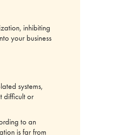
zation, inhibiting
nto your business
olated systems,
difficult or
ording to an
tion is far from