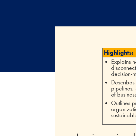
Highlights:
Explains h
disconnect
decision-
Describes 
pipelines,
of busines
Outlines p
organizati
sustainabl