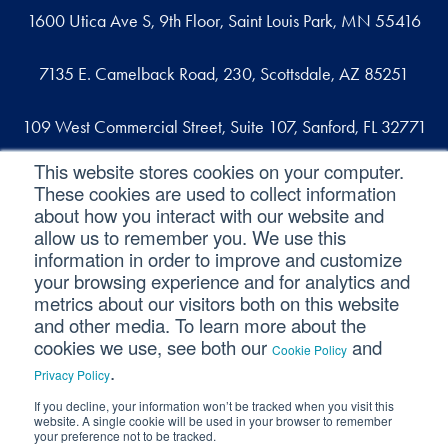
1600 Utica Ave S, 9th Floor, Saint Louis Park, MN 55416
7135 E. Camelback Road, 230, Scottsdale, AZ 85251
109 West Commercial Street, Suite 107, Sanford, FL 32771
This website stores cookies on your computer.
These cookies are used to collect information
Reach out
about how you interact with our website and
allow us to remember you. We use this
contact@svaconsulting.com
information in order to improve and customize
(800) 366-9091
your browsing experience and for analytics and
metrics about our visitors both on this website
and other media. To learn more about the
cookies we use, see both our
and
Cookie Policy
©2026 SVA Consulting, LLC. All Rights Reserved.
|
.
Privacy Policy
Privacy Policy
|
Cookie Policy
|
CCPA
If you decline, your information won’t be tracked when you visit this
website. A single cookie will be used in your browser to remember
your preference not to be tracked.