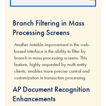
Branch Filtering in Mass
Processing Screens
Another notable improvement in the web-
based interface is the ability to filter by
branch in mass processing screens. This
feature, highly requested by multi-entity
clients, enables more precise control and
customization in transaction processing.
AP Document Recognition
Enhancements