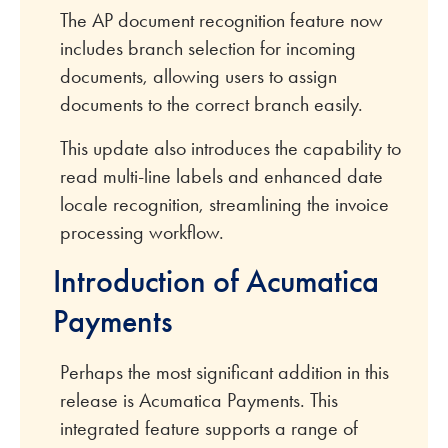
The AP document recognition feature now
includes branch selection for incoming
documents, allowing users to assign
documents to the correct branch easily.
This update also introduces the capability to
read multi-line labels and enhanced date
locale recognition, streamlining the invoice
processing workflow.
Introduction of Acumatica
Payments
Perhaps the most significant addition in this
release is Acumatica Payments. This
integrated feature supports a range of