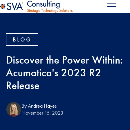
BLOG
Discover the Power Within:
Acumatica's 2023 R2
Release
By Andrea Hayes
November 15, 2023