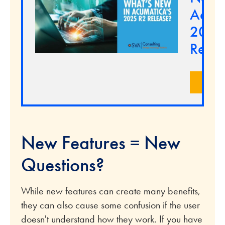
Acuma
2025
Relea
LEA
New Features = New
Questions?
While new features can create many benefits,
they can also cause some confusion if the user
doesn't understand how they work. If you have