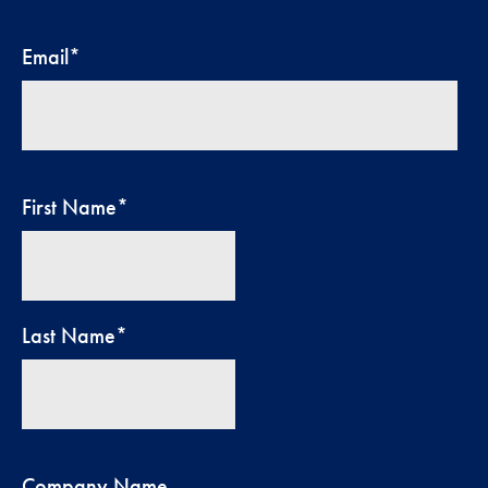
Email
*
First Name
*
Last Name
*
Company Name