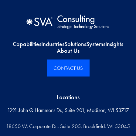
Capabilities
Industries
Solutions
Systems
Insights
About Us
CONTACT US
Locations
1221 John Q Hammons Dr., Suite 201, Madison, WI 53717
18650 W. Corporate Dr., Suite 205, Brookfield, WI 53045