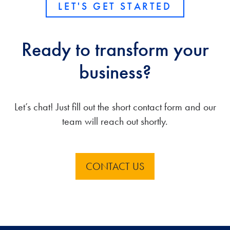
LET'S GET STARTED
Ready to transform your
business?
Let’s chat! Just fill out the short contact form and our
team will reach out shortly.
CONTACT US