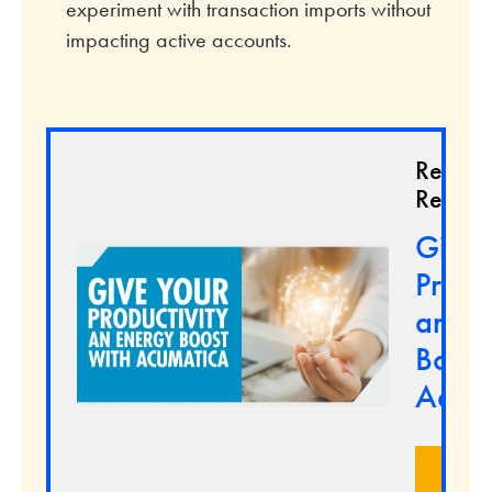
experiment with transaction imports without
impacting active accounts.
Relate
Resour
Give 
Produc
an En
Boost
Acum
LEA