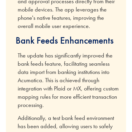
and approval processes directly from their
mobile devices. The app leverages the
phone's native features, improving the
overall mobile user experience.
Bank Feeds Enhancements
The update has significantly improved the
bank feeds feature, facilitating seamless
data import from banking institutions into
Acumatica. This is achieved through
integration with Plaid or MX, offering custom
mapping rules for more efficient transaction
processing.
Additionally, a test bank feed environment
has been added, allowing users to safely