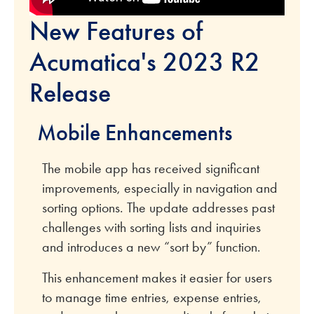
New Features of
Acumatica's 2023 R2
Release
Mobile Enhancements
The mobile app has received significant
improvements, especially in navigation and
sorting options. The update addresses past
challenges with sorting lists and inquiries
and introduces a new “sort by” function.
This enhancement makes it easier for users
to manage time entries, expense entries,