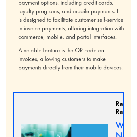
payment options, including credit cards,
loyalty programs, and mobile payments. It
is designed to facilitate customer self-service
in invoice payments, offering integration with
commerce, mobile, and portal interfaces.
A notable feature is the QR code on
invoices, allowing customers to make
payments directly from their mobile devices.
Relate
Resour
What'
New 