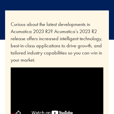
Curious about the latest developments in
Acumatica 2023 R2? Acumatica’s 2023 R2
release offers increased intelligent technology,
best-in-class applications to drive growth, and
tailored industry capabilities so you can win in
your market.