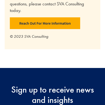
questions, please contact SVA Consulting
today.
© 2023 SVA Consulting
Sign up to receive news
and insights