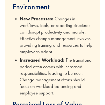
Environment
New Processes:
Changes in
workflows, tools, or reporting structures
can disrupt productivity and morale.
Effective change management involves
providing training and resources to help
employees adapt.
Increased Workload:
The transitional
period often comes with increased
responsibilities, leading to burnout.
Change management efforts should
focus on workload balancing and
employee support.
Perceived Loss of Value