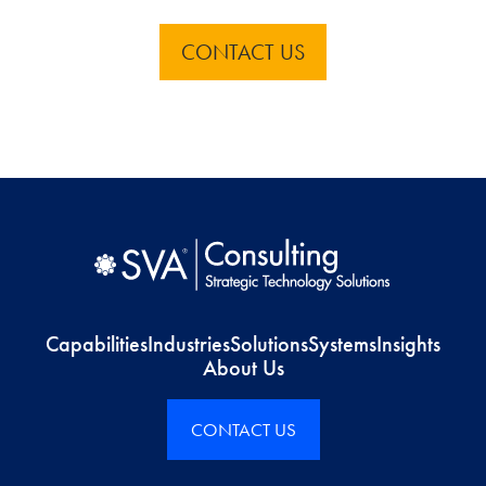
CONTACT US
Capabilities
Industries
Solutions
Systems
Insights
About Us
CONTACT US