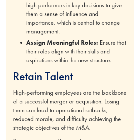
high performers in key decisions to give
them a sense of influence and
importance, which is central to change
management.
Assign Meaningful Roles:
Ensure that
their roles align with their skills and
aspirations within the new structure.
Retain Talent
High-performing employees are the backbone
of a successful merger or acquisition. Losing
them can lead to operational setbacks,
reduced morale, and difficulty achieving the
strategic objectives of the M&A.