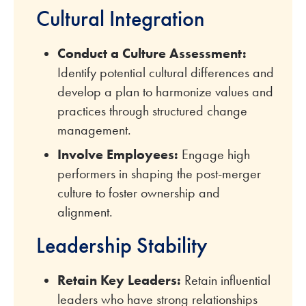
Cultural Integration
Conduct a Culture Assessment:
Identify potential cultural differences and
develop a plan to harmonize values and
practices through structured change
management.
Involve Employees:
Engage high
performers in shaping the post-merger
culture to foster ownership and
alignment.
Leadership Stability
Retain Key Leaders:
Retain influential
leaders who have strong relationships