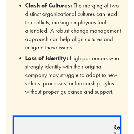
Clash of Cultures:
The merging of two
distinct organizational cultures can lead
to conflicts, making employees feel
alienated. A robust change management
approach can help align cultures and
mitigate these issues.
Loss of Identity:
High performers who
strongly identify with their original
company may struggle to adapt to new
values, processes, or leadership styles
without proper guidance and support.
Relate