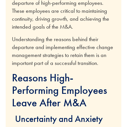
departure of high-performing employees.
These employees are critical to maintaining
continuity, driving growth, and achieving the
intended goals of the M&A.
Understanding the reasons behind their
departure and implementing effective change
management strategies to retain them is an
important part of a successful transition.
Reasons High-
Performing Employees
Leave After M&A
Uncertainty and Anxiety