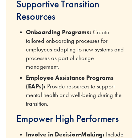
Supportive Transition
Resources
Onboarding Programs:
Create
tailored onboarding processes for
employees adapting to new systems and
processes as part of change
management.
Employee Assistance Programs
(EAPs):
Provide resources to support
mental health and well-being during the
transition.
Empower High Performers
Involve in Decision-Making:
Include