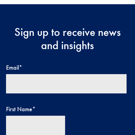
Sign up to receive news
and insights
Email
*
First Name
*