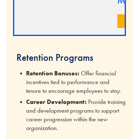
Marke
LEA
Retention Programs
Retention Bonuses:
Offer financial
incentives tied to performance and
tenure to encourage employees to stay.
Career Development:
Provide training
and development programs to support
career progression within the new
organization.