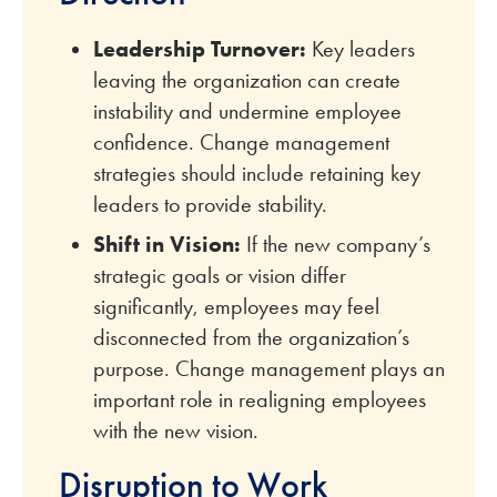
Leadership Turnover:
Key leaders
leaving the organization can create
instability and undermine employee
confidence. Change management
strategies should include retaining key
leaders to provide stability.
Shift in Vision:
If the new company’s
strategic goals or vision differ
significantly, employees may feel
disconnected from the organization’s
purpose. Change management plays an
important role in realigning employees
with the new vision.
Disruption to Work