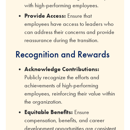
with high-performing employees.
Provide Access:
Ensure that
employees have access to leaders who
can address their concerns and provide
reassurance during the transition.
Recognition and Rewards
Acknowledge Contributions:
Publicly recognize the efforts and
achievements of high-performing
employees, reinforcing their value within
the organization.
Equitable Benefits:
Ensure
compensation, benefits, and career
development opportunities are consistent