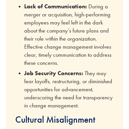
Lack of Communication:
During a
merger or acquisition, high-performing
employees may feel left in the dark
about the company’s future plans and
their role within the organization.
Effective change management involves
clear, timely communication to address
these concerns.
Job Security Concerns:
They may
fear layoffs, restructuring, or diminished
opportunities for advancement,
underscoring the need for transparency
in change management.
Cultural Misalignment