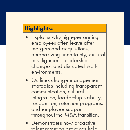
Highlights:
Explains why high-performing
employees often leave after
mergers and acquisitions,
emphasizing uncertainty, cultural
misalignment, leadership
changes, and disrupted work
environments.
Outlines change management
strategies including transparent
communication, cultural
integration, leadership stability,
recognition, retention programs,
and employee support
throughout the M&A transition.
Demonstrates how proactive
talent retention practices help