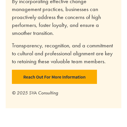
By incorporating effective change
management practices, businesses can
proactively address the concerns of high
performers, foster loyalty, and ensure a
smoother transition.
Transparency, recognition, and a commitment
to cultural and professional alignment are key
to retaining these valuable team members.
© 2025 SVA Consulting