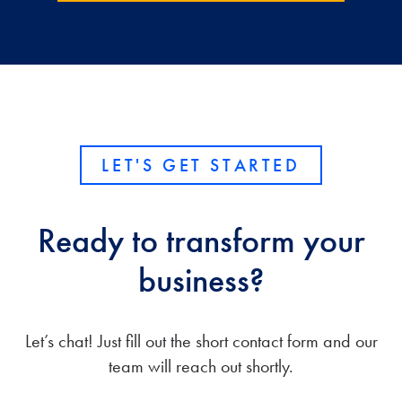
LET'S GET STARTED
Ready to transform your
business?
Let’s chat! Just fill out the short contact form and our
team will reach out shortly.