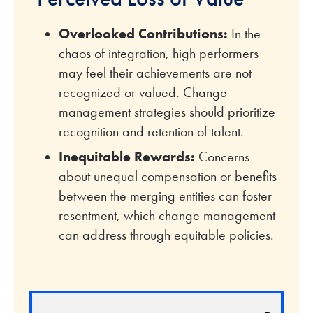
Overlooked Contributions:
In the
chaos of integration, high performers
may feel their achievements are not
recognized or valued. Change
management strategies should prioritize
recognition and retention of talent.
Inequitable Rewards:
Concerns
about unequal compensation or benefits
between the merging entities can foster
resentment, which change management
can address through equitable policies.