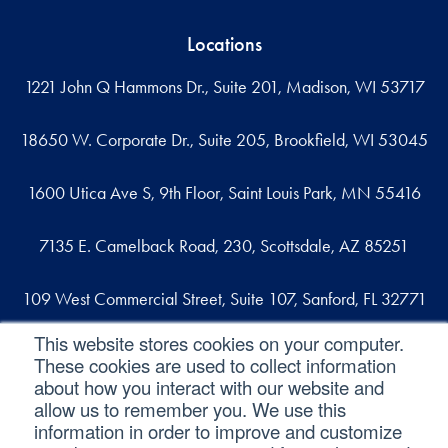
Locations
1221 John Q Hammons Dr., Suite 201, Madison, WI 53717
18650 W. Corporate Dr., Suite 205, Brookfield, WI 53045
1600 Utica Ave S, 9th Floor, Saint Louis Park, MN 55416
7135 E. Camelback Road, 230, Scottsdale, AZ 85251
109 West Commercial Street, Suite 107, Sanford, FL 32771
This website stores cookies on your computer.
These cookies are used to collect information
Reach out
about how you interact with our website and
allow us to remember you. We use this
contact@svaconsulting.com
information in order to improve and customize