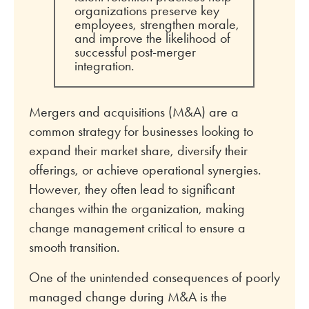
organizations preserve key
employees, strengthen morale,
and improve the likelihood of
successful post-merger
integration.
Mergers and acquisitions (M&A) are a
common strategy for businesses looking to
expand their market share, diversify their
offerings, or achieve operational synergies.
However, they often lead to significant
changes within the organization, making
change management critical to ensure a
smooth transition.
One of the unintended consequences of poorly
managed change during M&A is the