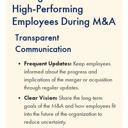
High-Performing
Employees During M&A
Transparent
Communication
Frequent Updates:
Keep employees
informed about the progress and
implications of the merger or acquisition
through regular updates.
Clear Vision:
Share the long-term
goals of the M&A and how employees fit
into the future of the organization to
reduce uncertainty.