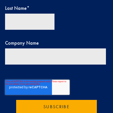
Last Name
*
Company Name