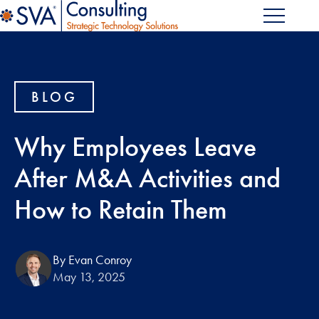
BLOG
Why Employees Leave
After M&A Activities and
How to Retain Them
By Evan Conroy
May 13, 2025