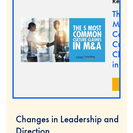
Resour
The 5
Most
Com
Cultu
Clash
in M
LEA
Changes in Leadership and
Direction