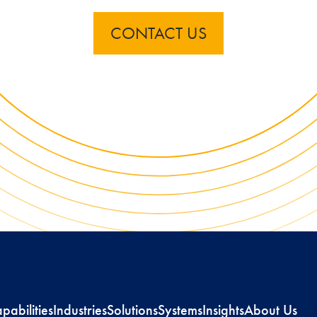
CONTACT US
pabilities
Industries
Solutions
Systems
Insights
About Us