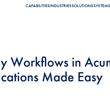
CAPABILITIES
INDUSTRIES
SOLUTIONS
SYSTEM
 Workflows in Acum
ications Made Easy