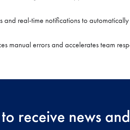
 and real-time notifications to automaticall
es manual errors and accelerates team resp
 to receive news and 