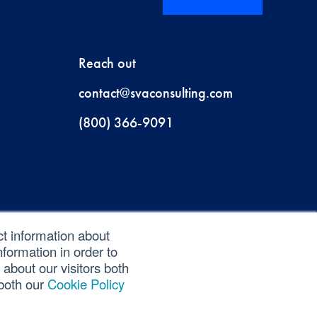
Reach out
contact@svaconsulting.com
(800) 366-9091
ct information about
formation in order to
about our visitors both
 both our
Cookie Policy