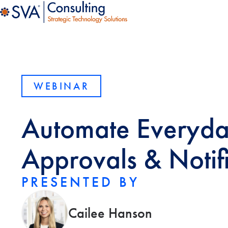
WEBINAR
Automate Everyday
Approvals & Notif
PRESENTED BY
Cailee Hanson