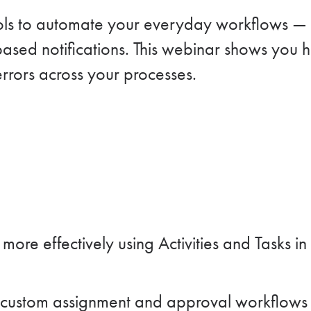
ools to automate your everyday workflows — f
based notifications. This webinar shows you 
rrors across your processes.
re effectively using Activities and Tasks in
custom assignment and approval workflows tha