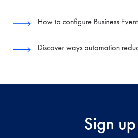
How to configure Business Events
Discover ways automation reduc
Sign up