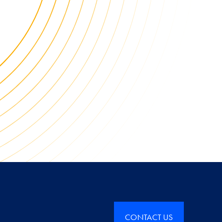
CONTACT US