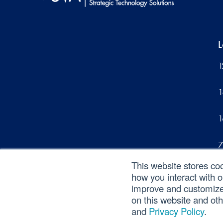
L
1
1
1
7
This website stores co
1
how you interact with 
improve and customize 
on this website and ot
and
Privacy Policy
.