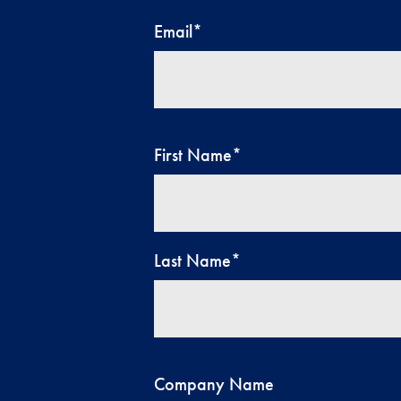
Email
*
First Name
*
Last Name
*
Company Name