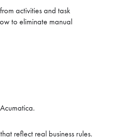
rom activities and task
how to eliminate manual
 Acumatica.
t reflect real business rules.