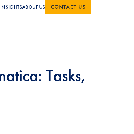
CONTACT US
S
INSIGHTS
ABOUT US
atica: Tasks,