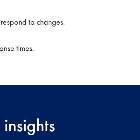
y respond to changes.
onse times.
insights