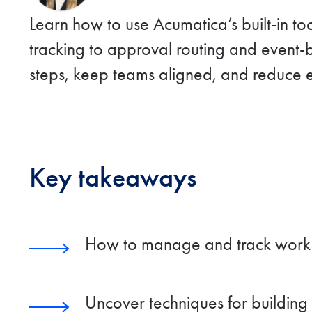
Learn how to use Acumatica’s built-in t
tracking to approval routing and event-
steps, keep teams aligned, and reduce e
Key takeaways
How to manage and track work mo
Uncover techniques for building 