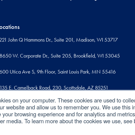
ocations
221 John Q Hammons Dr., Suite 201, Madison, WI 53717
8650 W. Corporate Dr., Suite 205, Brookfield, WI 53045
600 Utica Ave S, 9th Floor, Saint Louis Park, MN 55416
135 E. Camelback Road, 230, Scottsdale, AZ 85251
okies on your computer. These cookies are used to colle
09 West Commercial Street, Suite 107, Sanford, FL 32771
our website and allow us to remember you. We use this in
your browsing experience and for analytics and metrics 
her media. To learn more about the cookies we use, see