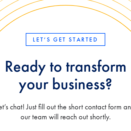
LET’S GET STARTED
Ready to transform
your business?
et’s chat! Just fill out the short contact form a
our team will reach out shortly.