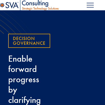
DECISION
GOVERNANCE
Enable
forward
progress
by
clarifying