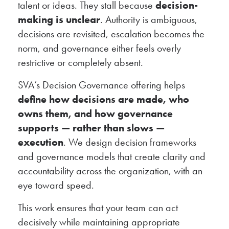
talent or ideas. They stall because
decision-
making is unclear
. Authority is ambiguous,
decisions are revisited, escalation becomes the
norm, and governance either feels overly
restrictive or completely absent.
SVA’s Decision Governance offering helps
define how decisions are made, who
owns them, and how governance
supports — rather than slows —
execution
. We design decision frameworks
and governance models that create clarity and
accountability across the organization, with an
eye toward speed.
This work ensures that your team can act
decisively while maintaining appropriate