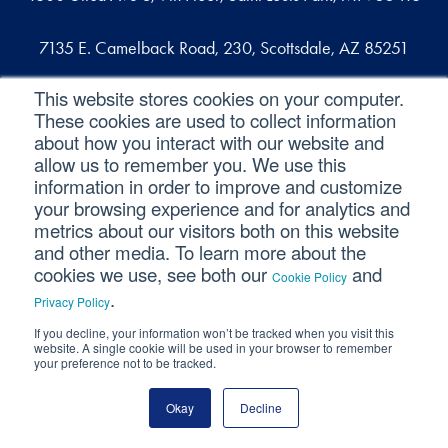
7135 E. Camelback Road, 230, Scottsdale, AZ 85251
This website stores cookies on your computer.
109 West Commercial Street, Suite 107, Sanford, FL 32771
These cookies are used to collect information
about how you interact with our website and
allow us to remember you. We use this
Reach out
information in order to improve and customize
your browsing experience and for analytics and
contact@svaconsulting.com
metrics about our visitors both on this website
and other media. To learn more about the
(800) 366-9091
cookies we use, see both our
and
Cookie Policy
.
Privacy Policy
If you decline, your information won’t be tracked when you visit this
©2026 SVA Consulting, LLC. All Rights Reserved.
|
website. A single cookie will be used in your browser to remember
your preference not to be tracked.
Privacy Policy
|
Cookie Policy
|
CCPA
Okay
Decline