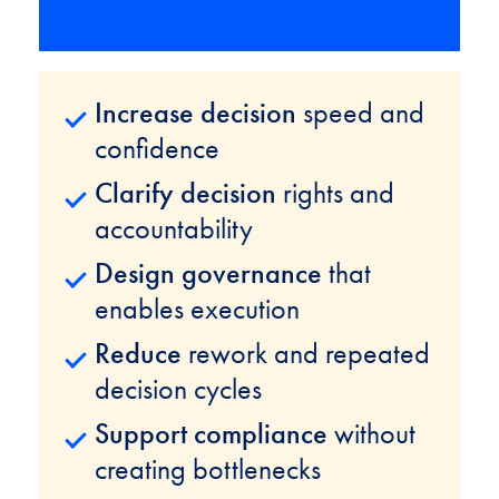
Increase decision
speed and
confidence
Clarify decision
rights and
accountability
Design governance
that
enables execution
Reduce
rework and repeated
decision cycles
Support compliance
without
creating bottlenecks