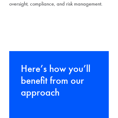
oversight, compliance, and risk management.
Here’s how you’ll
benefit from our
approach