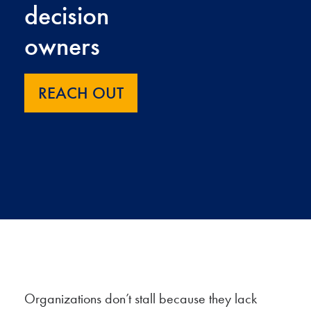
decision
owners
REACH OUT
Organizations don’t stall because they lack