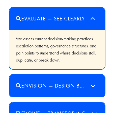
EVALUATE — SEE CLEARLY
We assess current decision-making practices,
escalation patterns, governance structures, and
pain points to understand where decisions stall,
duplicate, or break down.
ENVISION — DESIGN BOLDLY