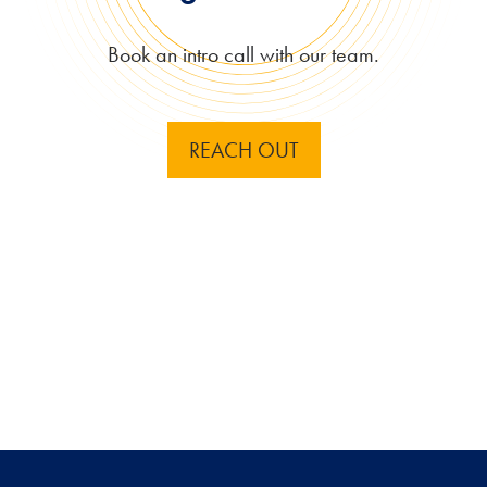
Book an intro call with our team.
REACH OUT