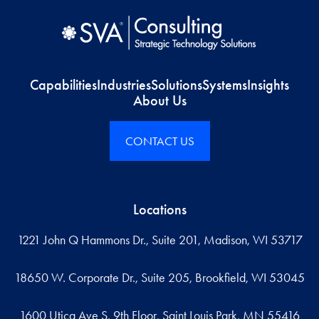
Capabilities
Industries
Solutions
Systems
Insights
About Us
CONTACT US
Locations
1221 John Q Hammons Dr., Suite 201, Madison, WI 53717
18650 W. Corporate Dr., Suite 205, Brookfield, WI 53045
1600 Utica Ave S, 9th Floor, Saint Louis Park, MN 55416