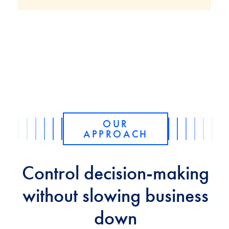
OUR
APPROACH
Control decision-making
without slowing business
down