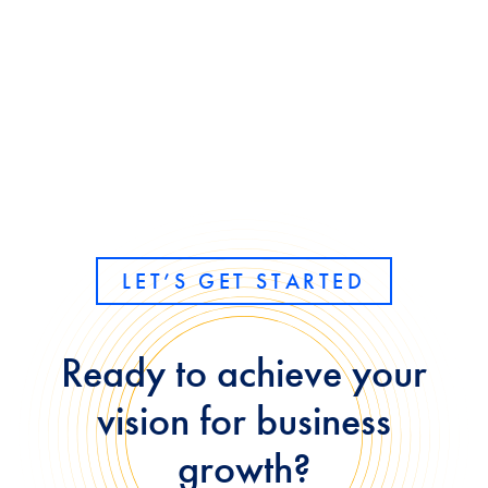
LET’S GET STARTED
Ready to achieve your
vision for business
growth?