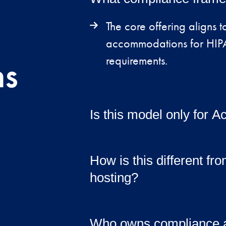
The core offering aligns
accommodations for HIPA
ns
requirements.
Is this model only for
While optimized for Acum
support other regulated 
How is this different fr
hosting?
This offering includes sec
implementation, documen
Who owns compliance af