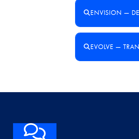
ENVISION — D
EVOLVE — TRA