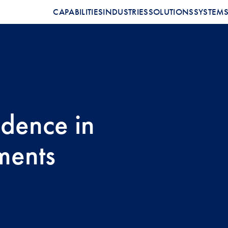
CAPABILITIES
INDUSTRIES
SOLUTIONS
SYSTEM
idence in
ments