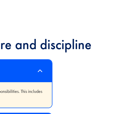
re and discipline
sibilities. This includes