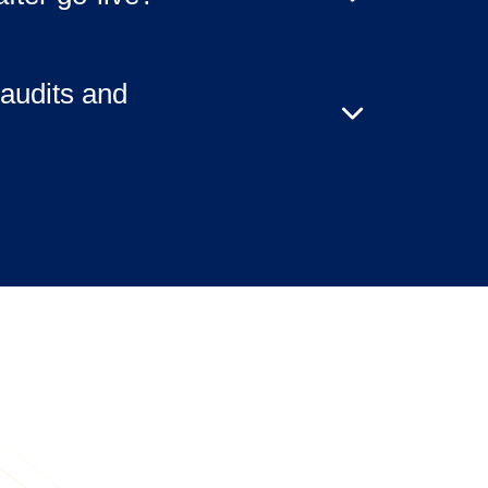
selected service tier. Clients retain
responsibilities, while SVA can
audits and
s, monitoring, and remediation at
elivered with audit-ready
nd evidence artifacts to support
ews.