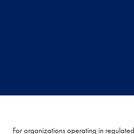
For organizations operating in regulated i