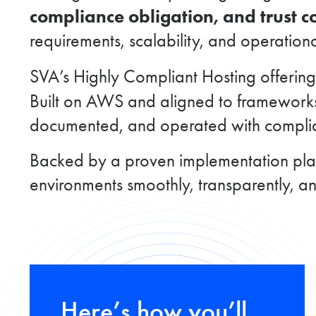
compliance obligation, and trust 
requirements, scalability, and operation
SVA’s Highly Compliant Hosting offerin
Built on AWS and aligned to framework
documented, and operated with complian
Backed by a proven implementation play
environments smoothly, transparently, a
Here’s how you’ll