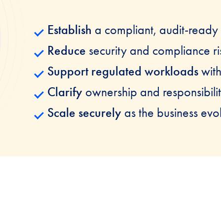
Establish
a compliant, audit-ready
Reduce
security and compliance ri
Support regulated workloads
wit
Clarify
ownership and responsibilit
Scale securely
as the business evo