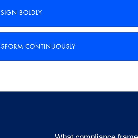
ESIGN BOLDLY
NSFORM CONTINUOUSLY
What compliance frame