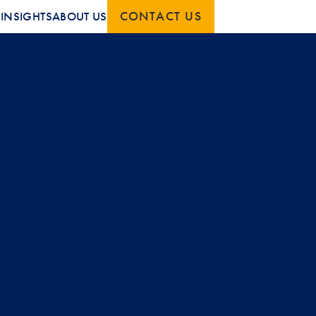
CONTACT US
S
INSIGHTS
ABOUT US