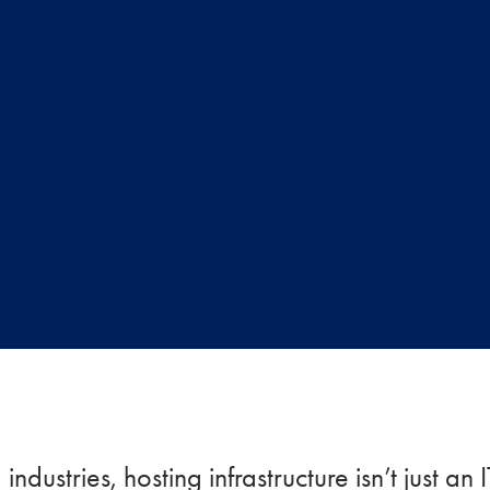
ndustries, hosting infrastructure isn’t just an 