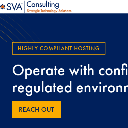
HIGHLY COMPLIANT HOSTING
Operate with conf
regulated environ
REACH OUT