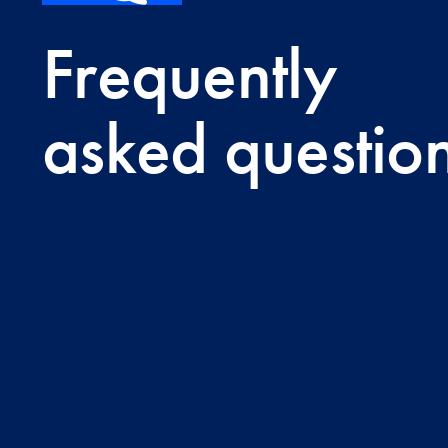
Frequently
asked questio