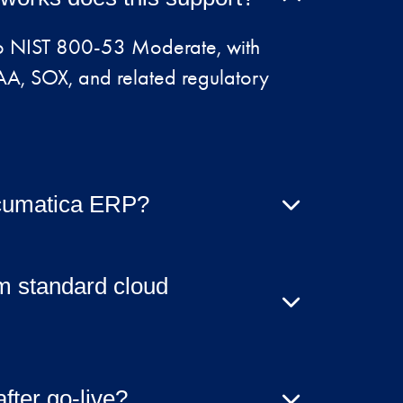
 to NIST 800-53 Moderate, with
A, SOX, and related regulatory
 Acumatica ERP?
atica, the hosting model can
workloads and systems.
om standard cloud
urity hardening, control
tation, and compliance validation —
ter go-live?