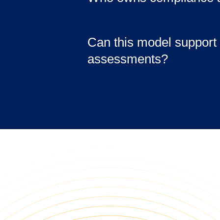
not just infrastructure.
Ownership depends on the 
business-side compliance 
Can this model support 
support technical control
assessments?
higher tiers.
Yes. The environment is d
documentation, logging, a
internal and external revi