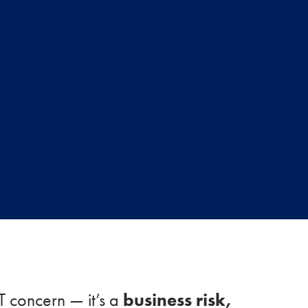
business risk,
IT concern — it’s a