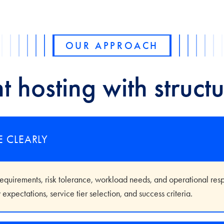
OUR APPROACH
t hosting with structu
E CLEARLY
uirements, risk tolerance, workload needs, and operational respon
expectations, service tier selection, and success criteria.