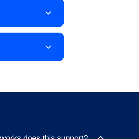
works does this support?