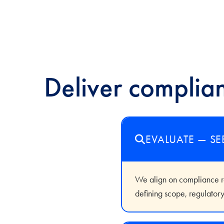
Deliver complian
EVALUATE — SE
We align on compliance req
defining scope, regulatory 