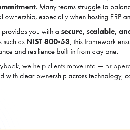
commitment
. Many teams struggle to balance
al ownership, especially when hosting ERP and
secure, scalable, a
g provides you with a
NIST 800-53
s such as
, this framework ens
ce and resilience built in from day one.
book, we help clients move into — or opera
nd with clear ownership across technology, 