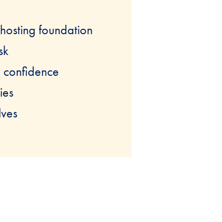
 hosting foundation
sk
h confidence
ies
lves