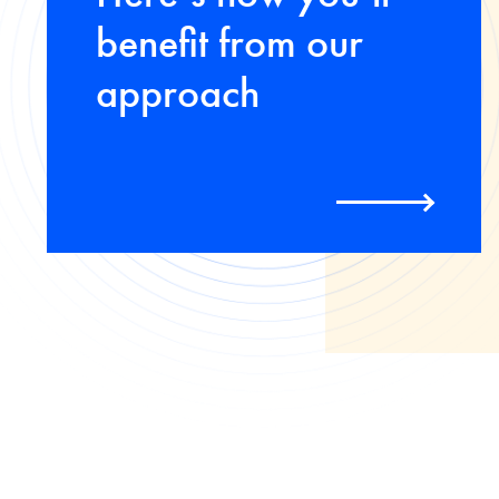
benefit from our
approach