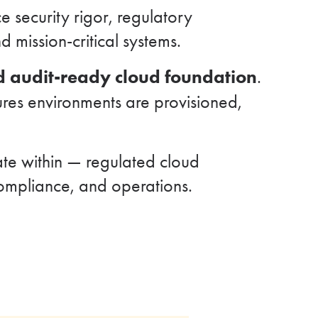
 security rigor, regulatory
 mission-critical systems.
nd audit-ready cloud foundation
.
ures environments are provisioned,
te within — regulated cloud
compliance, and operations.