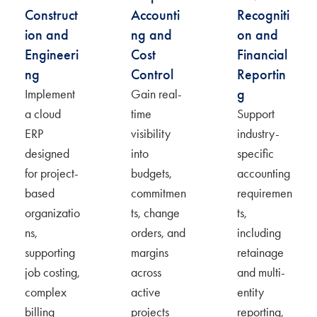
Construct
Accounti
Recogniti
ion and
ng and
on and
Engineeri
Cost
Financial
ng
Control
Reportin
g
Implement
Gain real-
a cloud
time
Support
ERP
visibility
industry-
designed
into
specific
for project-
budgets,
accounting
based
commitmen
requiremen
organizatio
ts, change
ts,
ns,
orders, and
including
supporting
margins
retainage
job costing,
across
and multi-
complex
active
entity
billing
projects
reporting,