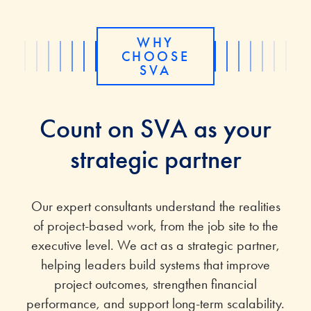
WHY
CHOOSE
SVA
Count on SVA as your
strategic partner
Our expert consultants understand the realities
of project-based work, from the job site to the
executive level. We act as a strategic partner,
helping leaders build systems that improve
project outcomes, strengthen financial
performance, and support long-term scalability.