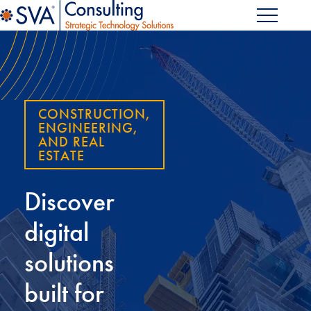
CONSTRUCTION,
ENGINEERING,
AND REAL
ESTATE
Discover
digital
solutions
built for