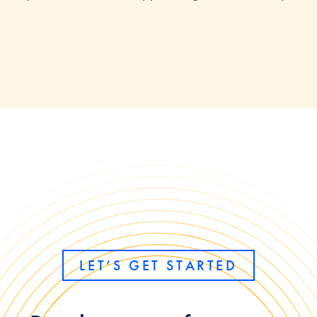
LET’S GET STARTED