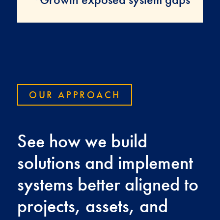
OUR APPROACH
See how we build
solutions and implement
systems better aligned to
projects, assets, and