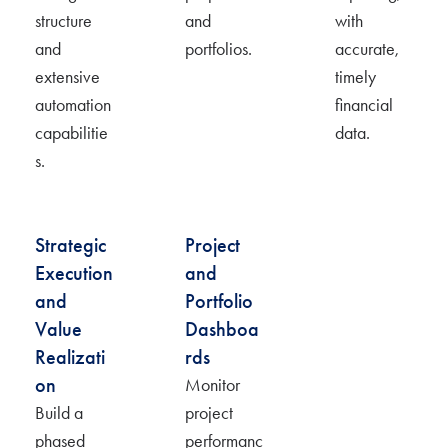
structure
and
with
and
portfolios.
accurate
,
extensive
timely
automation
financial
capabilitie
data.
s.
Strategic
Project
Execution
and
and
Portfolio
Value
Dashboa
Realizati
rds
on
Monit
or
Build a
project
phased
performanc