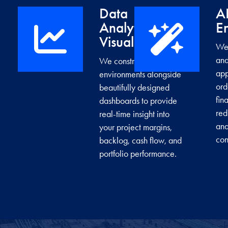
Data
A
Analytics &
E
→
Visualization
We 
and
We construct data
app
environments alongside
ord
beautifully designed
fin
dashboards to provide
red
real-time insight into
and
your project margins,
con
backlog, cash flow, and
portfolio performance.