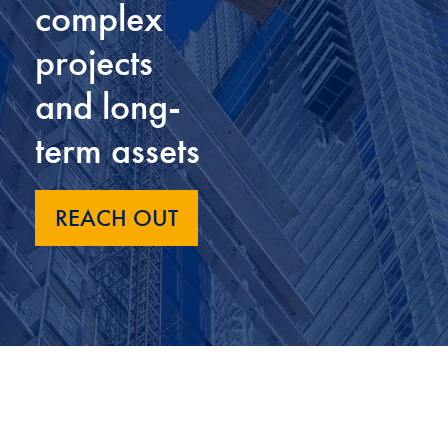
complex
projects
and long-
term assets
REACH OUT