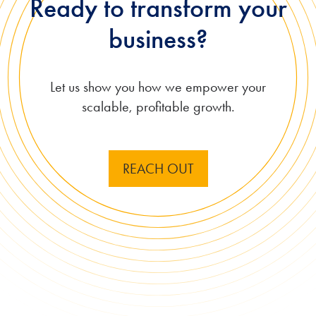
Ready to transform your
business?
Let us show you how
we empower your
scalable, profitable growth.
REACH OUT