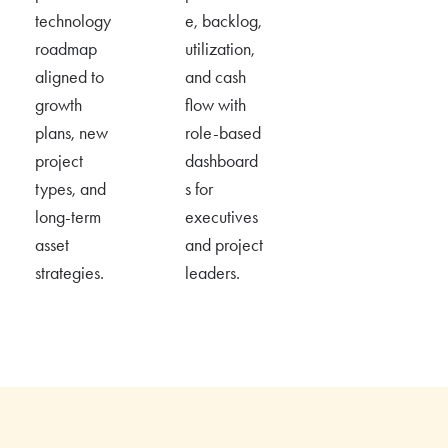
technology
e, backlog,
roadmap
utilization
,
aligned to
and cash
growth
flow with
plans, new
role-based
project
dashboard
types, and
s for
long-term
executives
asset
and project
strategies.
leaders.