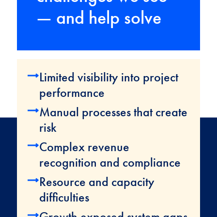
— and help solve
Limited visibility into project
performance
Manual processes that create
risk
Complex revenue
recognition and compliance
Resource and capacity
difficulties
Growth exposed system gaps