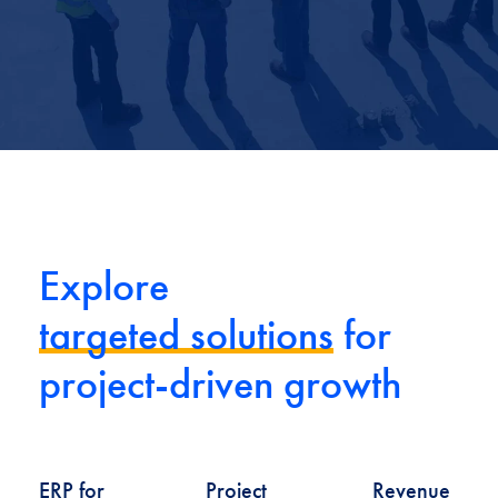
Explore
targeted solutions
for
project-driven growth
ERP for
Project
Revenue