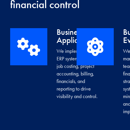
financial control
Business
Bu
→
Applications
Ev
We implement cloud
We 
ERP systems that unify
man
job costing, project
tea
accounting, billing,
fin
financials, and
str
reporting to drive
sys
visibility and control.
min
and
imp