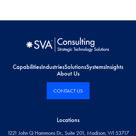
Capabilities
Industries
Solutions
Systems
Insights
About Us
CONTACT US
Locations
1221 John Q Hammons Dr., Suite 201, Madison, WI 53717