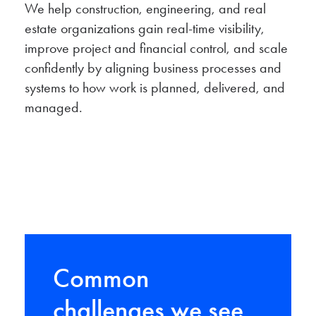
We help construction, engineering, and real
estate organizations gain real-time visibility,
improve project and financial control, and scale
confidently by aligning business processes and
systems to how work is planned, delivered, and
managed.
Common
challenges we see