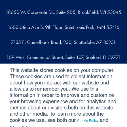
18650 W. Corporate Dr., Suite 205, Brookfield, WI 53045
1600 Utica Ave S, 9th Floor, Saint Louis Park, MN 55416
7135 E. Camelback Road, 230, Scottsdale, AZ 85251
109 West Commercial Street, Suite 107, Sanford, FL 32771
This website stores cookies on your computer.
These cookies are used to collect information
Reach out
about how you interact with our website and
allow us to remember you. We use this
contact@svaconsulting.com
information in order to improve and customize
(800) 366-9091
your browsing experience and for analytics and
metrics about our visitors both on this website
and other media. To learn more about the
cookies we use, see both our
and
Cookie Policy
©2026 SVA Consulting, LLC. All Rights Reserved.
|
.