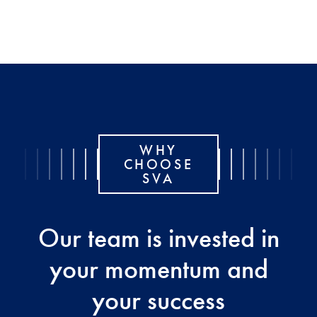
WHY
CHOOSE
SVA
Our team is invested in
your momentum and
your success