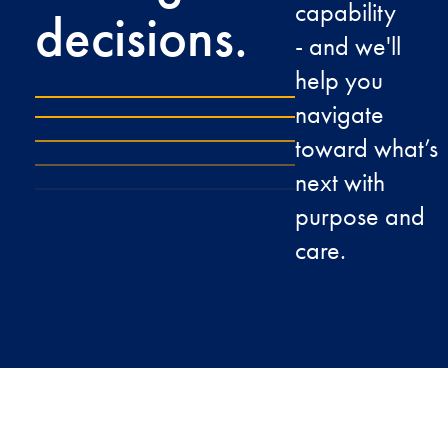
capability
decisions.
- and we'll
help you
navigate
toward what’s
next with
purpose and
care.