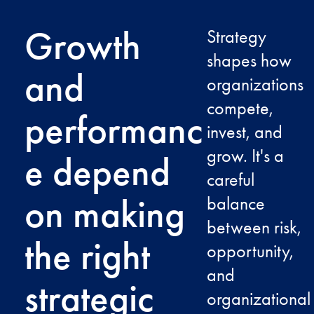
Growth
Strategy
shapes how
and
organizations
compete,
performanc
invest, and
grow. It's a
e depend
careful
on making
balance
between risk,
the right
opportunity,
and
strategic
organizational