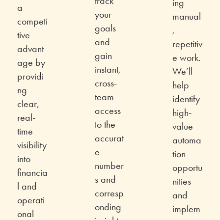
track
ing
a
your
manual
competi
goals
,
tive
and
repetitiv
advant
gain
e work.
age by
instant,
We’ll
providi
cross-
help
ng
team
identify
clear,
access
high-
real-
to the
value
time
accurat
automa
visibility
e
tion
into
number
opportu
financia
s and
nities
l and
corresp
and
operati
onding
implem
onal