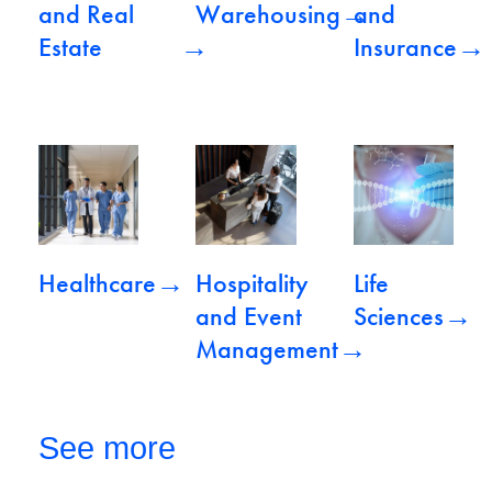
→
and Real
Warehousing
and
→
→
Estate
Insurance
View Healthcare
View Hospitality and Event Mana
View Life Scienc
→
Healthcare
Hospitality
Life
→
and Event
Sciences
→
Management
See more