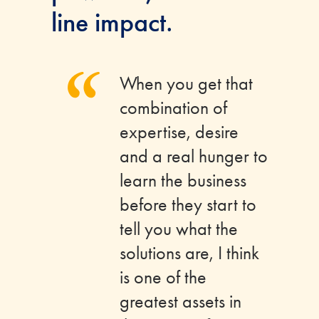
line impact.
“
When you get that
combination of
expertise, desire
and a real hunger to
learn the business
before they start to
tell you what the
solutions are, I think
is one of the
greatest assets in