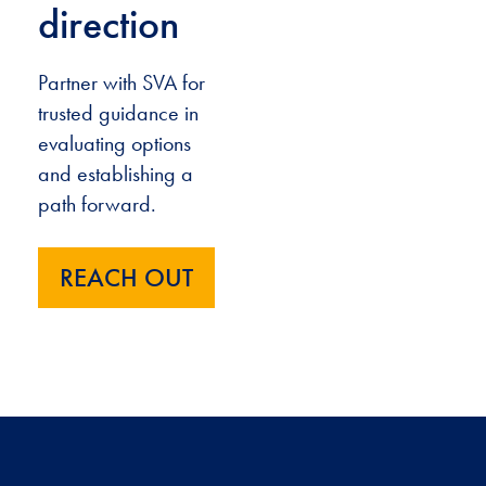
direction
Partner with SVA for
trusted guidance in
evaluating options
and establishing a
path forward.
REACH OUT