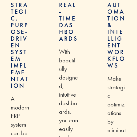
STRA
REAL
AUT
TEGI
-
OMA
C,
TIME
TION
PURP
DAS
&
OSE-
HBO
INTE
DRIV
ARDS
LLIG
EN
ENT
With
SYST
WOR
EM
KFLO
beautif
IMPL
WS
ully
EME
designe
Make
NTAT
ION
d,
strategi
intuitive
c
A
dashbo
optimiz
modern
ards,
ations
ERP
you can
by
system
easily
eliminat
can be