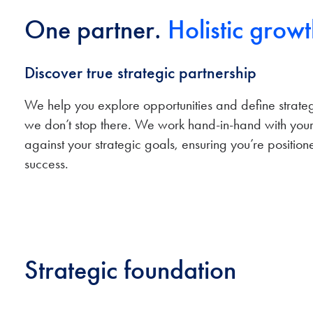
One partner.
Holistic growt
Discover true strategic partnership
We help you explore opportunities and define strategi
we don’t stop there. We work hand-in-hand with your
against your strategic goals, ensuring you’re position
success.
Strategic foundation