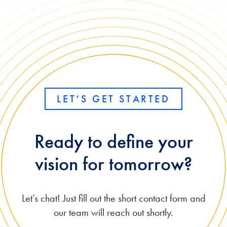
Port
ce
al
and
for
GPT-
Acu
5.6
mati
Mod
ca
els
LET’S GET STARTED
Ready to define your
vision for tomorrow?
Let’s chat! Just fill out the short contact form and
our team will reach out shortly.