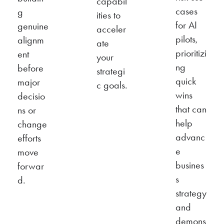
capabil
cases
g
ities to
for AI
genuine
acceler
pilots,
alignm
ate
prioritizi
ent
your
ng
before
strategi
quick
major
c goals.
wins
decisio
that can
ns or
help
change
advanc
efforts
e
move
busines
forwar
s
d.
strategy
and
demons