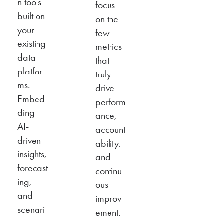
n tools
focus
built on
on the
your
few
existing
metrics
data
that
platfor
truly
ms.
drive
Embed
perform
ding
ance,
AI-
account
driven
ability,
insights,
and
forecast
continu
ing,
ous
and
improv
scenari
ement.