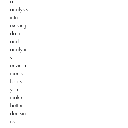
o
analysis
into
existing
data
and
analytic
s
environ
ments
helps
you
make
better
decisio
ns.