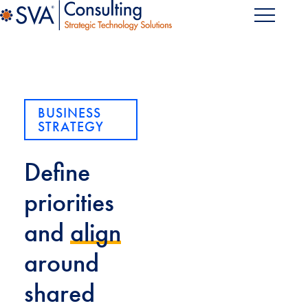
BUSINESS
STRATEGY
Define
priorities
and
align
around
shared