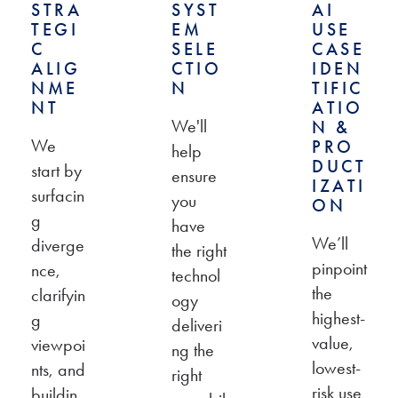
STRA
SYST
AI
TEGI
EM
USE
C
SELE
CASE
ALIG
CTIO
IDEN
NME
N
TIFIC
NT
ATIO
We'll
N &
We
PRO
help
DUCT
start by
ensure
IZATI
surfacin
you
ON
g
have
We’ll
diverge
the right
pinpoint
nce,
technol
the
clarifyin
ogy
highest-
g
deliveri
value,
viewpoi
ng the
lowest-
nts, and
right
risk use
buildin