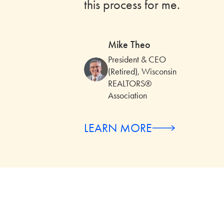
this process for me.
Mike Theo
President & CEO
(Retired), Wisconsin
REALTORS®
Association
LEARN MORE