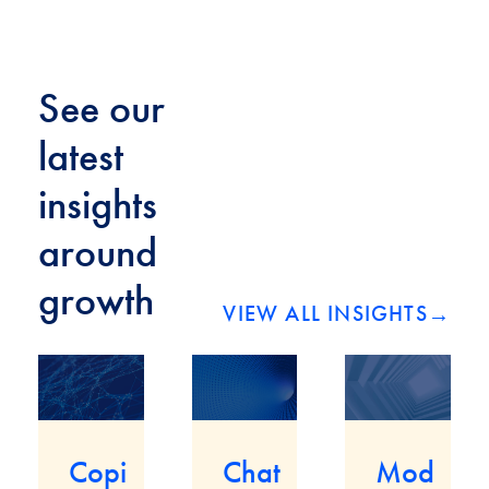
See our
latest
insights
around
growth
VIEW ALL INSIGHTS
→
Mod
Copi
Chat