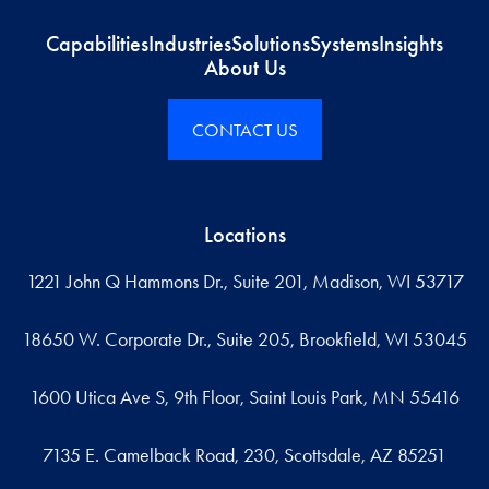
Capabilities
Industries
Solutions
Systems
Insights
About Us
CONTACT US
Locations
1221 John Q Hammons Dr., Suite 201, Madison, WI 53717
18650 W. Corporate Dr., Suite 205, Brookfield, WI 53045
1600 Utica Ave S, 9th Floor, Saint Louis Park, MN 55416
7135 E. Camelback Road, 230, Scottsdale, AZ 85251