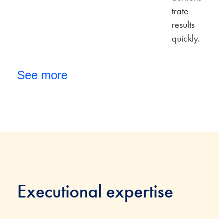
trate
results
quickly.
See more
Executional expertise