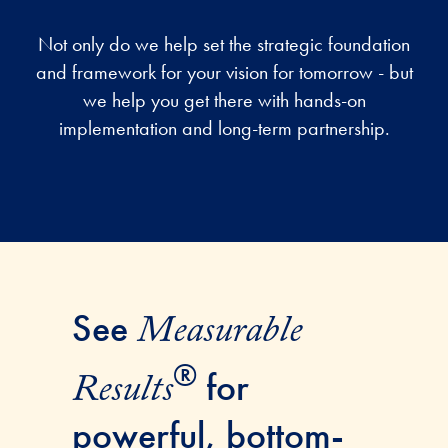
Not only do we help set the strategic foundation
and framework for your vision for tomorrow - but
we help you get there with hands-on
implementation and long-term partnership.
See
Measurable
®
for
Results
powerful, bottom-