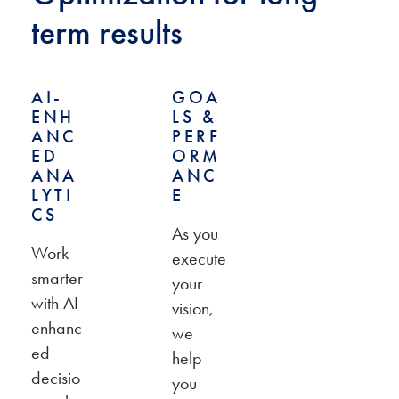
term results
AI-
GOA
ENH
LS &
ANC
PERF
ED
ORM
ANA
ANC
LYTI
E
CS
As you
Work
execute
smarter
your
with AI-
vision,
enhanc
we
ed
help
decisio
you