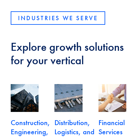
INDUSTRIES WE SERVE
Explore growth solutions
for your vertical
View Construction, Engineering, and Real Estate
View Distribution, Logistics, and 
View Financial 
Construction,
Distribution,
Financial
Engineering,
Logistics, and
Services