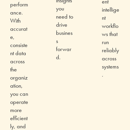
insights
ent
perform
you
intellige
ance.
need to
nt
With
drive
workflo
accurat
busines
ws that
e,
s
run
consiste
forwar
reliably
nt data
d.
across
across
systems
the
.
organiz
ation,
you can
operate
more
efficient
ly, and