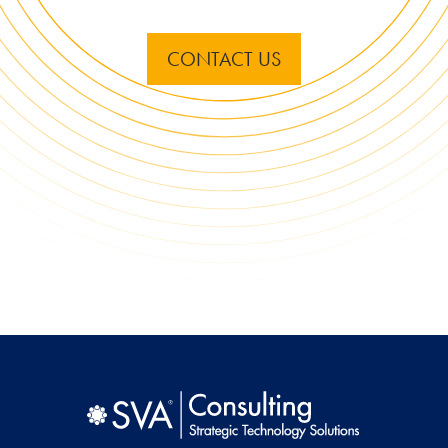
CONTACT US