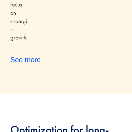
focus
on
strategi
c
growth.
See more
Optimization for long-