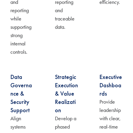
and
reporting
efficiency.
reporting
and
while
traceable
supporting
data.
strong
internal
controls.
Data
Strategic
Executive
Governa
Execution
Dashboa
nce &
& Value
rds
Security
Realizati
Provide
Support
on
leadership
Align
Develop a
with clear,
systems
phased
real-time