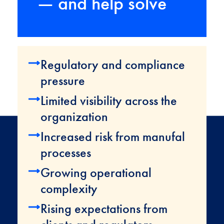
— and help solve
Regulatory and compliance
pressure
Limited visibility across the
organization
Increased risk from manufal
processes
Growing operational
complexity
Rising expectations from