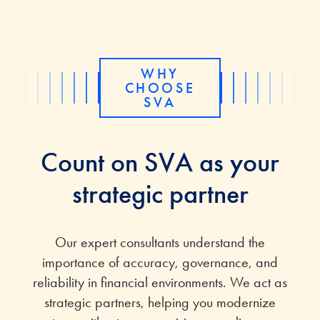
WHY
CHOOSE
SVA
Count on SVA as your
strategic partner
Our
expert
consultants understand the
importance of accuracy, governance, and
reliability in financial environments. We act as
strategic partners
, helping
you
modernize