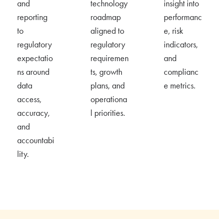
and
technology
insight into
reporting
roadmap
performanc
to
aligned to
e, risk
regulatory
regulatory
indicators,
expectatio
requiremen
and
ns around
ts, growth
complianc
data
plans, and
e metrics.
access,
operationa
accuracy,
l priorities.
and
accountabi
lity.