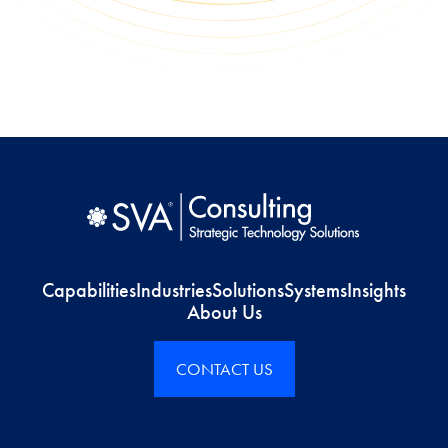
Capabilities
Industries
Solutions
Systems
Insights
About Us
CONTACT US