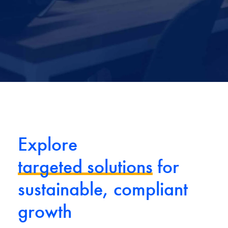
Explore
targeted solutions
for
sustainable, compliant
growth