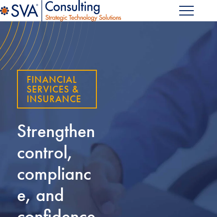
FINANCIAL
SERVICES &
INSURANCE
Strengthen
control,
complianc
e, and
confidence