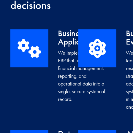
decisions
Business
Bu
→
Applications
Ev
We implement cloud
We 
ERP that unifies
tea
financial management,
res
reporting, and
str
operational data into a
ad
single, secure system of
sys
record.
min
and