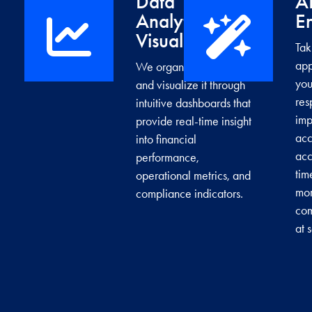
Data
A
Analytics &
E
→
Visualization
Tak
app
We organize your data
you
and visualize it through
res
intuitive dashboards that
imp
provide real-time insight
acc
into financial
acc
performance,
tim
operational metrics, and
mor
compliance indicators.
com
at 