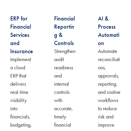
ERP for
Financial
AI &
Financial
Reportin
Process
Services
g &
Automati
and
Controls
on
Insurance
Strengthen
Automate
Implement
audit
reconciliati
a cloud
readiness
ons,
ERP that
and
approvals,
delivers
internal
reporting,
real-time
controls
and routine
visibility
with
workflows
into
accurate
,
to reduce
financials,
timely
risk and
budgeting,
financial
improve