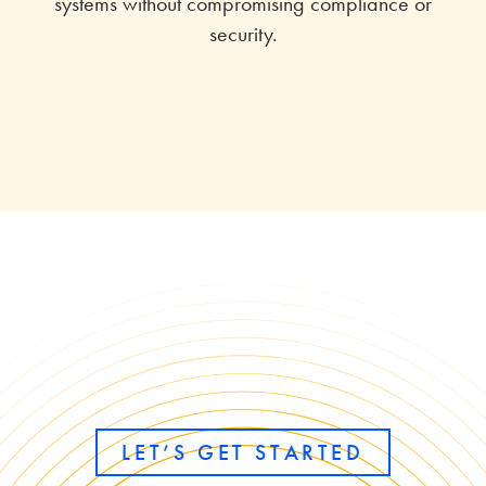
systems without compromising compliance or
security.
LET’S GET STARTED