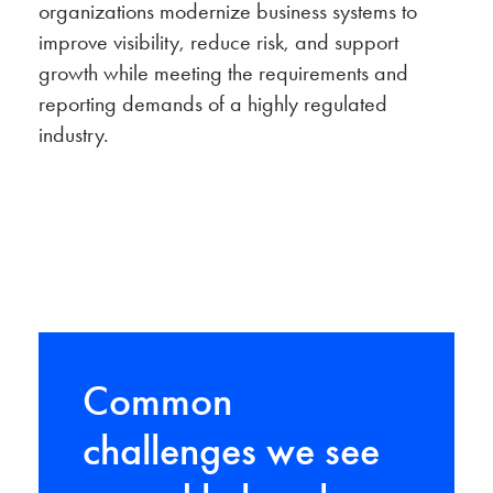
organizations modernize business systems to
improve visibility, reduce risk, and support
growth while meeting the requirements and
reporting demands of a highly regulated
industry.
Common
challenges we see