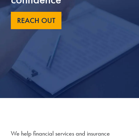
REACH OUT
We help financial services and insurance