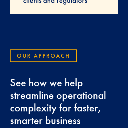
clients and regulators
OUR APPROACH
See how we help
streamline operational
complexity for faster,
smarter business