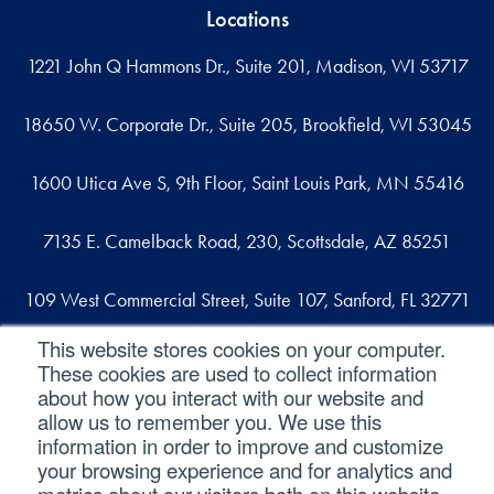
Locations
1221 John Q Hammons Dr., Suite 201, Madison, WI 53717
18650 W. Corporate Dr., Suite 205, Brookfield, WI 53045
1600 Utica Ave S, 9th Floor, Saint Louis Park, MN 55416
7135 E. Camelback Road, 230, Scottsdale, AZ 85251
109 West Commercial Street, Suite 107, Sanford, FL 32771
This website stores cookies on your computer.
These cookies are used to collect information
Reach out
about how you interact with our website and
allow us to remember you. We use this
contact@svaconsulting.com
information in order to improve and customize
(800) 366-9091
your browsing experience and for analytics and