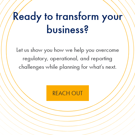
Ready to transform your
business?
Let us show you how we
help you overcome
regulatory, operational, and reporting
challenges while planning for what’s next.
REACH OUT