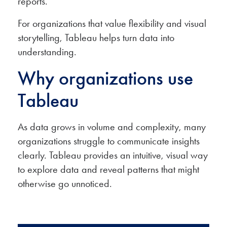
reports.
For organizations that value flexibility and visual
storytelling, Tableau helps turn data into
understanding.
Why organizations use
Tableau
As data grows in volume and complexity, many
organizations struggle to communicate insights
clearly. Tableau provides an intuitive, visual way
to explore data and reveal patterns that might
otherwise go unnoticed.