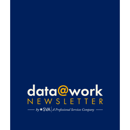
Get
ahead
with
exclusive
data and
analytics
insights
Subscribe
for industry
news,
practical use
cases, and