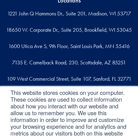
Locations
1221 John Q Hammons Dr., Suite 201, Madison, WI 53717
18650 W. Corporate Dr., Suite 205, Brookfield, WI 53045
1600 Utica Ave S, 9th Floor, Saint Louis Park, MN 55416
7135 E. Camelback Road, 230, Scottsdale, AZ 85251
109 West Commercial Street, Suite 107, Sanford, FL 32771
This website stores cookies on your computer.
These cookies are used to collect information
Reach out
about how you interact with our website and
allow us to remember you. We use this
contact@svaconsulting.com
information in order to improve and customize
(800) 366-9091
your browsing experience and for analytics and
metrics about our visitors both on this website