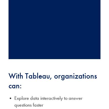
helpful best
practices
from our
team of
experts.
SUBSCRIBE NOW
With Tableau, organizations
can:
Explore data interactively to answer
questions faster