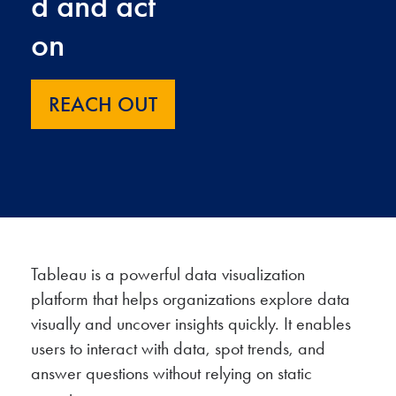
d and act
on
REACH OUT
Tableau is a powerful data visualization
platform that helps organizations explore data
visually and uncover insights quickly. It enables
users to interact with data, spot trends, and
answer questions without relying on static