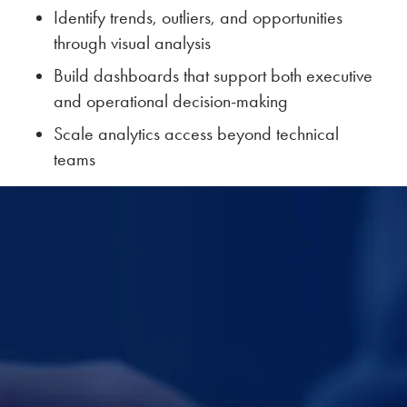
Identify trends, outliers, and opportunities
through visual analysis
Build dashboards that support both executive
and operational decision-making
Scale analytics access beyond technical
teams