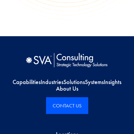
Capabilities
Industries
Solutions
Systems
Insights
About Us
CONTACT US