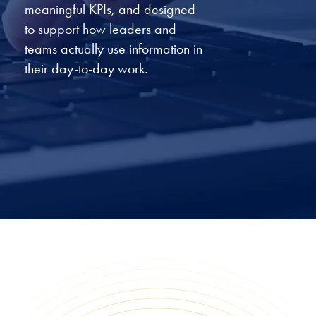
meaningful KPIs, and designed
to support how leaders and
teams actually use information in
their day-to-day work.