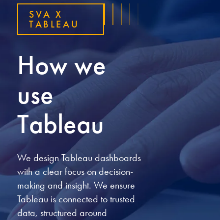
SVA X
TABLEAU
How we
use
Tableau
We design Tableau dashboards
with a clear focus on decision-
making and insight. We ensure
Tableau is connected to trusted
data, structured around