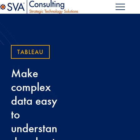
TABLEAU
Make
complex
data easy
to
understan