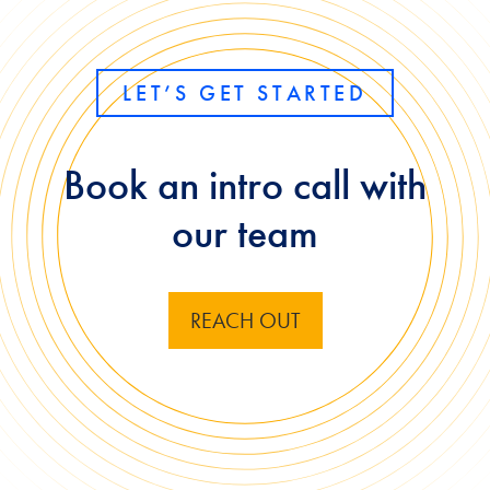
LET’S GET STARTED
Book an intro call with
our team
REACH OUT