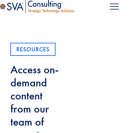
RESOURCES
Access on-
demand
content
from our
team of