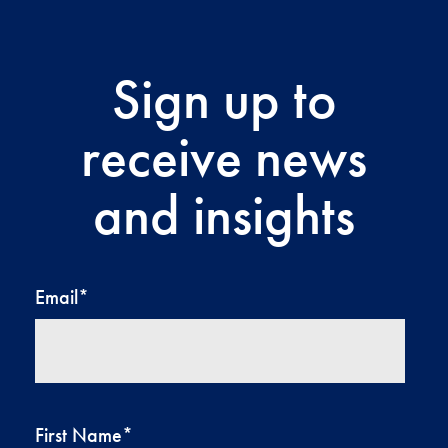
Sign up to
receive news
and insights
Email
*
First Name
*