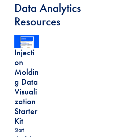
Data Analytics
Resources
Injecti
on
Moldin
g Data
Visuali
zation
Starter
Kit
Start