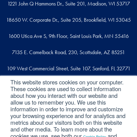
1221 John Q Hammons Dr., Suite 201, Madison, WI 53717
18650 W. Corporate Dr., Suite 205, Brookfield, WI 53045
1600 Utica Ave S, 9th Floor, Saint Louis Park, MN 55416
7135 E. Camelback Road, 230, Scottsdale, AZ 85251
109 West Commercial Street, Suite 107, Sanford, FL 32771
This website stores cookies on your computer.
These cookies are used to collect information
Reach out
about how you interact with our website and
allow us to remember you. We use this
contact@svaconsulting.com
information in order to improve and customize
(800) 366-9091
your browsing experience and for analytics and
metrics about our visitors both on this website
and other media. To learn more about the
cookies we use, see both our
and
Cookie Policy