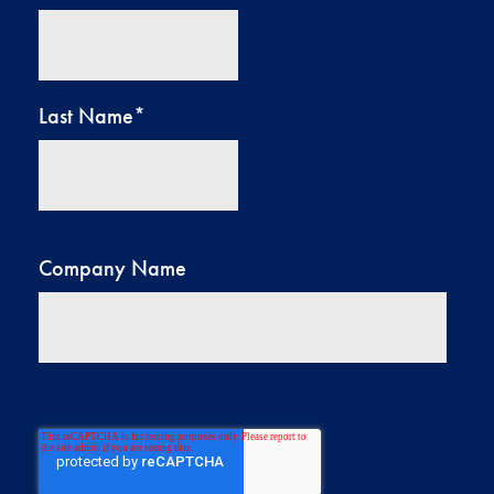
Last Name
*
Company Name