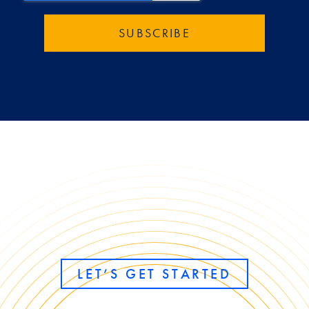
LET’S GET STARTED