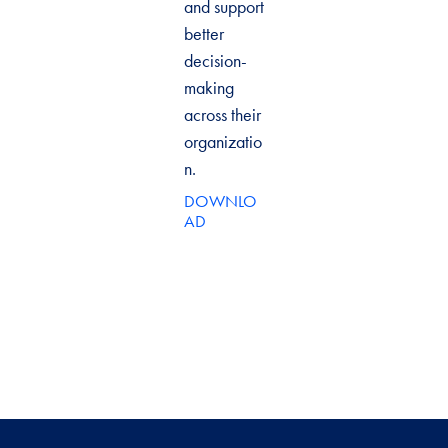
and support
better
decision-
making
across their
organizatio
n.
DOWNLO
AD