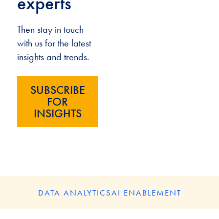
experts
Then stay in touch
with us for the latest
insights and trends.
SUBSCRIBE
FOR
INSIGHTS
DATA ANALYTICS
AI ENABLEMENT