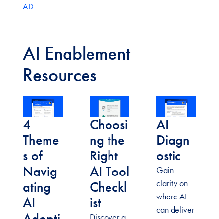
AD
AI Enablement
Resources
4
Choosi
AI
Theme
ng the
Diagn
s of
Right
ostic
Navig
AI Tool
Gain
clarity on
ating
Checkl
where AI
AI
ist
can deliver
Adopti
Discover a