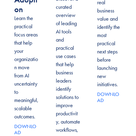
real
curated
on
business
overview
Learn the
value and
of leading
practical
identify the
AI tools
focus areas
most
and
that help
practical
practical
your
next steps
use cases
organizatio
before
that help
n move
launching
business
from AI
new
leaders
uncertainty
initiatives.
identify
to
DOWNLO
solutions to
meaningful,
AD
improve
scalable
productivit
outcomes.
y, automate
DOWNLO
workflows,
AD