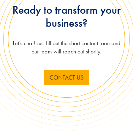
Ready to transform your
business?
Let’s chat! Just fill out the short contact form and
our team will reach out shortly.
CONTACT US