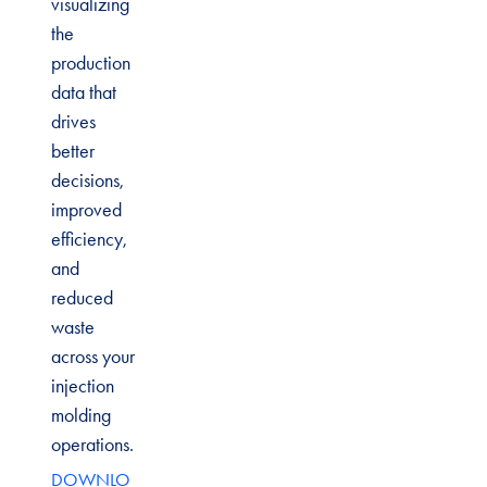
visualizing
the
production
data that
drives
better
decisions,
improved
efficiency,
and
reduced
waste
across your
injection
molding
operations.
DOWNLO