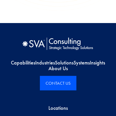
Capabilities
Industries
Solutions
Systems
Insights
About Us
CONTACT US
Locations