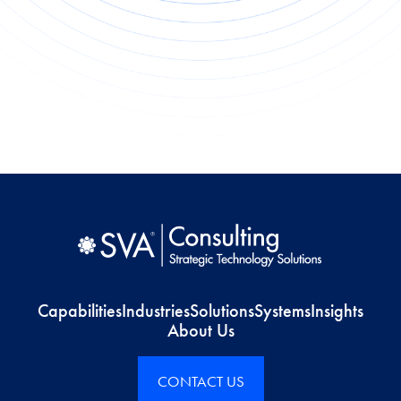
Capabilities
Industries
Solutions
Systems
Insights
About Us
CONTACT US