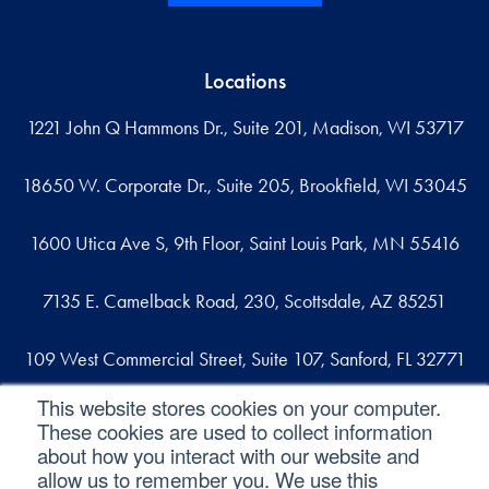
Locations
1221 John Q Hammons Dr., Suite 201, Madison, WI 53717
18650 W. Corporate Dr., Suite 205, Brookfield, WI 53045
1600 Utica Ave S, 9th Floor, Saint Louis Park, MN 55416
7135 E. Camelback Road, 230, Scottsdale, AZ 85251
109 West Commercial Street, Suite 107, Sanford, FL 32771
This website stores cookies on your computer.
These cookies are used to collect information
Reach out
about how you interact with our website and
allow us to remember you. We use this
contact@svaconsulting.com