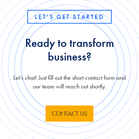
LET’S GET STARTED
Ready to transform
business?
Let’s chat! Just fill out the short contact form and
our team will reach out shortly.
CONTACT US