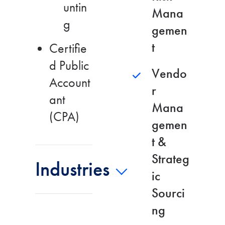
untin
Mana
g
gemen
t
Certifie
d Public
Vendo
Account
r
ant
Mana
(CPA)
gemen
t &
Strateg
Industries
ic
Sourci
ng