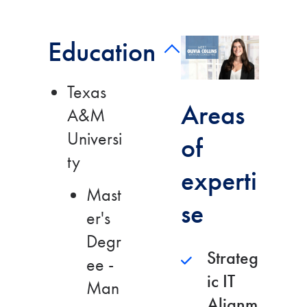
Education
Play video bio
Texas
Areas
A&M
Universi
of
ty
experti
Mast
se
er's
Degr
Strateg
ee -
ic IT
Man
Alignm