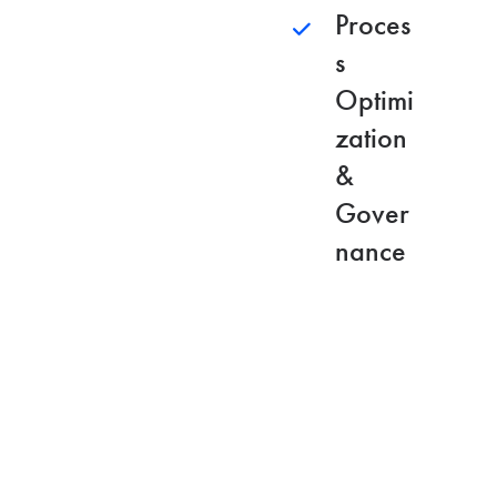
Proces
s
Optimi
zation
&
Gover
nance