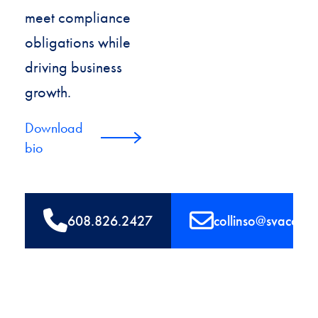
meet compliance
obligations while
driving business
growth.
Download
bio
608.826.2427
collinso@svaconsu