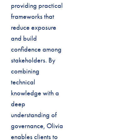
providing practical
frameworks that
reduce exposure
and build
confidence among
stakeholders. By
combining
technical
knowledge with a
deep
understanding of
governance, Olivia
enables clients to