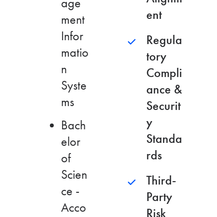
age
ent
ment
Infor
Regula
matio
tory
n
Compli
Syste
ance &
ms
Securit
y
Bach
Standa
elor
rds
of
Scien
Third-
ce -
Party
Acco
Risk