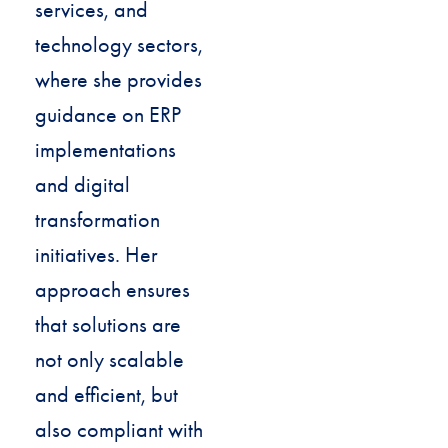
services, and
technology sectors,
where she provides
guidance on ERP
implementations
and digital
transformation
initiatives. Her
approach ensures
that solutions are
not only scalable
and efficient, but
also compliant with