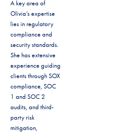
A key area of
Olivia’s expertise
lies in regulatory
compliance and
security standards.
She has extensive
experience guiding
clients through SOX
compliance, SOC
1 and SOC 2
audits, and third-
party risk
mitigation,