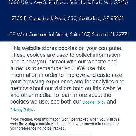
1600 Utica Ave S, 9th Floor, Saint Louis Park, MN 55416
7135 E. Camelback Road, 230, Scottsdale, AZ 85251
109 West Commercial Street, Suite 107, Sanford, FL 32771
This website stores cookies on your computer.
These cookies are used to collect information
Reach out
about how you interact with our website and
allow us to remember you. We use this
contact@svaconsulting.com
information in order to improve and customize
(800) 366-9091
your browsing experience and for analytics and
metrics about our visitors both on this website
and other media. To learn more about the
cookies we use, see both our
and
Cookie Policy
©2026 SVA Consulting, LLC. All Rights Reserved.
|
.
Privacy Policy
Privacy Policy
|
Cookie Policy
|
CCPA
If you decline, your information won’t be tracked when you visit this
website. A single cookie will be used in your browser to remember
your preference not to be tracked.