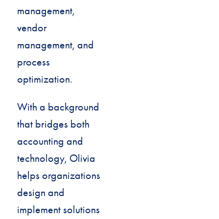
management,
vendor
management, and
process
optimization.
With a background
that bridges both
accounting and
technology, Olivia
helps organizations
design and
implement solutions