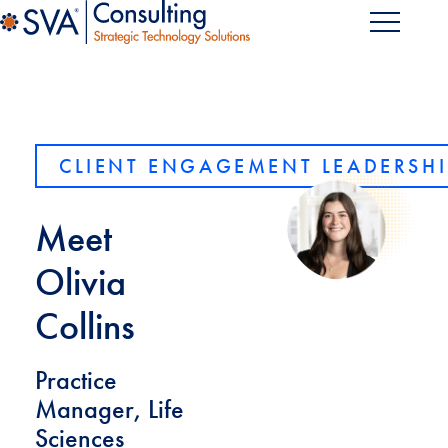
CLIENT ENGAGEMENT LEADERSHI
Meet
Olivia
Collins
Practice
Manager, Life
Sciences