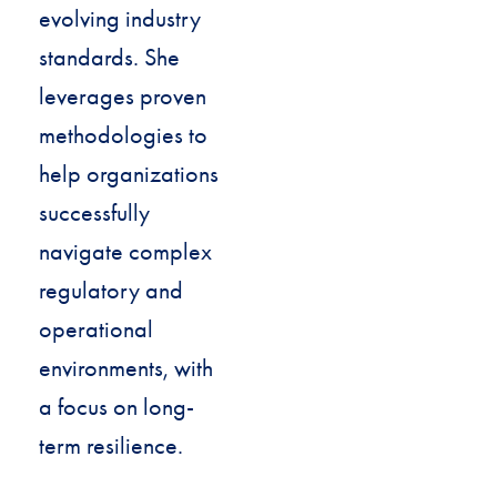
evolving industry
standards. She
leverages proven
methodologies to
help organizations
successfully
navigate complex
regulatory and
operational
environments, with
a focus on long-
term resilience.