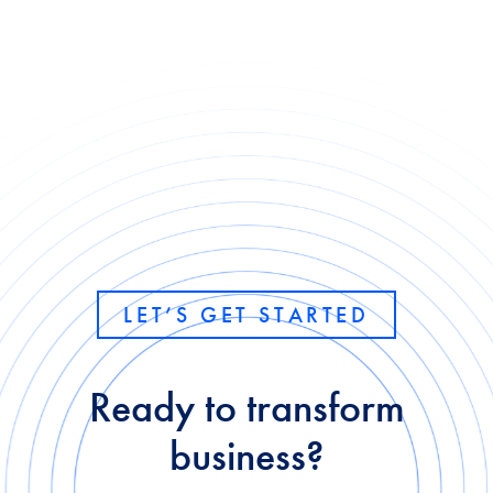
LET’S GET STARTED
Ready to transform
business?