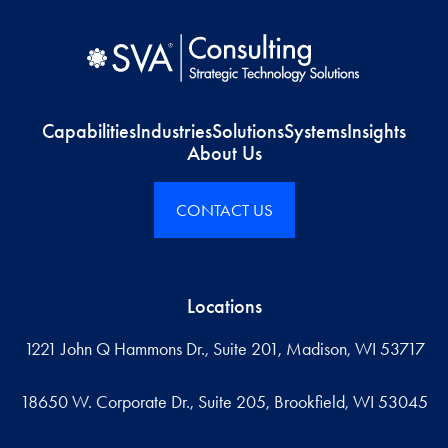
Capabilities
Industries
Solutions
Systems
Insights
About Us
CONTACT US
Locations
1221 John Q Hammons Dr., Suite 201, Madison, WI 53717
18650 W. Corporate Dr., Suite 205, Brookfield, WI 53045