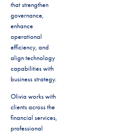
that strengthen
governance,
enhance
operational
efficiency, and
align technology
capabilities with
business strategy.
Olivia works with
clients across the
financial services,
professional