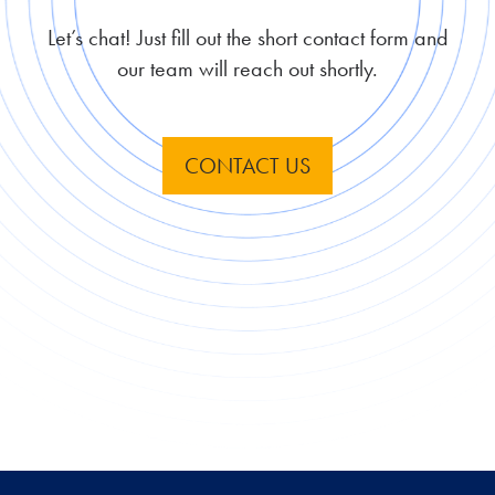
Let’s chat! Just fill out the short contact form and
our team will reach out shortly.
CONTACT US