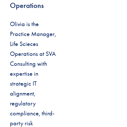
Operations
Olivia is the
Practice Manager,
Life Scieces
Operations at SVA
Consulting with
expertise in
strategic IT
alignment,
regulatory
compliance, third-
party risk