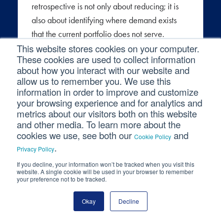
retrospective is not only about reducing; it is
also about identifying where demand exists
that the current portfolio does not serve.
This website stores cookies on your computer.
Stakeholders who are working around the
These cookies are used to collect information
analytics environment, using spreadsheets,
about how you interact with our website and
pulling one-off data requests, or making
allow us to remember you. We use this
decisions without data, are signaling unmet
information in order to improve and customize
your browsing experience and for analytics and
need. A structured conversation with business
metrics about our visitors both on this website
partners about what they are not getting is as
and other media. To learn more about the
valuable as an audit of what is being ignored.
cookies we use, see both our
and
Cookie Policy
.
Privacy Policy
The fifth question is what should change as a
If you decline, your information won’t be tracked when you visit this
result? A retrospective with no output is just a
website. A single cookie will be used in your browser to remember
your preference not to be tracked.
review. The output should be a short list of
concrete decisions: reports to retire, outputs to
Okay
Decline
simplify, definitions to reconcile, or gaps to