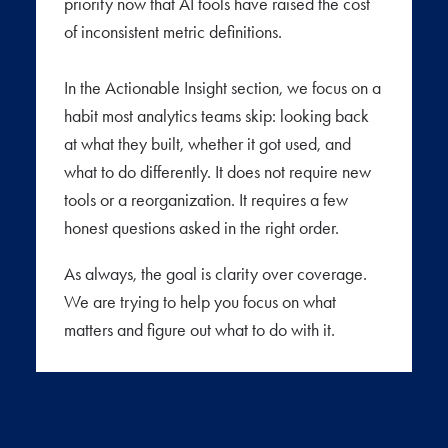
priority now that AI tools have raised the cost
of inconsistent metric definitions.
In the Actionable Insight section, we focus on a
habit most analytics teams skip: looking back
at what they built, whether it got used, and
what to do differently. It does not require new
tools or a reorganization. It requires a few
honest questions asked in the right order.
As always, the goal is clarity over coverage.
We are trying to help you focus on what
matters and figure out what to do with it.