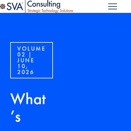
VOLUME
02 |
JUNE
10,
2026
What
’s