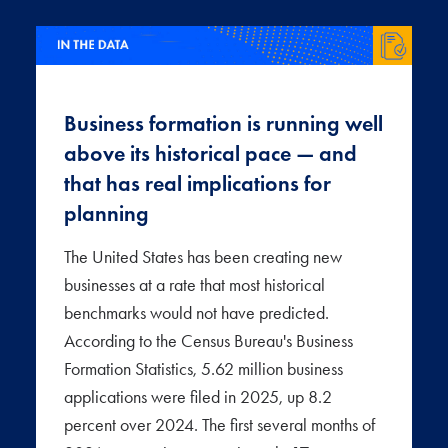
Business formation is running well
above its historical pace — and
that has real implications for
planning
The United States has been creating new
businesses at a rate that most historical
benchmarks would not have predicted.
According to the Census Bureau's Business
Formation Statistics, 5.62 million business
applications were filed in 2025, up 8.2
percent over 2024. The first several months of