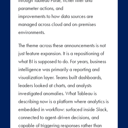
through Tableau Pulse, richer filter and
parameter actions, and
improvements to how data sources are
managed across cloud and on-premises
environments.
The theme across these announcements is not
just feature expansion. It is a repositioning of
what BI is supposed to do. For years, business
intelligence was primarily a reporting and
visualization layer. Teams built dashboards,
leaders looked at charts, and analysts
investigated anomalies. What Tableau is
describing now is a platform where analytics is
embedded in workflow: surfaced inside Slack,
connected to agent-driven decisions, and
capable of triggering responses rather than