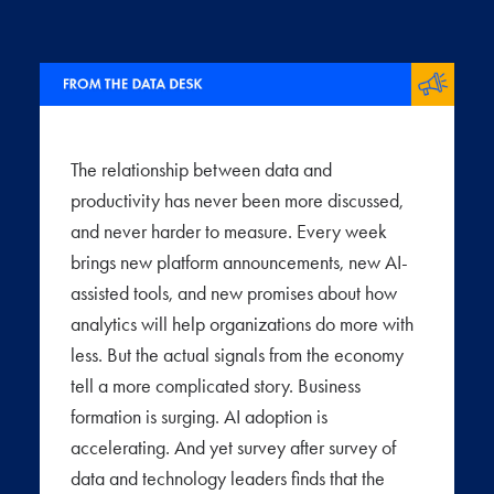
The relationship between data and
productivity has never been more discussed,
and never harder to measure. Every week
brings new platform announcements, new AI-
assisted tools, and new promises about how
analytics will help organizations do more with
less. But the actual signals from the economy
tell a more complicated story. Business
formation is surging. AI adoption is
accelerating. And yet survey after survey of
data and technology leaders finds that the