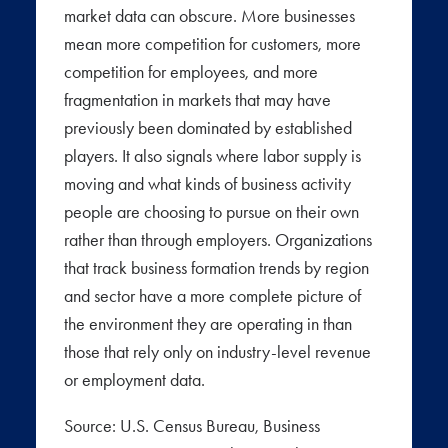
market data can obscure. More businesses
mean more competition for customers, more
competition for employees, and more
fragmentation in markets that may have
previously been dominated by established
players. It also signals where labor supply is
moving and what kinds of business activity
people are choosing to pursue on their own
rather than through employers. Organizations
that track business formation trends by region
and sector have a more complete picture of
the environment they are operating in than
those that rely only on industry-level revenue
or employment data.
Source: U.S. Census Bureau, Business