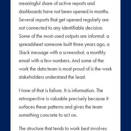
meaningful share of active reports and
dashboards have not been opened in months.
Several reports that get opened regularly are
not connected to any identifiable decision.
Some of the most-used outputs are informal: a
spreadsheet someone built three years ago, a
Slack message with a screenshot, a monthly
email with a few numbers. And some of the
work the data team is most proud of is the work
stakeholders understand the least.
None of that is failure. It is information. The
retrospective is valuable precisely because it
surfaces these patterns and gives the team
something concrete to act on.
The structure that tends to work best involves