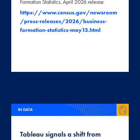
Formation Statistics, April 2026 release
https://www.census.gov/newsroom
/press-releases/2026/business-
formation-statistics-may13.html
Tableau signals a shift from