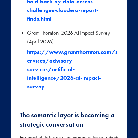
held-back-by-data-access-
challenges-cloudera-report-
finds.html
Grant Thornton, 2026 AI Impact Survey
(April 2026)
https://www.grantthornton.com/s
ervices/advisory-
services/artificial-
intelligence/2026-ai-impact-
survey
The semantic layer is becoming a
strategic conversation
For most of its history, the semantic layer, which