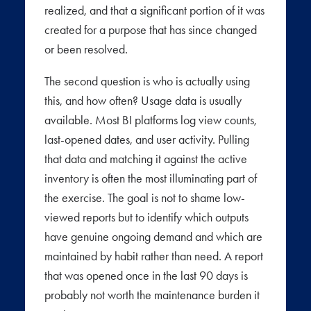
realized, and that a significant portion of it was
created for a purpose that has since changed
or been resolved.
The second question is who is actually using
this, and how often? Usage data is usually
available. Most BI platforms log view counts,
last-opened dates, and user activity. Pulling
that data and matching it against the active
inventory is often the most illuminating part of
the exercise. The goal is not to shame low-
viewed reports but to identify which outputs
have genuine ongoing demand and which are
maintained by habit rather than need. A report
that was opened once in the last 90 days is
probably not worth the maintenance burden it