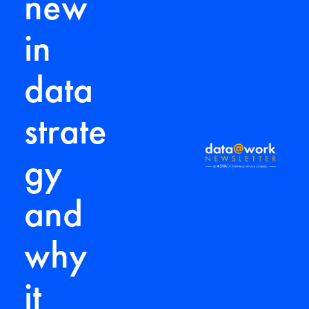
new
in
data
strate
gy
and
why
it