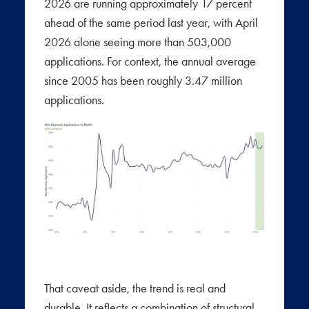
2026 are running approximately 17 percent
ahead of the same period last year, with April
2026 alone seeing more than 503,000
applications. For context, the annual average
since 2005 has been roughly 3.47 million
applications.
That caveat aside, the trend is real and
durable. It reflects a combination of structural