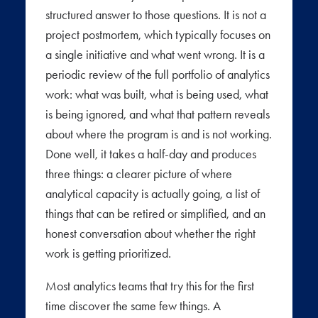
structured answer to those questions. It is not a
project postmortem, which typically focuses on
a single initiative and what went wrong. It is a
periodic review of the full portfolio of analytics
work: what was built, what is being used, what
is being ignored, and what that pattern reveals
about where the program is and is not working.
Done well, it takes a half-day and produces
three things: a clearer picture of where
analytical capacity is actually going, a list of
things that can be retired or simplified, and an
honest conversation about whether the right
work is getting prioritized.
Most analytics teams that try this for the first
time discover the same few things. A