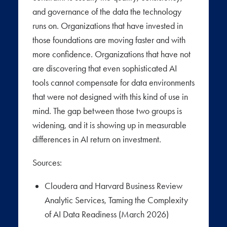
and governance of the data the technology
runs on. Organizations that have invested in
those foundations are moving faster and with
more confidence. Organizations that have not
are discovering that even sophisticated AI
tools cannot compensate for data environments
that were not designed with this kind of use in
mind. The gap between those two groups is
widening, and it is showing up in measurable
differences in AI return on investment.
Sources:
Cloudera and Harvard Business Review
Analytic Services, Taming the Complexity
of AI Data Readiness (March 2026)