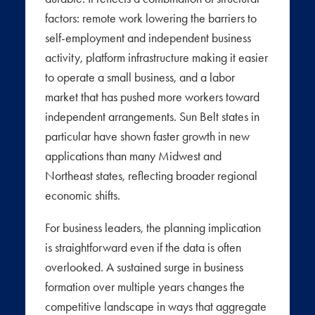
factors: remote work lowering the barriers to
self-employment and independent business
activity, platform infrastructure making it easier
to operate a small business, and a labor
market that has pushed more workers toward
independent arrangements. Sun Belt states in
particular have shown faster growth in new
applications than many Midwest and
Northeast states, reflecting broader regional
economic shifts.
For business leaders, the planning implication
is straightforward even if the data is often
overlooked. A sustained surge in business
formation over multiple years changes the
competitive landscape in ways that aggregate