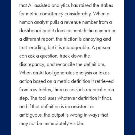
that AI-assisted analytics has raised the stakes
for metric consistency considerably. When a
human analyst pulls a revenue number from a
dashboard and it does not match the number in
a different report, the friction is annoying and
trust-eroding, but it is manageable. A person
can ask a question, track down the
discrepancy, and reconcile the definitions.
When an AI tool generates analysis or takes
action based on a metric definition it retrieved
from raw tables, there is no such reconciliation
step. The tool uses whatever definition it finds,
and if that definition is inconsistent or
ambiguous, the output is wrong in ways that
may not be immediately visible.