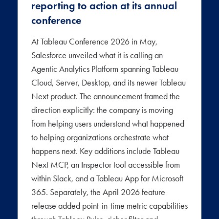
reporting to action at its annual
conference
At Tableau Conference 2026 in May,
Salesforce unveiled what it is calling an
Agentic Analytics Platform spanning Tableau
Cloud, Server, Desktop, and its newer Tableau
Next product. The announcement framed the
direction explicitly: the company is moving
from helping users understand what happened
to helping organizations orchestrate what
happens next. Key additions include Tableau
Next MCP, an Inspector tool accessible from
within Slack, and a Tableau App for Microsoft
365. Separately, the April 2026 feature
release added point-in-time metric capabilities