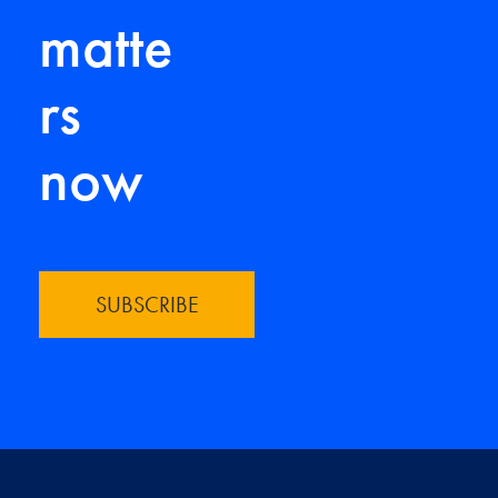
matte
rs
now
SUBSCRIBE