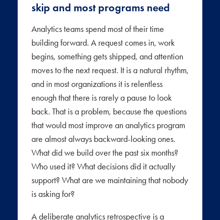
skip and most programs need
Analytics teams spend most of their time
building forward. A request comes in, work
begins, something gets shipped, and attention
moves to the next request. It is a natural rhythm,
and in most organizations it is relentless
enough that there is rarely a pause to look
back. That is a problem, because the questions
that would most improve an analytics program
are almost always backward-looking ones.
What did we build over the past six months?
Who used it? What decisions did it actually
support? What are we maintaining that nobody
is asking for?
A deliberate analytics retrospective is a