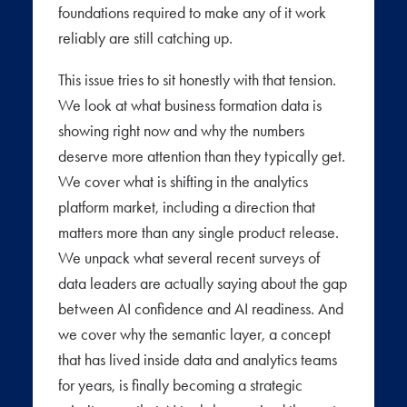
foundations required to make any of it work
reliably are still catching up.
This issue tries to sit honestly with that tension.
We look at what business formation data is
showing right now and why the numbers
deserve more attention than they typically get.
We cover what is shifting in the analytics
platform market, including a direction that
matters more than any single product release.
We unpack what several recent surveys of
data leaders are actually saying about the gap
between AI confidence and AI readiness. And
we cover why the semantic layer, a concept
that has lived inside data and analytics teams
for years, is finally becoming a strategic