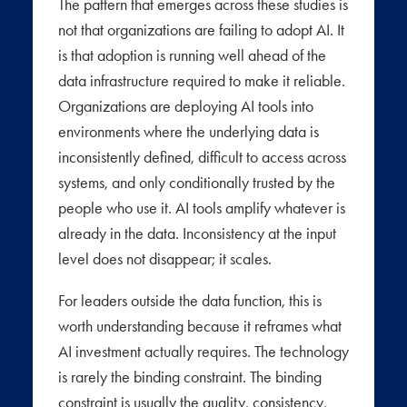
The pattern that emerges across these studies is
not that organizations are failing to adopt AI. It
is that adoption is running well ahead of the
data infrastructure required to make it reliable.
Organizations are deploying AI tools into
environments where the underlying data is
inconsistently defined, difficult to access across
systems, and only conditionally trusted by the
people who use it. AI tools amplify whatever is
already in the data. Inconsistency at the input
level does not disappear; it scales.
For leaders outside the data function, this is
worth understanding because it reframes what
AI investment actually requires. The technology
is rarely the binding constraint. The binding
constraint is usually the quality, consistency,