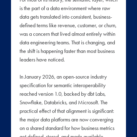
is the part of a data environment where raw
data gets translated into consistent, business-
defined terms like revenue, customer, or churn,
was a concern that lived almost entirely within
data engineering teams. That is changing, and
the shift is happening faster than most business
leaders have noticed.
In January 2026, an open-source industry
specification for semantic interoperability
reached version 1.0, backed by dbt Labs,
Snowflake, Databricks, and Microsoft. The
practical effect of that alignment is significant:
the major data platforms are now converging
on a shared standard for how business metrics
get defined, stored, and made available