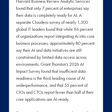
Harvard Business Review Analytic Services
found that only 7 percent of enterprises say
their data is completely ready for AI. A
separate Cloudera survey of nearly 1,300
global IT leaders found that while 96 percent
of organizations report integrating AI into core
business processes, approximately 80 percent
say their AI and data initiatives are still
constrained by limited data access across
environments. Grant Thornton's 2026 AI
Impact Survey found that insufficient data
readiness is the third-leading cause of AI
underperformance, and that 55 percent of
CIOs and CTOs report fewer than half of their
core applications are AI-ready.