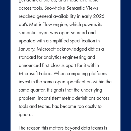
across tools. Snowflake Semantic Views
reached general availability in early 2026.
dbt's MetricFlow engine, which powers its
semantic layer, was open-sourced and
updated with a simplified specification in
January. Microsoft acknowledged dbt as a
standard for analytics engineering and
announced first-class support for it within
Microsoft Fabric. When competing platforms
invest in the same open specification within the
same quarter, it signals that the underlying
problem, inconsistent metric definitions across
tools and teams, has become too costly to
ignore.
The reason this matters beyond data teams is