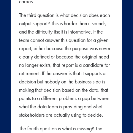
carries.
The third question is what decision does each
output support? This is harder than it sounds,
and the difficulty itself is informative. If the
team cannot answer this question for a given
report, either because the purpose was never
clearly defined or because the original need
no longer exists, that report is a candidate for
retirement. If the answer is that it supports a
decision but nobody on the business side is
making that decision based on the data, that
points to a different problem: a gap between
what the data team is providing and what
stakeholders are actually using to decide.
The fourth question is what is missing? The