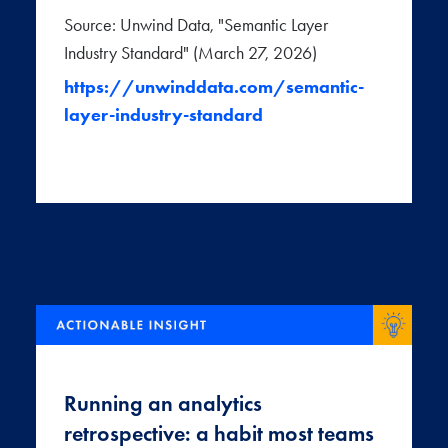
Source: Unwind Data, "Semantic Layer
Industry Standard" (March 27, 2026)
https://unwinddata.com/semantic-
layer-industry-standard
Running an analytics
retrospective: a habit most teams