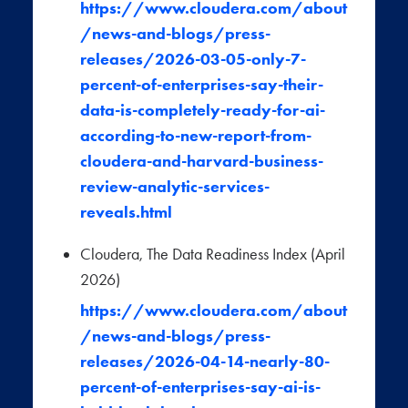
https://www.cloudera.com/about
/news-and-blogs/press-
releases/2026-03-05-only-7-
percent-of-enterprises-say-their-
data-is-completely-ready-for-ai-
according-to-new-report-from-
cloudera-and-harvard-business-
review-analytic-services-
reveals.html
Cloudera, The Data Readiness Index (April
2026)
https://www.cloudera.com/about
/news-and-blogs/press-
releases/2026-04-14-nearly-80-
percent-of-enterprises-say-ai-is-