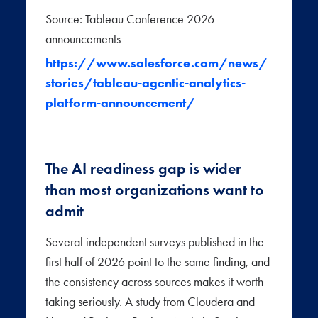
Source: Tableau Conference 2026
announcements
https://www.salesforce.com/news/
stories/tableau-agentic-analytics-
platform-announcement/
The AI readiness gap is wider
than most organizations want to
admit
Several independent surveys published in the
first half of 2026 point to the same finding, and
the consistency across sources makes it worth
taking seriously. A study from Cloudera and