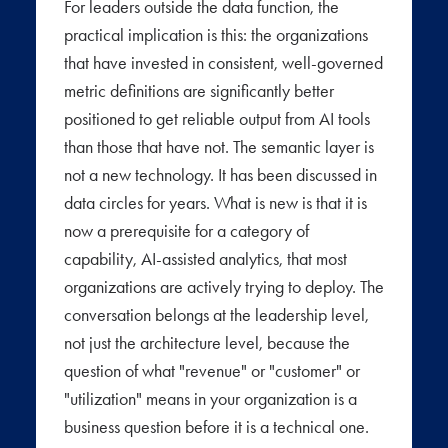
For leaders outside the data function, the
practical implication is this: the organizations
that have invested in consistent, well-governed
metric definitions are significantly better
positioned to get reliable output from AI tools
than those that have not. The semantic layer is
not a new technology. It has been discussed in
data circles for years. What is new is that it is
now a prerequisite for a category of
capability, AI-assisted analytics, that most
organizations are actively trying to deploy. The
conversation belongs at the leadership level,
not just the architecture level, because the
question of what "revenue" or "customer" or
"utilization" means in your organization is a
business question before it is a technical one.