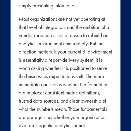
simply presenting information.
Most organizations are not yet operating at
that level of integration, and the ambition of a
vendor roadmap is not a reason to rebuild an
analytics environment immediately. But the
direction matters. If your current BI environment
is essentially a report-delivery system, it is
worth asking whether it is positioned to serve
the business as expectations shift. The more
immediate question is whether the foundations
are in place: consistent metric definitions,
trusted data sources, and clear ownership of
what the numbers mean. Those fundamentals
are prerequisites whether your organization
ever uses agentic analytics or not.