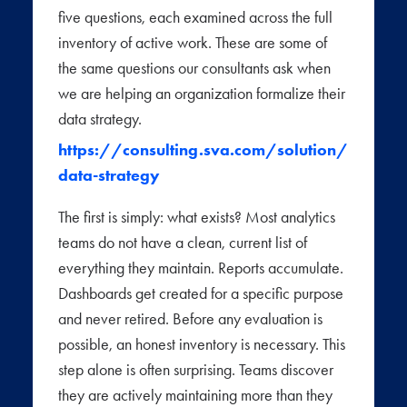
five questions, each examined across the full
inventory of active work. These are some of
the same questions our consultants ask when
we are helping an organization formalize their
data strategy.
https://consulting.sva.com/solution/
data-strategy
The first is simply: what exists? Most analytics
teams do not have a clean, current list of
everything they maintain. Reports accumulate.
Dashboards get created for a specific purpose
and never retired. Before any evaluation is
possible, an honest inventory is necessary. This
step alone is often surprising. Teams discover
they are actively maintaining more than they