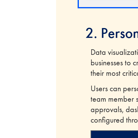
2. Perso
Data visualizat
businesses to c
their most critic
Users can pers
team member se
approvals, das
configured thro