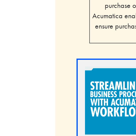
purchase or
Acumatica enab
ensure purchas