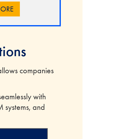
MORE
tions
allows companies
seamlessly with
M systems, and