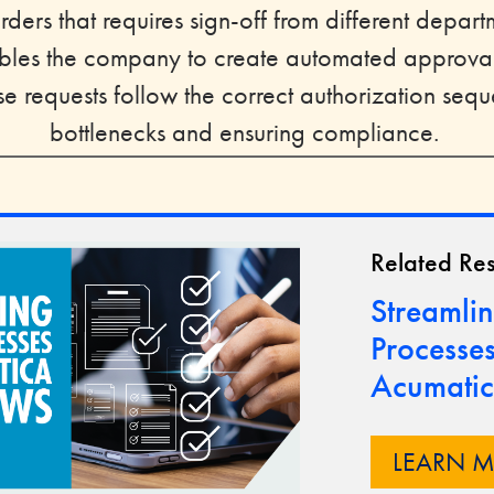
ders that requires sign-off from different depar
les the company to create automated approval
e requests follow the correct authorization seq
bottlenecks and ensuring compliance.
Related Re
Streamlin
Processes
Acumatic
LEARN 