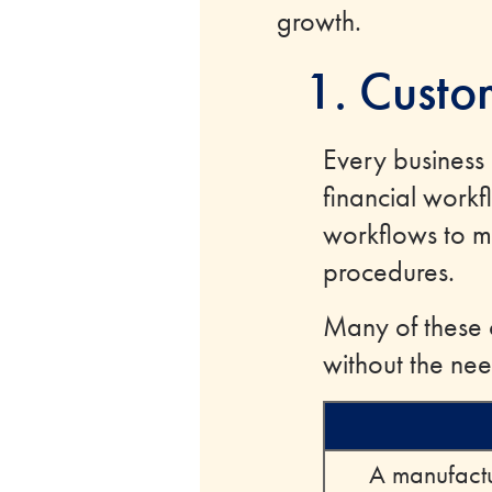
growth.
1. Custo
Every business
financial work
workflows to ma
procedures.
Many of these c
without the nee
A manufactu