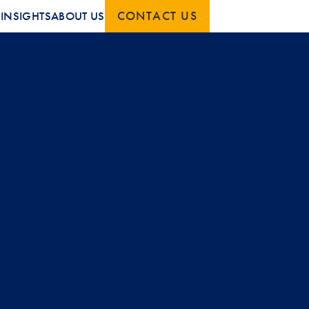
CONTACT US
S
INSIGHTS
ABOUT US