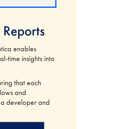
 Reports
atica enables
-time insights into
ring that each
flows and
t a developer and