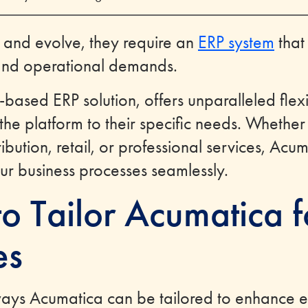
 and evolve, they require an
ERP system
that
and operational demands.
based ERP solution, offers unparalleled flexib
 the platform to their specific needs. Whether
ibution, retail, or professional services, Ac
our business processes seamlessly.
o Tailor Acumatica f
es
ways Acumatica can be tailored to enhance ef