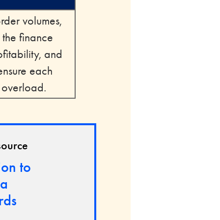
order volumes,
 the finance
itability, and
 ensure each
n overload.
source
ion to
ca
rds