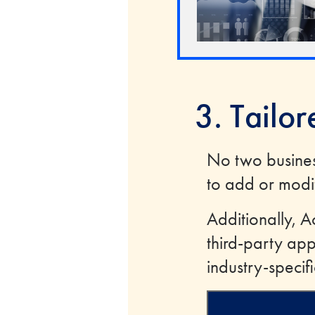
3. Tailo
No two busine
to add or modif
Additionally, A
third-party app
industry-specif