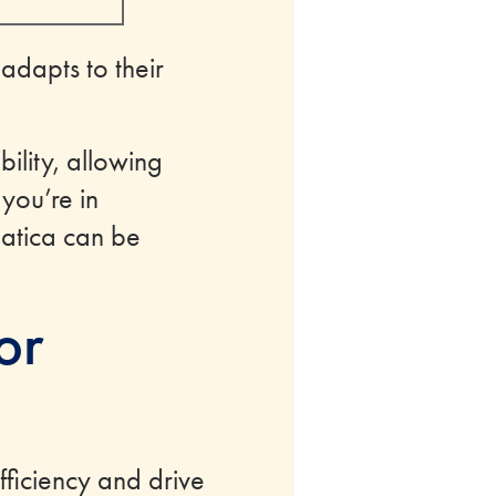
 adapts to their
ility, allowing
 you’re in
umatica can be
or
ficiency and drive