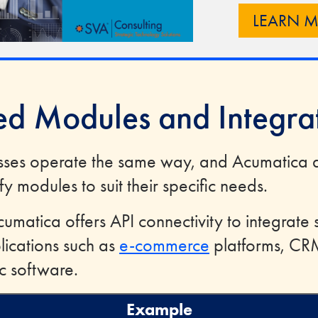
LEARN 
red Modules and Integra
sses operate the same way, and Acumatica 
y modules to suit their specific needs.
cumatica offers API connectivity to integrate 
lications such as
e-commerce
platforms, CR
ic software.
Example