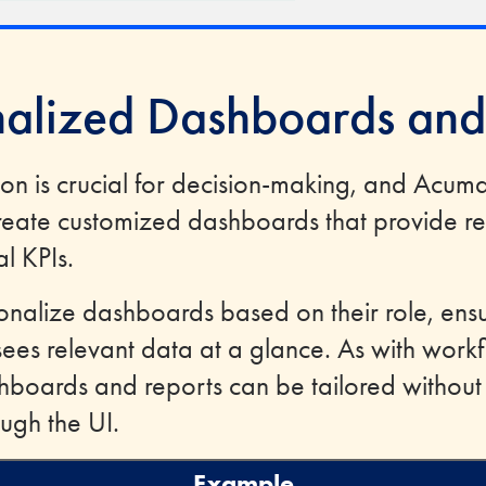
nalized Dashboards and
ion is crucial for decision-making, and Acum
reate customized dashboards that provide real
al KPIs.
onalize dashboards based on their role, ensu
es relevant data at a glance. As with work
hboards and reports can be tailored withou
ugh the UI.
Example