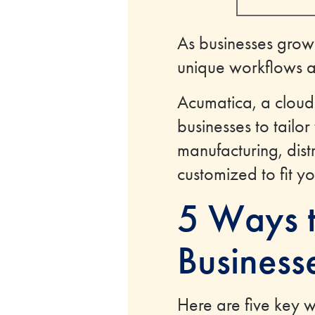
As businesses grow
unique workflows 
Acumatica, a cloud-
businesses to tailor
manufacturing, distr
customized to fit y
5 Ways t
Business
Here are five key 