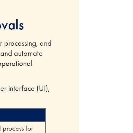
vals
r processing, and
e and automate
operational
r interface (UI),
 process for