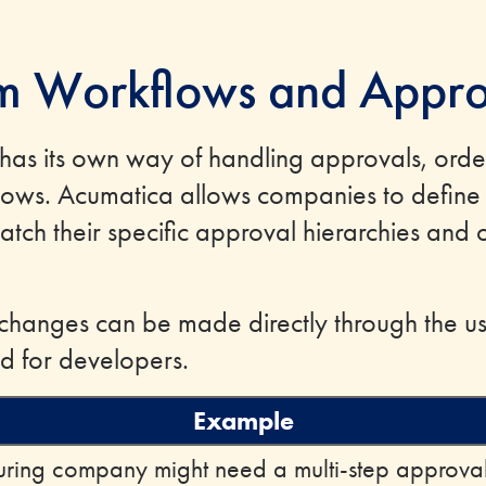
m Workflows and Appro
 has its own way of handling approvals, orde
flows. Acumatica allows companies to defin
tch their specific approval hierarchies and 
hanges can be made directly through the use
d for developers.
Example
ring company might need a multi-step approval