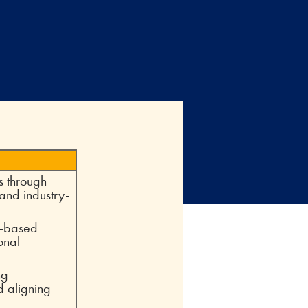
s through
 and industry-
e-based
onal
ng
d aligning