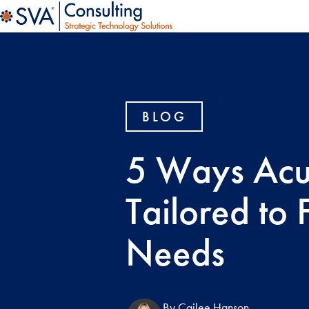
BLOG
5 Ways Acu
Tailored to 
Needs
By Cailee Hanson