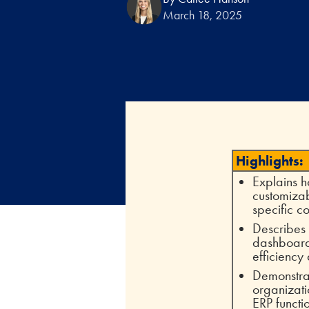
March 18, 2025
Highlights:
Explains h
customizab
specific co
Describes
dashboards
efficiency
Demonstra
organizati
ERP functi