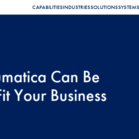
CAPABILITIES
INDUSTRIES
SOLUTIONS
SYSTEM
matica Can Be
Fit Your Business