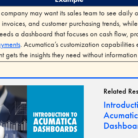
n company may want its sales team to see daily 
 invoices, and customer purchasing trends, while
eds a dashboard that focuses on cash flow, prof
ayments
. Acumatica’s customization capabilities
 gets the insights they need without informatio
Related Re
Introduct
Acumati
Dashboa