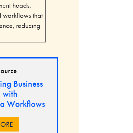
tment heads.
 workflows that
uence, reducing
source
ing Business
 with
a Workflows
MORE