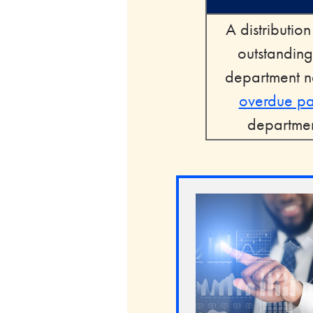
A distributio
outstanding
department ne
overdue p
department