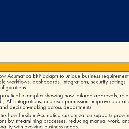
ow Acumatica ERP adapts to unique business requirement
le workflows, dashboards, integrations, security settings,
nfigurations.
 practical examples showing how tailored approvals, rol
, API integrations, and user permissions improve operati
 and decision-making across departments.
tes how flexible Acumatica customization supports growi
ons by streamlining processes, reducing manual work, an
onality with evolving business needs.