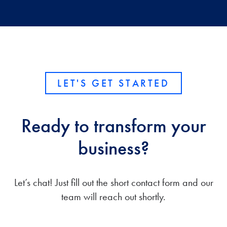
LET'S GET STARTED
Ready to transform your
business?
Let’s chat! Just fill out the short contact form and our
team will reach out shortly.