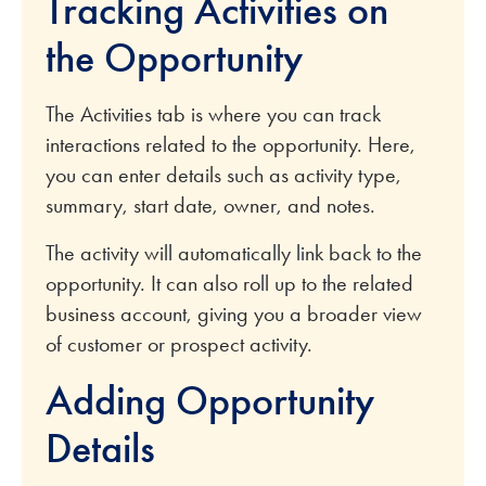
Tracking Activities on
the Opportunity
The Activities tab is where you can track
interactions related to the opportunity. Here,
you can enter details such as activity type,
summary, start date, owner, and notes.
The activity will automatically link back to the
opportunity. It can also roll up to the related
business account, giving you a broader view
of customer or prospect activity.
Adding Opportunity
Details