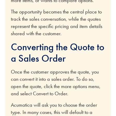
more items, or wants to compare options.
The opportunity becomes the central place to
track the sales conversation, while the quotes
represent the specific pricing and item details
shared with the customer.
Converting the Quote to
a Sales Order
Once the customer approves the quote, you
can convert it into a sales order. To do so,
open the quote, click the more options menu,
and select Convert to Order.
Acumatica will ask you to choose the order
type. In many cases, this will default to a