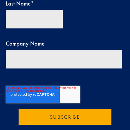
Last Name
*
Company Name