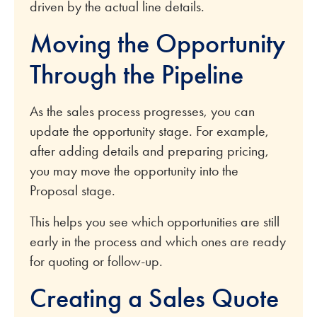
driven by the actual line details.
Moving the Opportunity
Through the Pipeline
As the sales process progresses, you can
update the opportunity stage. For example,
after adding details and preparing pricing,
you may move the opportunity into the
Proposal stage.
This helps you see which opportunities are still
early in the process and which ones are ready
for quoting or follow-up.
Creating a Sales Quote