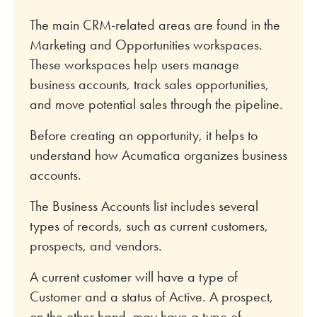
The main CRM-related areas are found in the
Marketing and Opportunities workspaces.
These workspaces help users manage
business accounts, track sales opportunities,
and move potential sales through the pipeline.
Before creating an opportunity, it helps to
understand how Acumatica organizes business
accounts.
The Business Accounts list includes several
types of records, such as current customers,
prospects, and vendors.
A current customer will have a type of
Customer and a status of Active. A prospect,
on the other hand, may have a type of