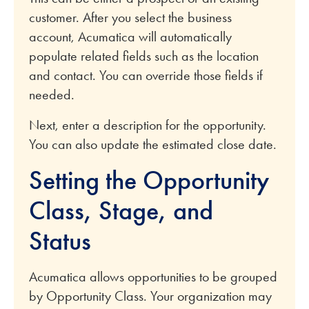
customer. After you select the business
account, Acumatica will automatically
populate related fields such as the location
and contact. You can override those fields if
needed.
Next, enter a description for the opportunity.
You can also update the estimated close date.
Setting the Opportunity
Class, Stage, and
Status
Acumatica allows opportunities to be grouped
by Opportunity Class. Your organization may