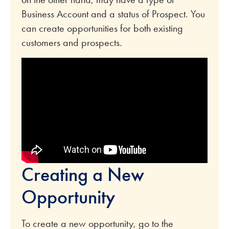
Business Account and a status of Prospect. You
can create opportunities for both existing
customers and prospects.
Creating a New
Opportunity
To create a new opportunity, go to the