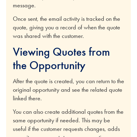
message.
Once sent, the email activity is tracked on the
quote, giving you a record of when the quote
was shared with the customer.
Viewing Quotes from
the Opportunity
After the quote is created, you can return to the
original opportunity and see the related quote
linked there.
You can also create additional quotes from the
same opportunity if needed. This may be
useful if the customer requests changes, adds