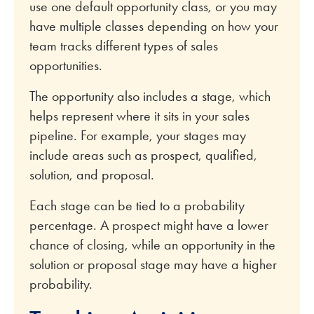
use one default opportunity class, or you may
have multiple classes depending on how your
team tracks different types of sales
opportunities.
The opportunity also includes a stage, which
helps represent where it sits in your sales
pipeline. For example, your stages may
include areas such as prospect, qualified,
solution, and proposal.
Each stage can be tied to a probability
percentage. A prospect might have a lower
chance of closing, while an opportunity in the
solution or proposal stage may have a higher
probability.