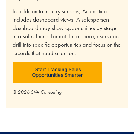
In addition to inquiry screens, Acumatica
includes dashboard views. A salesperson
dashboard may show opportunities by stage
in a sales funnel format. From there, users can
drill into specific opportunities and focus on the
records that need attention.
© 2026 SVA Consulting