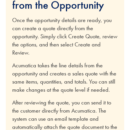
from the Opportunity
Once the opportunity details are ready, you
can create a quote directly from the
opportunity. Simply click Create Quote, review
the options, and then select Create and
Review.
Acumatica takes the line details from the
opportunity and creates a sales quote with the
same items, quantities, and totals. You can still
make changes at the quote level if needed.
After reviewing the quote, you can send it to
the customer directly from Acumatica. The
system can use an email template and
automatically attach the quote document to the