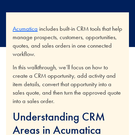
Acumatica
includes built-in CRM tools that help
manage prospects, customers, opportunities,
quotes, and sales orders in one connected
workflow.
In this walkthrough, we’ll focus on how to
create a CRM opportunity, add activity and
item details, convert that opportunity into a
sales quote, and then turn the approved quote
into a sales order.
Understanding CRM
Areas in Acumatica