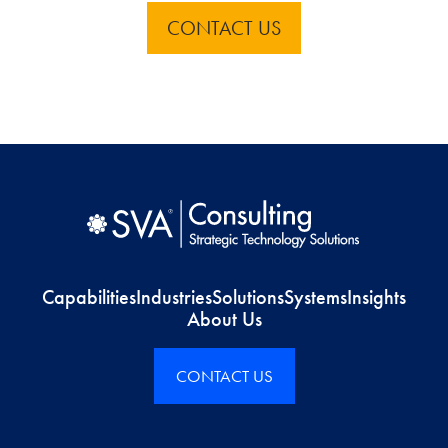
CONTACT US
Capabilities
Industries
Solutions
Systems
Insights
About Us
CONTACT US