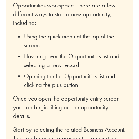
Opportunities workspace. There are a few
different ways to start a new opportunity,
including:
Using the quick menu at the top of the
screen
Hovering over the Opportunities list and
selecting a new record
Opening the full Opportunities list and
clicking the plus button
Once you open the opportunity entry screen,
you can begin filling out the opportunity
details.
Start by selecting the related Business Account.
This can be either a prospect or an existing