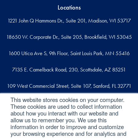
Locations
1221 John Q Hammons Dr., Suite 201, Madison, WI 53717
18650 W. Corporate Dr., Suite 205, Brookfield, WI 53045
1600 Utica Ave S, 9th Floor, Saint Louis Park, MN 55416
7135 E. Camelback Road, 230, Scottsdale, AZ 85251
109 West Commercial Street, Suite 107, Sanford, FL 32771
This website stores cookies on your computer.
These cookies are used to collect information
Reach out
about how you interact with our website and
allow us to remember you. We use this
contact@svaconsulting.com
information in order to improve and customize
(800) 366-9091
your browsing experience and for analytics and