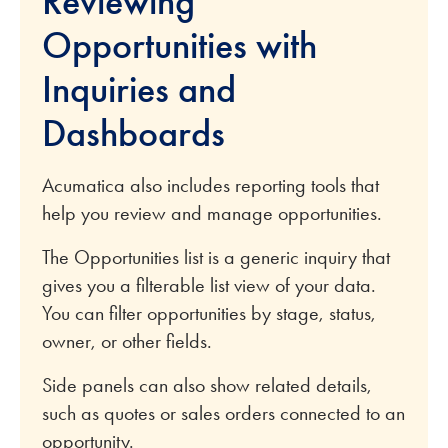
Reviewing
Opportunities with
Inquiries and
Dashboards
Acumatica also includes reporting tools that
help you review and manage opportunities.
The Opportunities list is a generic inquiry that
gives you a filterable list view of your data.
You can filter opportunities by stage, status,
owner, or other fields.
Side panels can also show related details,
such as quotes or sales orders connected to an
opportunity.