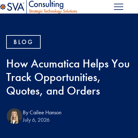
BLOG
How Acumatica Helps You
Track Opportunities,
Quotes, and Orders
By Cailee Hanson
July 6, 2026