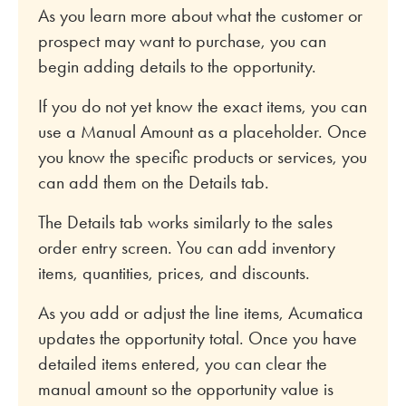
As you learn more about what the customer or
prospect may want to purchase, you can
begin adding details to the opportunity.
If you do not yet know the exact items, you can
use a Manual Amount as a placeholder. Once
you know the specific products or services, you
can add them on the Details tab.
The Details tab works similarly to the sales
order entry screen. You can add inventory
items, quantities, prices, and discounts.
As you add or adjust the line items, Acumatica
updates the opportunity total. Once you have
detailed items entered, you can clear the
manual amount so the opportunity value is