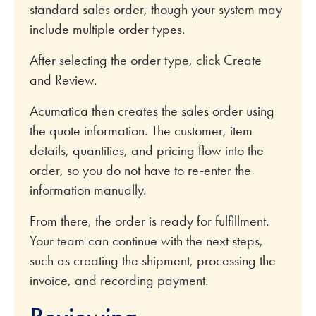
standard sales order, though your system may
include multiple order types.
After selecting the order type, click Create
and Review.
Acumatica then creates the sales order using
the quote information. The customer, item
details, quantities, and pricing flow into the
order, so you do not have to re-enter the
information manually.
From there, the order is ready for fulfillment.
Your team can continue with the next steps,
such as creating the shipment, processing the
invoice, and recording payment.