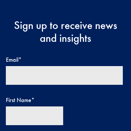
Sign up to receive news
and insights
Email
*
First Name
*