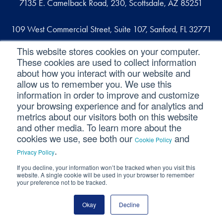
7135 E. Camelback Road, 230, Scottsdale, AZ 85251
109 West Commercial Street, Suite 107, Sanford, FL 32771
This website stores cookies on your computer.
These cookies are used to collect information
Reach out
about how you interact with our website and
allow us to remember you. We use this
contact@svaconsulting.com
information in order to improve and customize
(800) 366-9091
your browsing experience and for analytics and
metrics about our visitors both on this website
and other media. To learn more about the
cookies we use, see both our
and
Cookie Policy
©2026 SVA Consulting, LLC. All Rights Reserved.
|
.
Privacy Policy
Privacy Policy
|
Cookie Policy
|
CCPA
If you decline, your information won’t be tracked when you visit this
website. A single cookie will be used in your browser to remember
your preference not to be tracked.
Okay
Decline