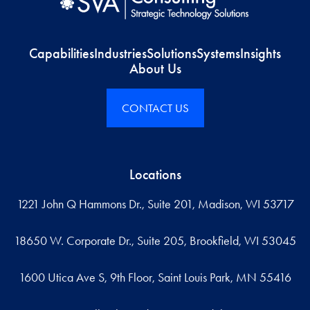
Capabilities
Industries
Solutions
Systems
Insights
About Us
CONTACT US
Locations
1221 John Q Hammons Dr., Suite 201, Madison, WI 53717
18650 W. Corporate Dr., Suite 205, Brookfield, WI 53045
1600 Utica Ave S, 9th Floor, Saint Louis Park, MN 55416