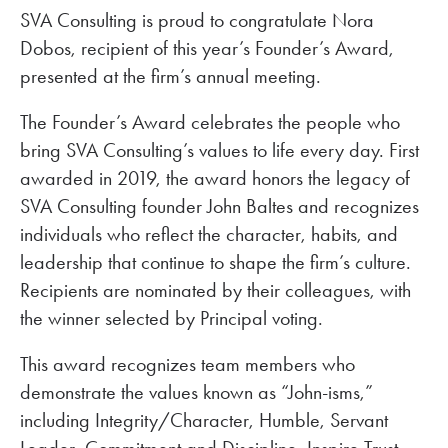
SVA Consulting is proud to congratulate Nora
Dobos, recipient of this year’s Founder’s Award,
presented at the firm’s annual meeting.
The Founder’s Award celebrates the people who
bring SVA Consulting’s values to life every day. First
awarded in 2019, the award honors the legacy of
SVA Consulting founder John Baltes and recognizes
individuals who reflect the character, habits, and
leadership that continue to shape the firm’s culture.
Recipients are nominated by their colleagues, with
the winner selected by Principal voting.
This award recognizes team members who
demonstrate the values known as “John-isms,”
including Integrity/Character, Humble, Servant
Leader, Commitment and Discipline, Inspire Trust,