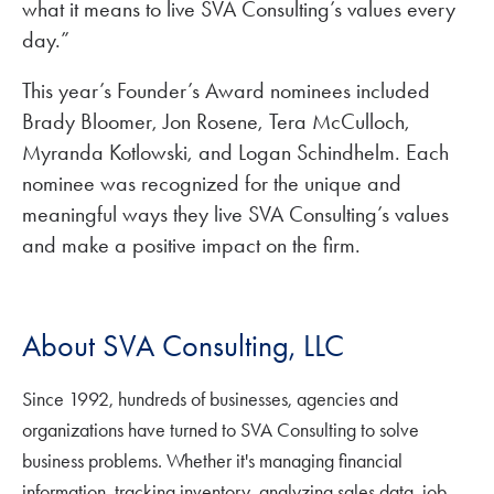
what it means to live SVA Consulting’s values every
day.”
This year’s Founder’s Award nominees included
Brady Bloomer, Jon Rosene, Tera McCulloch,
Myranda Kotlowski, and Logan Schindhelm. Each
nominee was recognized for the unique and
meaningful ways they live SVA Consulting’s values
and make a positive impact on the firm.
About SVA Consulting, LLC
Since 1992, hundreds of businesses, agencies and
organizations have turned to SVA Consulting to solve
business problems. Whether it's managing financial
information, tracking inventory, analyzing sales data, job