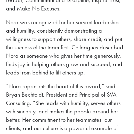
and Make No Excuses.
Nora was recognized for her servant leadership
and humility, consistently demonstrating a
willingness to support others, share credit, and put
the success of the team first. Colleagues described
Nora as someone who gives her time generously,
finds joy in helping others grow and succeed, and
leads from behind to lift others up.
“Nora represents the heart of this award,” said
Bryan Bechtoldt, President and Principal of SVA
Consulting. “She leads with humility, serves others
with sincerity, and makes the people around her
better. Her commitment to her teammates, our
clients, and our culture is a powerful example of