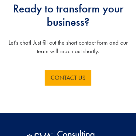
Ready to transform your
business?
Let’s chat! Just fill out the short contact form and our
team will reach out shortly.
CONTACT US