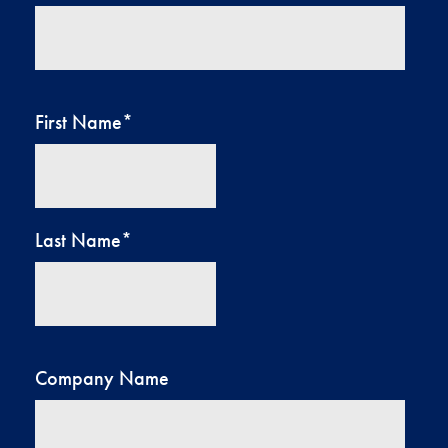
First Name
*
Last Name
*
Company Name