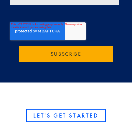
LET'S GET STARTED