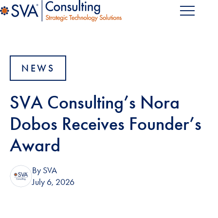
NEWS
SVA Consulting’s Nora
Dobos Receives Founder’s
Award
By SVA
July 6, 2026