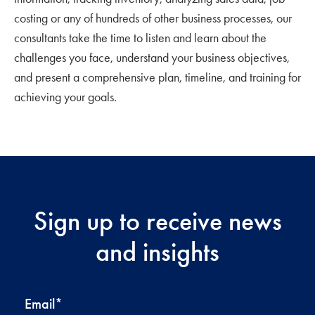
costing or any of hundreds of other business processes, our
consultants take the time to listen and learn about the
challenges you face, understand your business objectives,
and present a comprehensive plan, timeline, and training for
achieving your goals.
Sign up to receive news
and insights
Email
*