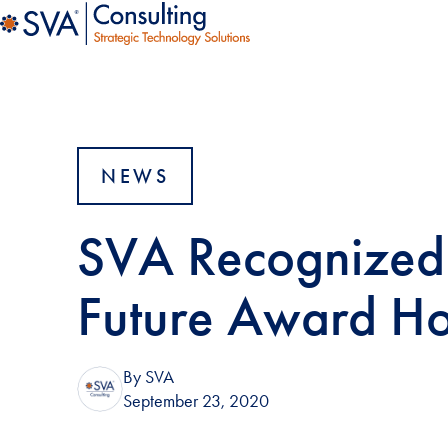
NEWS
SVA Recognized 
Future Award H
By SVA
September 23, 2020