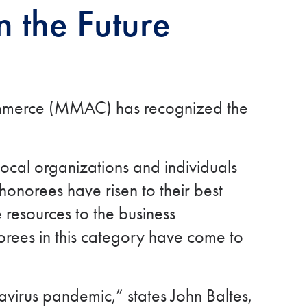
 the Future
Commerce (MMAC) has recognized the
ocal organizations and individuals
onorees have risen to their best
e resources to the business
orees in this category have come to
virus pandemic,” states John Baltes,