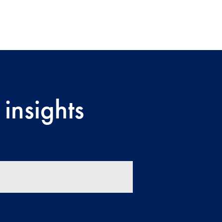
insights