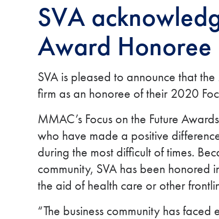
SVA acknowledge
Award Honoree
SVA is pleased to announce that t
firm as an honoree of their 2020 Foc
MMAC’s Focus on the Future Awards s
who have made a positive difference
during the most difficult of times. Be
community, SVA has been honored in t
the aid of health care or other front
“The business community has faced e