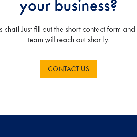
your business?
’s chat! Just fill out the short contact form and
team will reach out shortly.
CONTACT US