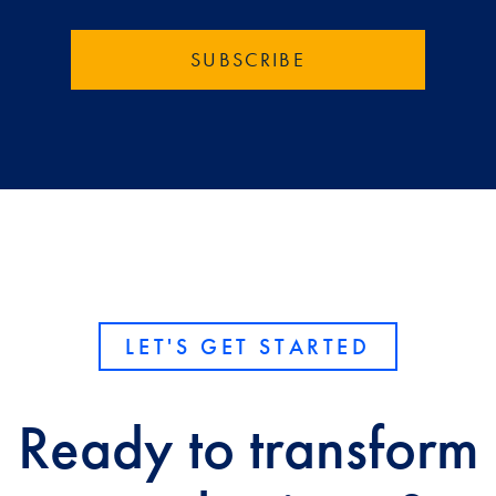
LET'S GET STARTED
Ready to transform