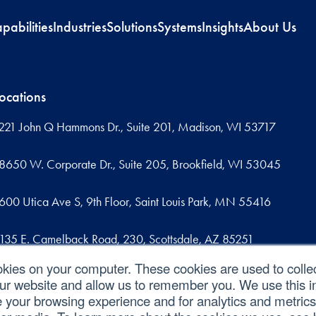
pabilities
Industries
Solutions
Systems
Insights
About Us
ocations
221 John Q Hammons Dr., Suite 201, Madison, WI 53717
8650 W. Corporate Dr., Suite 205, Brookfield, WI 53045
600 Utica Ave S, 9th Floor, Saint Louis Park, MN 55416
135 E. Camelback Road, 230, Scottsdale, AZ 85251
okies on your computer. These cookies are used to colle
09 West Commercial Street, Suite 107, Sanford, FL 32771
our website and allow us to remember you. We use this in
your browsing experience and for analytics and metrics 