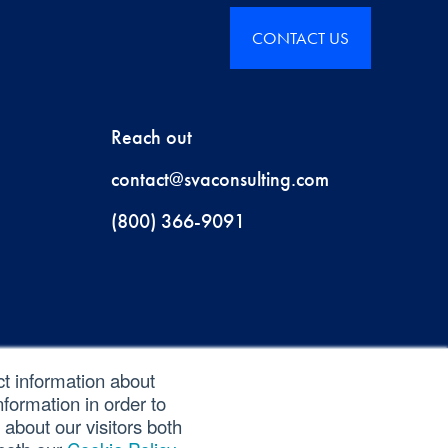
CONTACT US
Reach out
contact@svaconsulting.com
(800) 366-9091
ct information about
formation in order to
about our visitors both