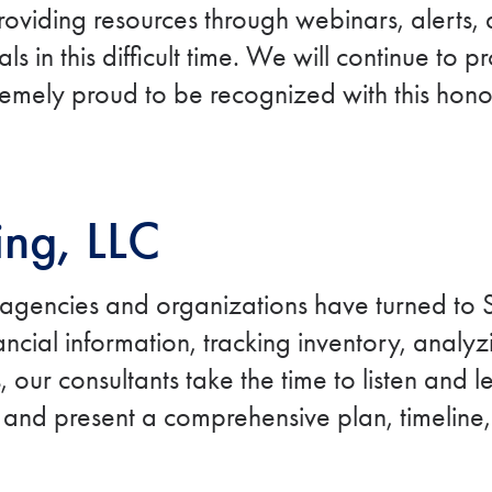
roviding resources through webinars, alerts
s in this difficult time. We will continue to 
emely proud to be recognized with this hono
ing, LLC
 agencies and organizations have turned to S
cial information, tracking inventory, analyzi
 our consultants take the time to listen and 
 and present a comprehensive plan, timeline,