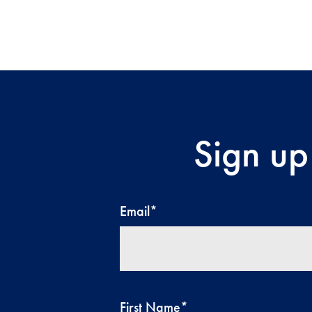
Sign up
Email
*
First Name
*