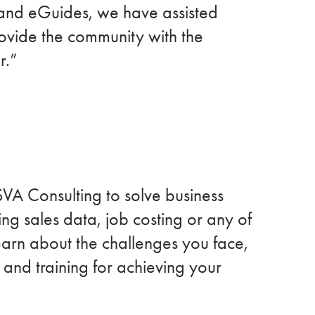
, and eGuides, we have assisted
provide the community with the
r.”
VA Consulting to solve business
ng sales data, job costing or any of
learn about the challenges you face,
 and training for achieving your