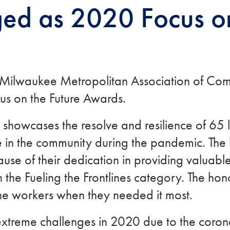
d as 2020 Focus on
he Milwaukee Metropolitan Association of 
us on the Future Awards.
howcases the resolve and resilience of 65 l
 in the community during the pandemic. The h
cause of their dedication in providing valuabl
he Fueling the Frontlines category. The hon
line workers when they needed it most.
xtreme challenges in 2020 due to the corona