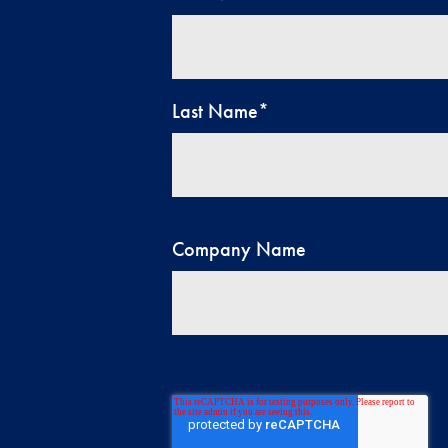
Last Name
*
Company Name