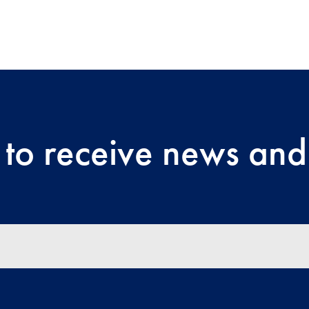
 to receive news and 