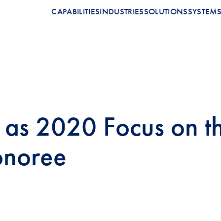
CAPABILITIES
INDUSTRIES
SOLUTIONS
SYSTEM
as 2020 Focus on t
onoree