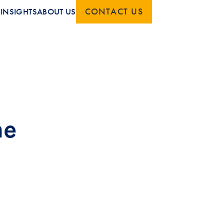
CONTACT US
S
INSIGHTS
ABOUT US
he