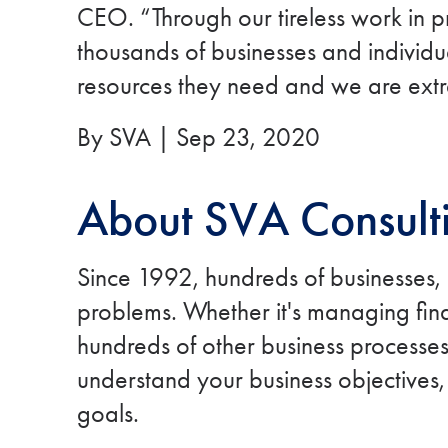
CEO. “Through our tireless work in p
thousands of businesses and individual
resources they need and we are extr
By SVA | Sep 23, 2020
About SVA Consult
Since 1992, hundreds of businesses,
problems. Whether it's managing finan
hundreds of other business processes,
understand your business objectives,
goals.