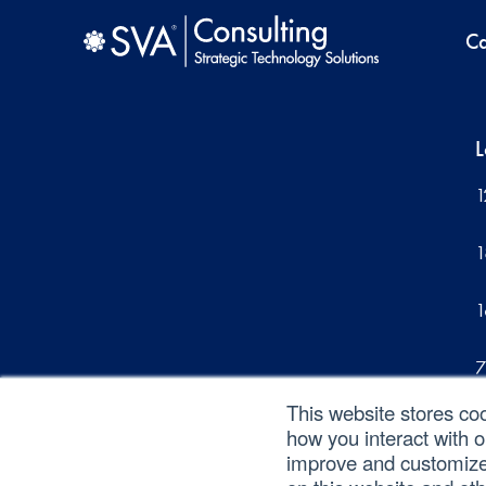
Ca
L
1
1
1
7
This website stores co
1
how you interact with 
improve and customize 