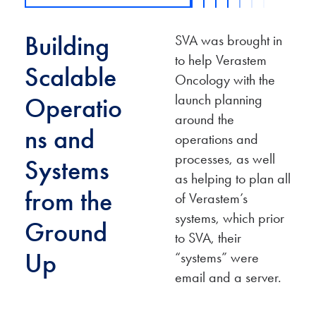
Building
SVA was brought in
to help Verastem
Scalable
Oncology with the
launch planning
Operatio
around the
ns and
operations and
processes, as well
Systems
as helping to plan all
from the
of Verastem’s
systems, which prior
Ground
to SVA, their
Up
“systems” were
email and a server.