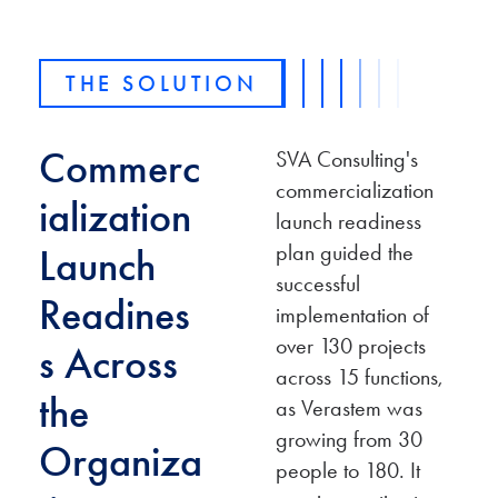
THE SOLUTION
Commerc
SVA Consulting's
commercialization
ialization
launch readiness
plan guided the
Launch
successful
Readines
implementation of
over 130 projects
s Across
across 15 functions,
the
as Verastem was
growing from 30
Organiza
people to 180. It