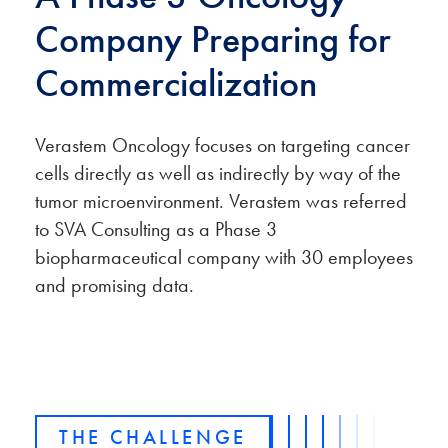
Company Preparing for
Commercialization
Verastem Oncology focuses on targeting cancer
cells directly as well as indirectly by way of the
tumor microenvironment. Verastem was referred
to SVA Consulting as a Phase 3
biopharmaceutical company with 30 employees
and promising data.
THE CHALLENGE