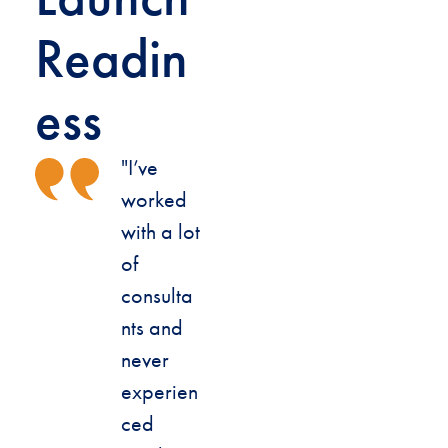
Readin
ess
"I’ve
worked
with a lot
of
consulta
nts and
never
experien
ced