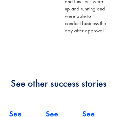
and functions were
up and running and
ERP
were able to
Impl
conduct business the
Acco
entat
day after approval.
untin
ion
ERP
g
&
Syst
Soft
eCo
em
ware
mme
Impl
Impl
rce
eme
eme
Integ
See other success stories
ntati
ntati
ratio
on
on
n
See
See
See