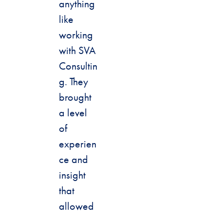
anything
like
working
with SVA
Consultin
g. They
brought
a level
of
experien
ce and
insight
that
allowed