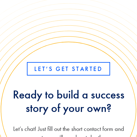
LET’S GET STARTED
Ready to build a success
story of your own?
Let’s chat! Just fill out the short contact form and