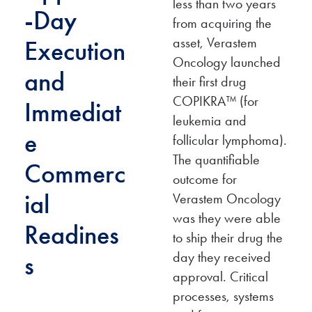
less than two years
-Day
from acquiring the
asset, Verastem
Execution
Oncology launched
and
their first drug
COPIKRA™ (for
Immediat
leukemia and
e
follicular lymphoma).
The quantifiable
Commerc
outcome for
ial
Verastem Oncology
was they were able
Readines
to ship their drug the
day they received
s
approval. Critical
processes, systems