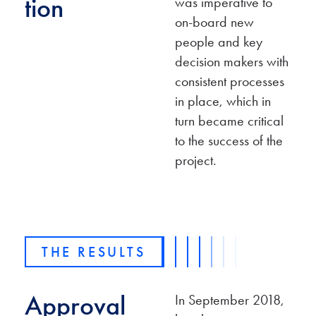
tion
was imperative to
on-board new
people and key
decision makers with
consistent processes
in place, which in
turn became critical
to the success of the
project.
THE RESULTS
Approval
In September 2018,