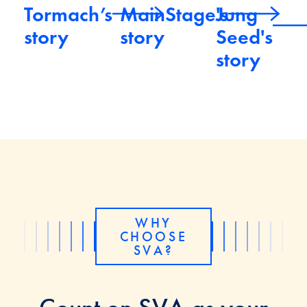
Tormach’s
MainStage's
Jung
story
story
Seed's
story
WHY
CHOOSE
SVA?