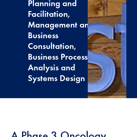
Planning and
Facilitation,
Management and
Business
Consultation,
Business Process
Analysis and
Systems Design
A Phase 3 Oncology