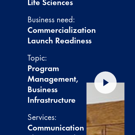
Life Sciences
Business need:
Commercialization
Launch Readiness
Topic:
Program
Management,
Play video
Business
Infrastructure
Services:
Communication