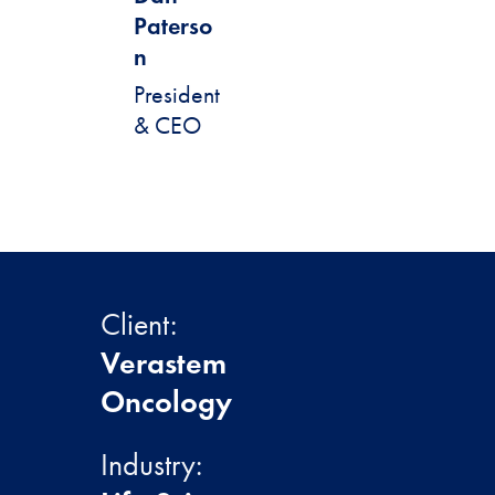
Paterso
n
President
& CEO
Client:
Verastem
Oncology
Industry: