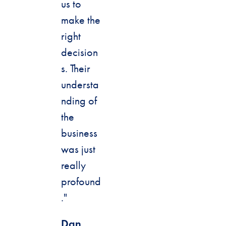
us to
make the
right
decision
s. Their
understa
nding of
the
business
was just
really
profound
."
Dan