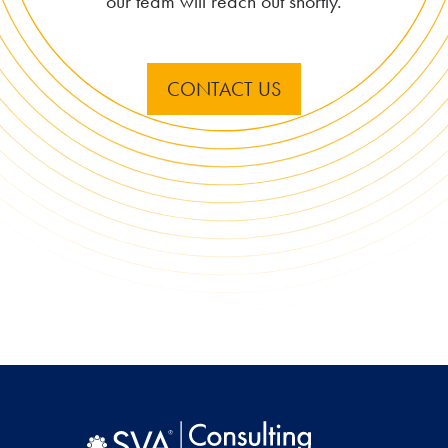
our team will reach out shortly.
CONTACT US