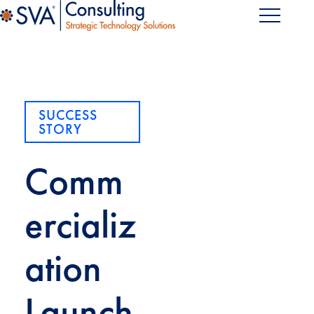
SUCCESS
STORY
Comm
ercializ
ation
Launch