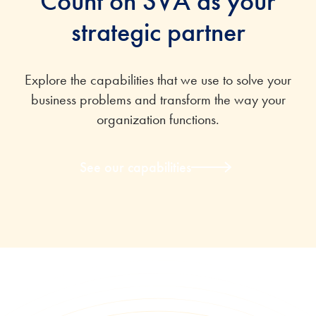
Count on SVA as your
strategic partner
Explore the capabilities that we use to solve your
business problems and transform the way your
organization functions.
See our capabilities