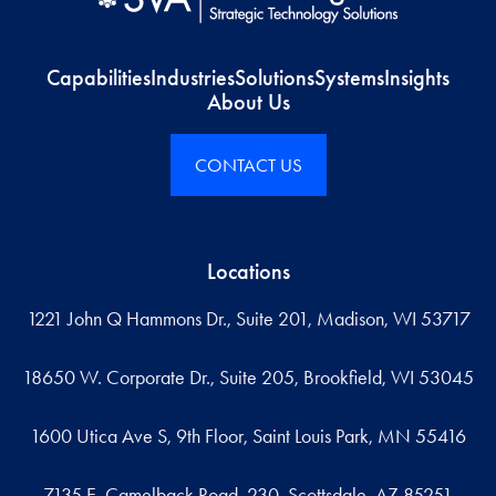
Capabilities
Industries
Solutions
Systems
Insights
About Us
CONTACT US
Locations
1221 John Q Hammons Dr., Suite 201, Madison, WI 53717
18650 W. Corporate Dr., Suite 205, Brookfield, WI 53045
1600 Utica Ave S, 9th Floor, Saint Louis Park, MN 55416
7135 E. Camelback Road, 230, Scottsdale, AZ 85251