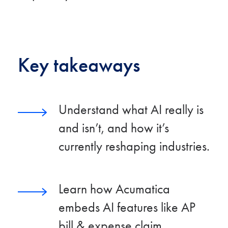
Key takeaways
Understand what AI really is
and isn’t, and how it’s
currently reshaping industries.
Learn how Acumatica
embeds AI features like AP
bill & expense claim