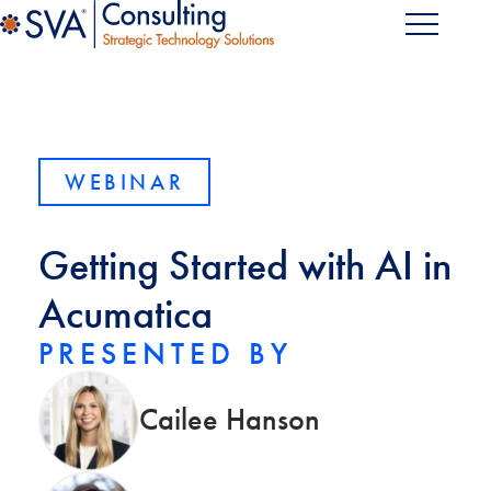
WEBINAR
Getting Started with AI in
Acumatica
PRESENTED BY
Cailee Hanson