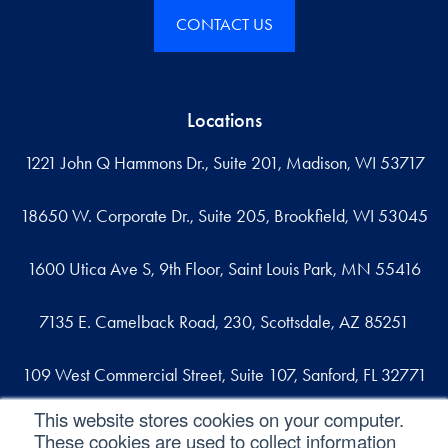
CONTACT US
Locations
1221 John Q Hammons Dr., Suite 201, Madison, WI 53717
18650 W. Corporate Dr., Suite 205, Brookfield, WI 53045
1600 Utica Ave S, 9th Floor, Saint Louis Park, MN 55416
7135 E. Camelback Road, 230, Scottsdale, AZ 85251
109 West Commercial Street, Suite 107, Sanford, FL 32771
This website stores cookies on your computer.
These cookies are used to collect information
Reach out