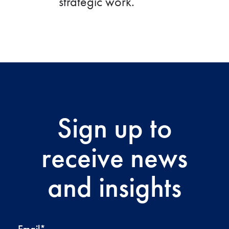
strategic work.
Sign up to
receive news
and insights
Email
*