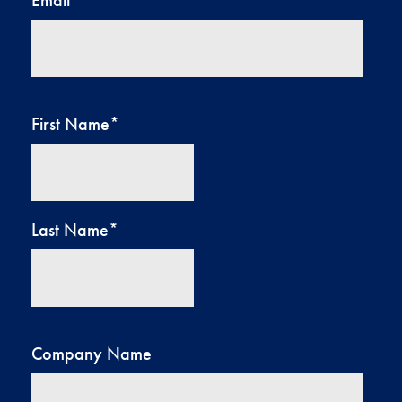
First Name
*
Last Name
*
Company Name