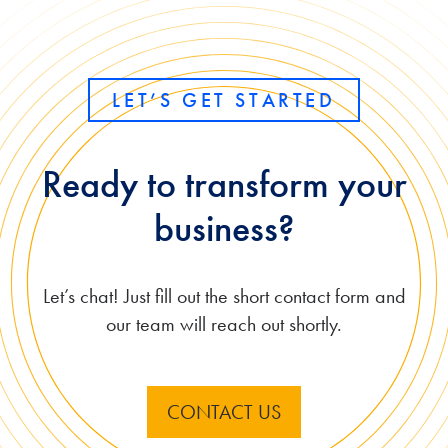
LET’S GET STARTED
Ready to transform your
business?
Let’s chat! Just fill out the short contact form and
our team will reach out shortly.
CONTACT US