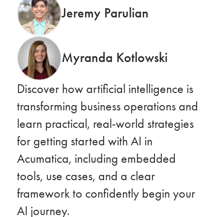
Jeremy Parulian
Myranda Kotlowski
Discover how artificial intelligence is
transforming business operations and
learn practical, real-world strategies
for getting started with AI in
Acumatica, including embedded
tools, use cases, and a clear
framework to confidently begin your
AI journey.