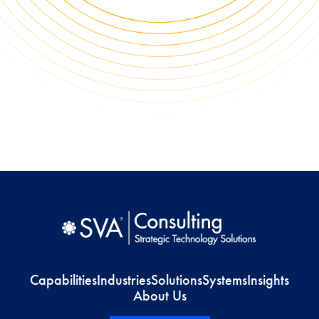
Capabilities
Industries
Solutions
Systems
Insights
About Us