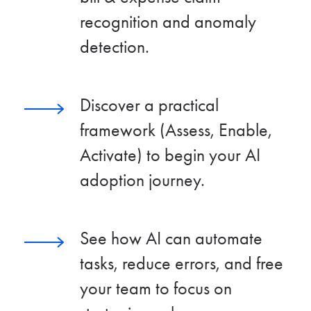
recognition and anomaly
detection.
Discover a practical
framework (Assess, Enable,
Activate) to begin your AI
adoption journey.
See how AI can automate
tasks, reduce errors, and free
your team to focus on