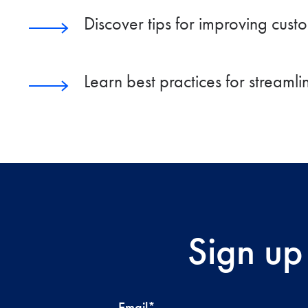
Discover tips for improving cust
Learn best practices for streaml
Sign up
Email
*