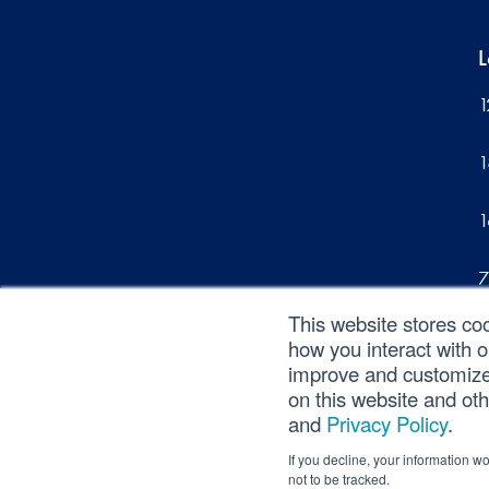
L
1
1
1
7
This website stores co
1
how you interact with 
improve and customize 
on this website and ot
and
Privacy Policy
.
©2026 SVA Consulting, LLC. All Rights Reserv
If you decline, your information w
not to be tracked.