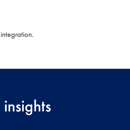
integration.
insights