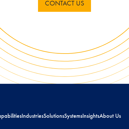
CONTACT US
pabilities
Industries
Solutions
Systems
Insights
About Us