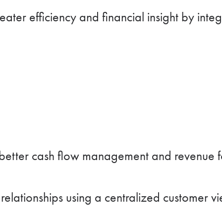
ater efficiency and financial insight by int
better cash flow management and revenue fo
elationships using a centralized customer vi