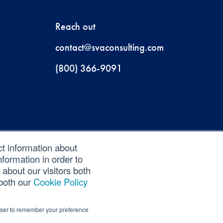
Reach out
contact@svaconsulting.com
(800) 366-9091
ct information about
formation in order to
about our visitors both
 both our
Cookie Policy
rowser to remember your preference