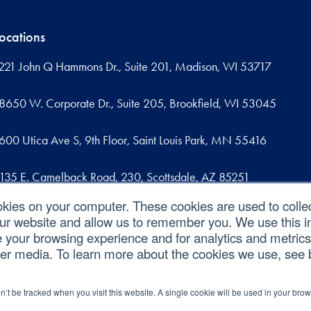
ocations
221 John Q Hammons Dr., Suite 201, Madison, WI 53717
8650 W. Corporate Dr., Suite 205, Brookfield, WI 53045
600 Utica Ave S, 9th Floor, Saint Louis Park, MN 55416
135 E. Camelback Road, 230, Scottsdale, AZ 85251
okies on your computer. These cookies are used to colle
09 West Commercial Street, Suite 107, Sanford, FL 32771
our website and allow us to remember you. We use this in
your browsing experience and for analytics and metrics 
her media. To learn more about the cookies we use, see
|
|
|
ed.
Privacy Policy
Cookie Policy
CCPA
on’t be tracked when you visit this website. A single cookie will be used in your b