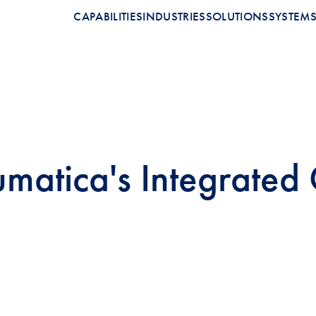
CAPABILITIES
INDUSTRIES
SOLUTIONS
SYSTEM
umatica's Integrated