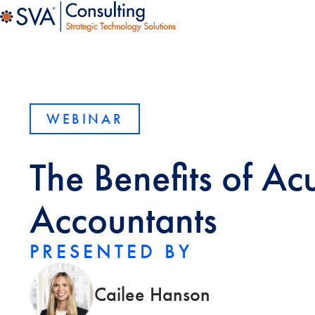
WEBINAR
The Benefits of Ac
Accountants
PRESENTED BY
Cailee Hanson