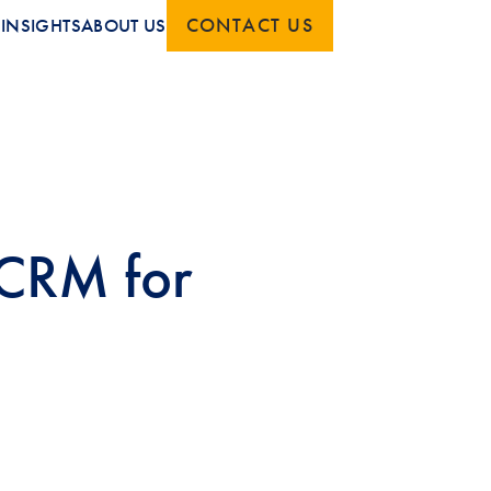
CONTACT US
S
INSIGHTS
ABOUT US
 CRM for