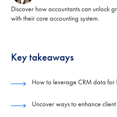
Discover how accountants can unlock gre
with their core accounting system.
Key takeaways
How to leverage CRM data for 
Uncover ways to enhance client r