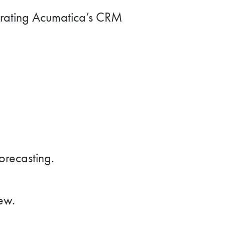
egrating Acumatica’s CRM
recasting.
ew.