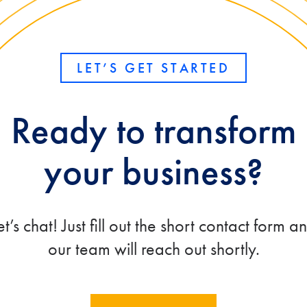
LET’S GET STARTED
Ready to transform
your business?
et’s chat! Just fill out the short contact form a
our team will reach out shortly.