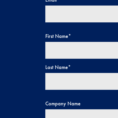
First Name
*
Last Name
*
Company Name