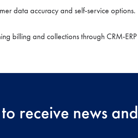
omer data accuracy and self-service options.
ining billing and collections through CRM-ERP 
 to receive news and 