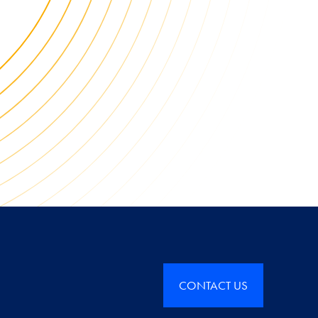
CONTACT US