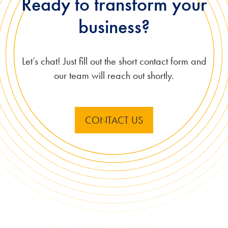
Ready to transform your
business?
Let’s chat! Just fill out the short contact form and
our team will reach out shortly.
CONTACT US