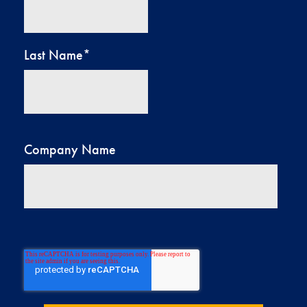
Last Name
*
Company Name