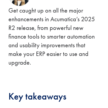
Get caught up on all the major
enhancements in Acumatica’s 2025
R2 release, from powerful new
finance tools to smarter automation
and usability improvements that
make your ERP easier to use and
upgrade.
Key takeaways