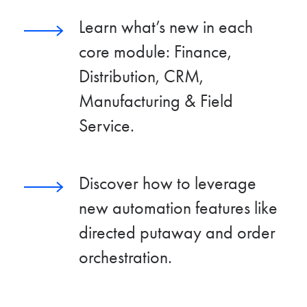
Learn what’s new in each
core module: Finance,
Distribution, CRM,
Manufacturing & Field
Service.
Discover how to leverage
new automation features like
directed putaway and order
orchestration.