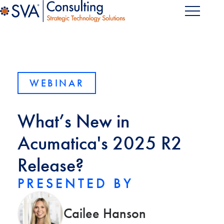
WEBINAR
What’s New in
Acumatica's 2025 R2
Release?
PRESENTED BY
Cailee Hanson