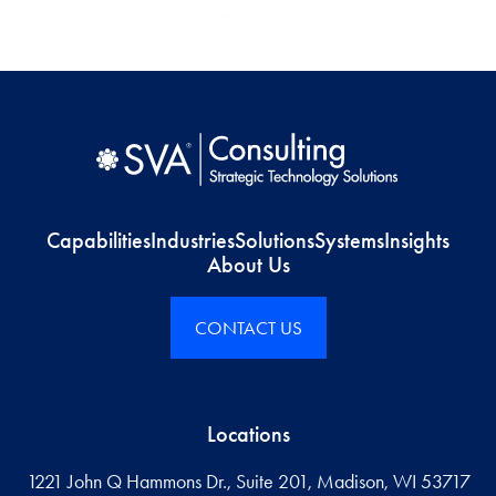
Capabilities
Industries
Solutions
Systems
Insights
About Us
CONTACT US
Locations
1221 John Q Hammons Dr., Suite 201, Madison, WI 53717