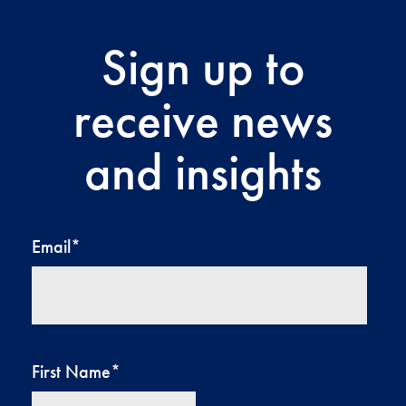
Sign up to
receive news
and insights
Email
*
First Name
*