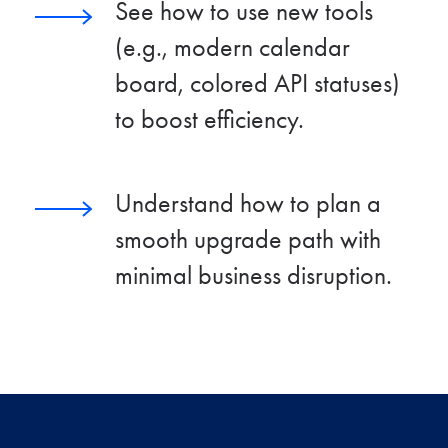
See how to use new tools
(e.g., modern calendar
board, colored API statuses)
to boost efficiency.
Understand how to plan a
smooth upgrade path with
minimal business disruption.