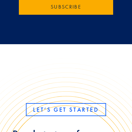
LET’S GET STARTED