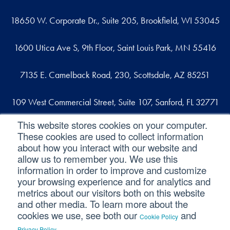
18650 W. Corporate Dr., Suite 205, Brookfield, WI 53045
1600 Utica Ave S, 9th Floor, Saint Louis Park, MN 55416
7135 E. Camelback Road, 230, Scottsdale, AZ 85251
109 West Commercial Street, Suite 107, Sanford, FL 32771
This website stores cookies on your computer.
These cookies are used to collect information
Reach out
about how you interact with our website and
allow us to remember you. We use this
contact@svaconsulting.com
information in order to improve and customize
(800) 366-9091
your browsing experience and for analytics and
metrics about our visitors both on this website
and other media. To learn more about the
cookies we use, see both our
and
Cookie Policy
©2026 SVA Consulting, LLC. All Rights Reserved.
|
.
Privacy Policy