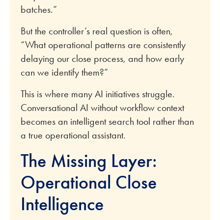
batches.”
But the controller’s real question is often,
“What operational patterns are consistently
delaying our close process, and how early
can we identify them?”
This is where many AI initiatives struggle.
Conversational AI without workflow context
becomes an intelligent search tool rather than
a true operational assistant.
The Missing Layer:
Operational Close
Intelligence