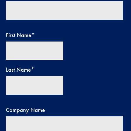
First Name
*
Last Name
*
Company Name