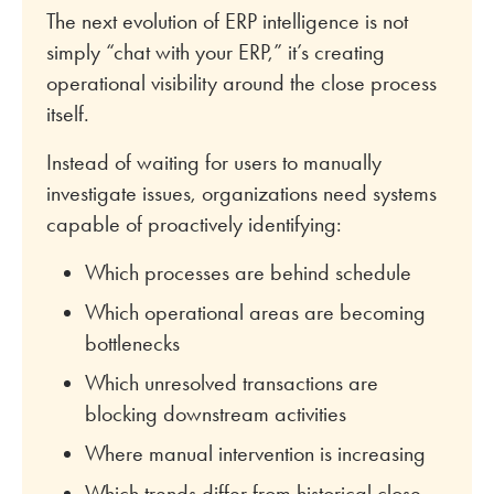
The next evolution of ERP intelligence is not
simply “chat with your ERP,” it’s creating
operational visibility around the close process
itself.
Instead of waiting for users to manually
investigate issues, organizations need systems
capable of proactively identifying:
Which processes are behind schedule
Which operational areas are becoming
bottlenecks
Which unresolved transactions are
blocking downstream activities
Where manual intervention is increasing
Which trends differ from historical close