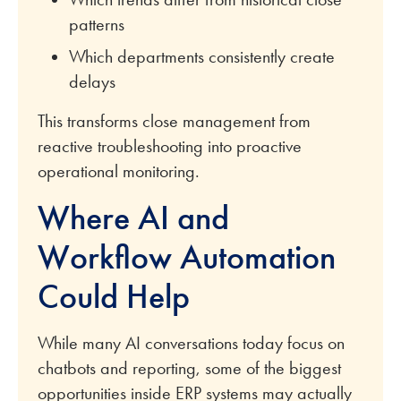
patterns
Which departments consistently create
delays
This transforms close management from
reactive troubleshooting into proactive
operational monitoring.
Where AI and
Workflow Automation
Could Help
While many AI conversations today focus on
chatbots and reporting, some of the biggest
opportunities inside ERP systems may actually