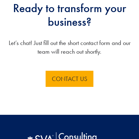
Ready to transform your
business?
Let’s chat! Just fill out the short contact form and our
team will reach out shortly.
CONTACT US