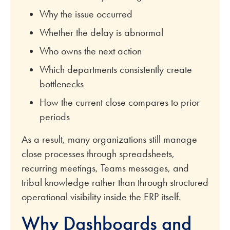
Why the issue occurred
Whether the delay is abnormal
Who owns the next action
Which departments consistently create
bottlenecks
How the current close compares to prior
periods
As a result, many organizations still manage
close processes through spreadsheets,
recurring meetings, Teams messages, and
tribal knowledge rather than through structured
operational visibility inside the ERP itself.
Why Dashboards and