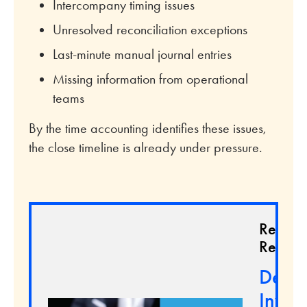
Intercompany timing issues
Unresolved reconciliation exceptions
Last-minute manual journal entries
Missing information from operational
teams
By the time accounting identifies these issues,
the close timeline is already under pressure.
Relate
Resour
Demys
Inven