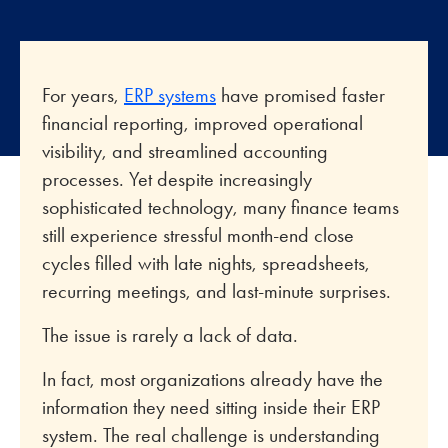
For years,
ERP systems
have promised faster
financial reporting, improved operational
visibility, and streamlined accounting
processes. Yet despite increasingly
sophisticated technology, many finance teams
still experience stressful month-end close
cycles filled with late nights, spreadsheets,
recurring meetings, and last-minute surprises.
The issue is rarely a lack of data.
In fact, most organizations already have the
information they need sitting inside their ERP
system. The real challenge is understanding