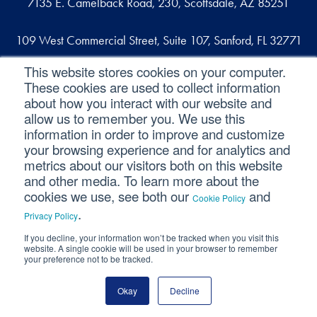
7135 E. Camelback Road, 230, Scottsdale, AZ 85251
109 West Commercial Street, Suite 107, Sanford, FL 32771
This website stores cookies on your computer.
These cookies are used to collect information
Reach out
about how you interact with our website and
allow us to remember you. We use this
contact@svaconsulting.com
information in order to improve and customize
(800) 366-9091
your browsing experience and for analytics and
metrics about our visitors both on this website
and other media. To learn more about the
cookies we use, see both our
and
Cookie Policy
©2026 SVA Consulting, LLC. All Rights Reserved.
|
.
Privacy Policy
Privacy Policy
|
Cookie Policy
|
CCPA
If you decline, your information won’t be tracked when you visit this
website. A single cookie will be used in your browser to remember
your preference not to be tracked.
Okay
Decline