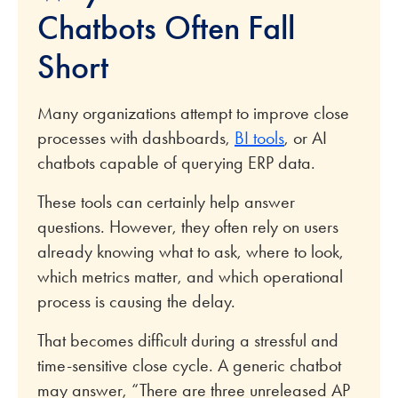
Chatbots Often Fall
Short
Many organizations attempt to improve close
processes with dashboards,
BI tools
, or AI
chatbots capable of querying ERP data.
These tools can certainly help answer
questions. However, they often rely on users
already knowing what to ask, where to look,
which metrics matter, and which operational
process is causing the delay.
That becomes difficult during a stressful and
time-sensitive close cycle. A generic chatbot
may answer, “There are three unreleased AP