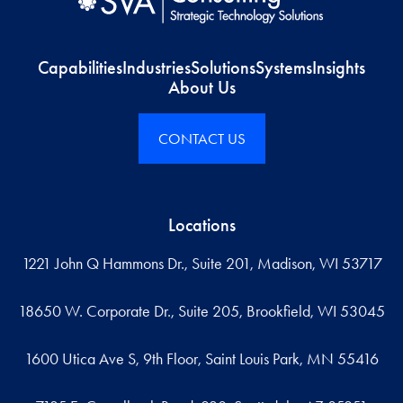
Capabilities
Industries
Solutions
Systems
Insights
About Us
CONTACT US
Locations
1221 John Q Hammons Dr., Suite 201, Madison, WI 53717
18650 W. Corporate Dr., Suite 205, Brookfield, WI 53045
1600 Utica Ave S, 9th Floor, Saint Louis Park, MN 55416