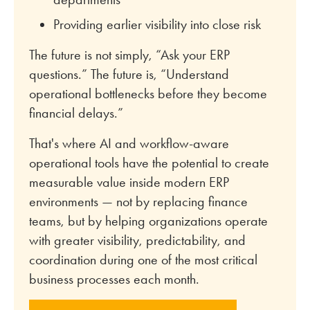
Providing earlier visibility into close risk
The future is not simply, “Ask your ERP
questions.” The future is, “Understand
operational bottlenecks before they become
financial delays.”
That's where AI and workflow-aware
operational tools have the potential to create
measurable value inside modern ERP
environments — not by replacing finance
teams, but by helping organizations operate
with greater visibility, predictability, and
coordination during one of the most critical
business processes each month.