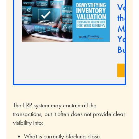
Valua
the Ri
Metho
Your
Busin
LEA
The ERP system may contain all the
transactions, but it often does not provide clear
visibility into:
What is currently blocking close