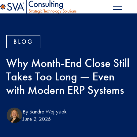
BLOG
Why Month-End Close Still
Takes Too Long — Even
with Modern ERP Systems
By Sandra Wojtysiak
June 2, 2026