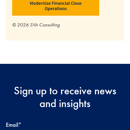
© 2026 SVA Consulting
Sign up to receive news
and insights
Email
*