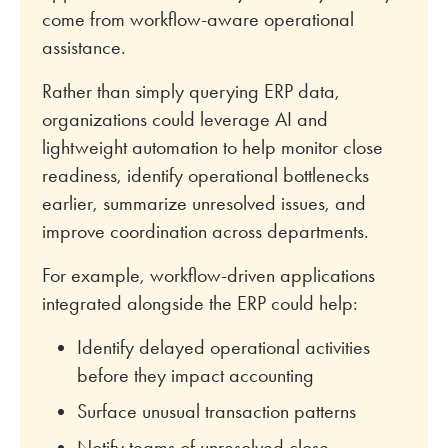
come from workflow-aware operational
assistance.
Rather than simply querying ERP data,
organizations could leverage AI and
lightweight automation to help monitor close
readiness, identify operational bottlenecks
earlier, summarize unresolved issues, and
improve coordination across departments.
For example, workflow-driven applications
integrated alongside the ERP could help:
Identify delayed operational activities
before they impact accounting
Surface unusual transaction patterns
Notify teams of unresolved close