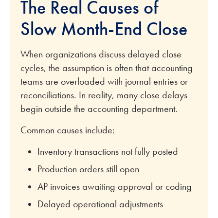
The Real Causes of
Slow Month-End Close
When organizations discuss delayed close
cycles, the assumption is often that accounting
teams are overloaded with journal entries or
reconciliations. In reality, many close delays
begin outside the accounting department.
Common causes include:
Inventory transactions not fully posted
Production orders still open
AP invoices awaiting approval or coding
Delayed operational adjustments