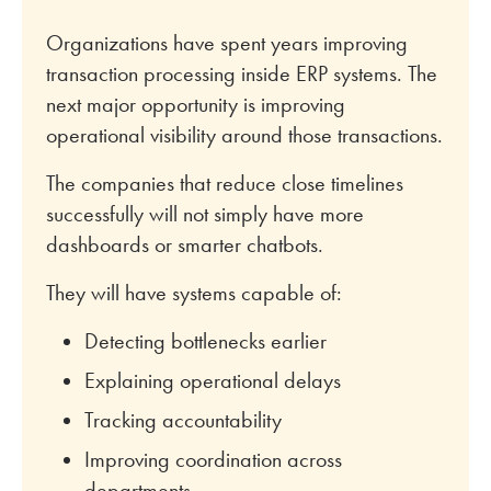
Organizations have spent years improving
transaction processing inside ERP systems. The
next major opportunity is improving
operational visibility around those transactions.
The companies that reduce close timelines
successfully will not simply have more
dashboards or smarter chatbots.
They will have systems capable of:
Detecting bottlenecks earlier
Explaining operational delays
Tracking accountability
Improving coordination across
departments