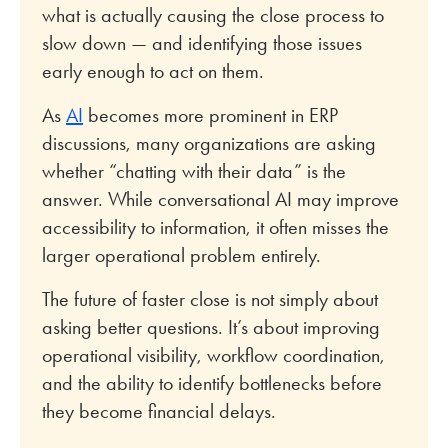
what is actually causing the close process to
slow down — and identifying those issues
early enough to act on them.
As
AI
becomes more prominent in ERP
discussions, many organizations are asking
whether “chatting with their data” is the
answer. While conversational AI may improve
accessibility to information, it often misses the
larger operational problem entirely.
The future of faster close is not simply about
asking better questions. It’s about improving
operational visibility, workflow coordination,
and the ability to identify bottlenecks before
they become financial delays.