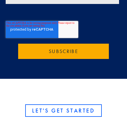
LET'S GET STARTED