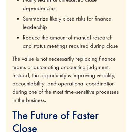
dependencies
Summarize likely close risks for finance
leadership
Reduce the amount of manual research
and status meetings required during close
The value is not necessarily replacing finance
teams or automating accounting judgment.
Instead, the opportunity is improving visibility,
accountability, and operational coordination
during one of the most time-sensitive processes
in the business.
The Future of Faster
Close